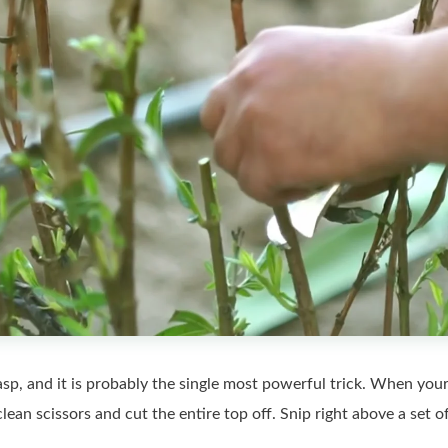
sp, and it is probably the single most powerful trick. When your z
clean scissors and cut the entire top off. Snip right above a set 