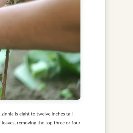
innia is eight to twelve inches tall
of leaves, removing the top three or four