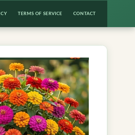
ICY
TERMS OF SERVICE
CONTACT