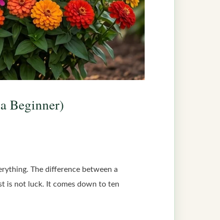
 a Beginner)
verything. The difference between a
st is not luck. It comes down to ten