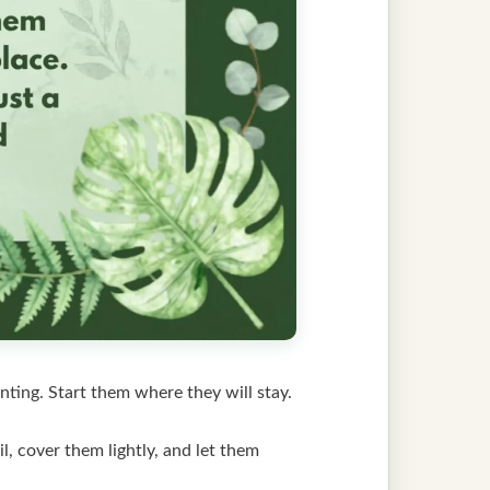
nting. Start them where they will stay.
, cover them lightly, and let them