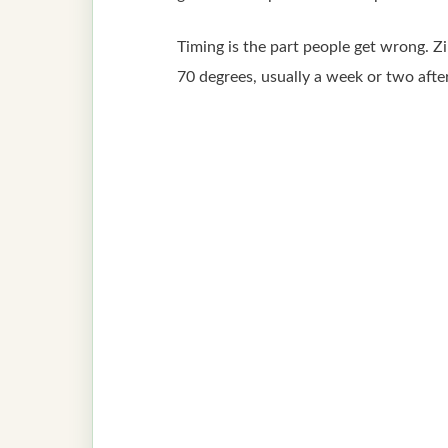
Timing is the part people get wrong. Zi
70 degrees, usually a week or two after