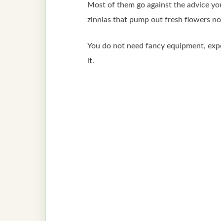
Most of them go against the advice yo
zinnias that pump out fresh flowers n
You do not need fancy equipment, expens
it.