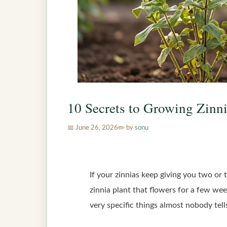
10 Secrets to Growing Zinn
June 26, 2026
by
sonu
If your zinnias keep giving you two or
zinnia plant that flowers for a few wee
very specific things almost nobody tell