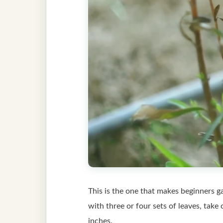
This is the one that makes beginners ga
with three or four sets of leaves, take 
inches.