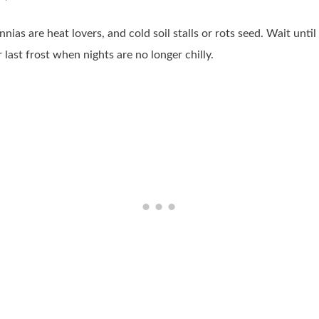
nnias are heat lovers, and cold soil stalls or rots seed. Wait unt
 last frost when nights are no longer chilly.