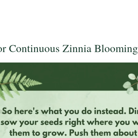
for Continuous Zinnia Blooming