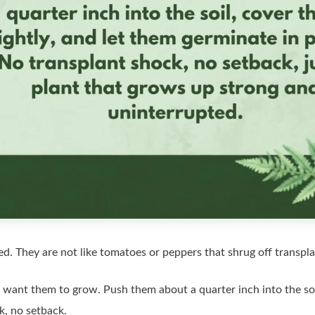
ed. They are not like tomatoes or peppers that shrug off transpla
want them to grow. Push them about a quarter inch into the soil
k, no setback.