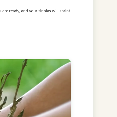
ou are ready, and your zinnias will sprint