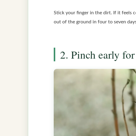
Stick your finger in the dirt. If it feel
out of the ground in four to seven day
2. Pinch early f