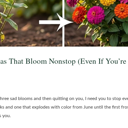
ias That Bloom Nonstop (Even If You’re
 three sad blooms and then quitting on you, I need you to stop e
ks and one that explodes with color from June until the first fro
s you.