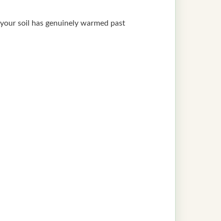
il your soil has genuinely warmed past