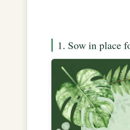
1. Sow in place 