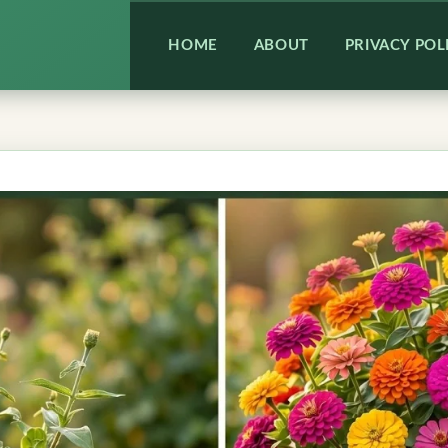
HOME
ABOUT
PRIVACY POL