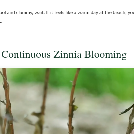
s cool and clammy, wait. If it feels like a warm day at the beach, y
s.
or Continuous Zinnia Blooming