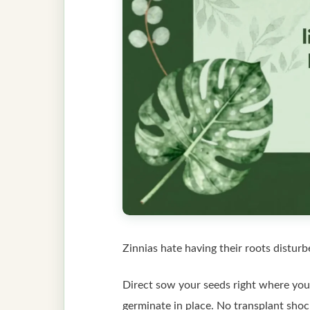
Zinnias hate having their roots disturb
Direct sow your seeds right where you 
germinate in place. No transplant shoc