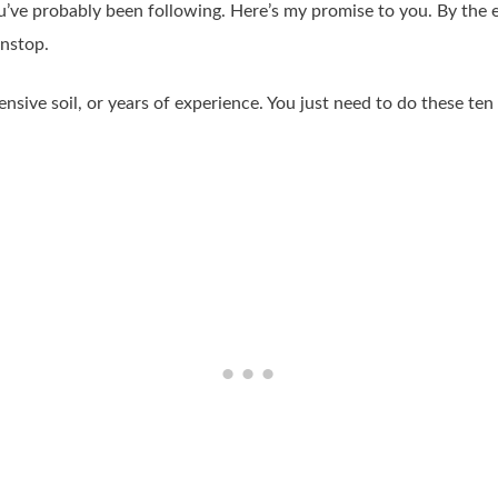
u’ve probably been following. Here’s my promise to you. By the 
onstop.
ive soil, or years of experience. You just need to do these ten th