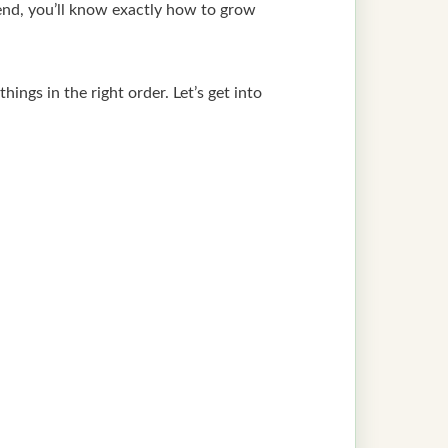
end, you’ll know exactly how to grow
ings in the right order. Let’s get into