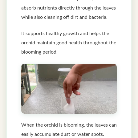
absorb nutrients directly through the leaves
while also cleaning off dirt and bacteria.
It supports healthy growth and helps the
orchid maintain good health throughout the
blooming period.
When the orchid is blooming, the leaves can
easily accumulate dust or water spots.