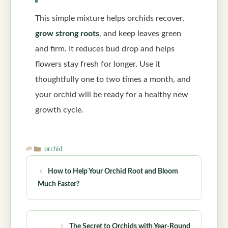
This simple mixture helps orchids recover,
grow strong roots
, and keep leaves green
and firm. It reduces bud drop and helps
flowers stay fresh for longer. Use it
thoughtfully one to two times a month, and
your orchid will be ready for a healthy new
growth cycle.
Categories
orchid
How to Help Your Orchid Root and Bloom
Much Faster?
The Secret to Orchids with Year-Round