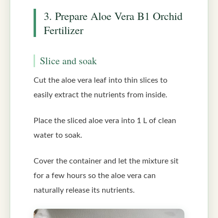
3. Prepare Aloe Vera B1 Orchid
Fertilizer
Slice and soak
Cut the aloe vera leaf into thin slices to
easily extract the nutrients from inside.
Place the sliced aloe vera into 1 L of clean
water to soak.
Cover the container and let the mixture sit
for a few hours so the aloe vera can
naturally release its nutrients.