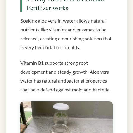
Fertilizer works
Soaking aloe vera in water allows natural
nutrients like vitamins and enzymes to be
released, creating a nourishing solution that
is very beneficial for orchids.
Vitamin B1 supports strong root
development and steady growth. Aloe vera
water has natural antibacterial properties
that help defend against mold and bacteria.