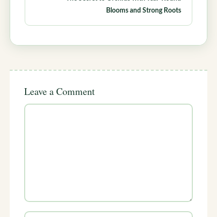
Blooms and Strong Roots
Leave a Comment
Comment