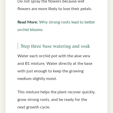
Do not spray the flowers because wet
flowers are more likely to lose their petals.
Read More:
Why strong roots lead to better
orchid blooms
Step three base watering and soak
Water each orchid pot with the aloe vera
and B1 mixture. Water directly at the base
with just enough to keep the growing
medium slightly moist.
This mixture helps the plant recover quickly,
grow strong roots, and be ready for the
next growth cycle.