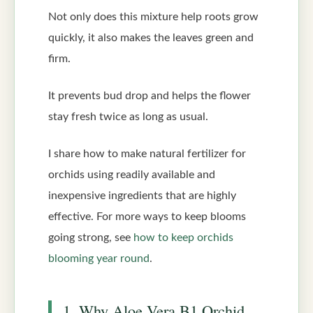
Not only does this mixture help roots grow
quickly, it also makes the leaves green and
firm.
It prevents bud drop and helps the flower
stay fresh twice as long as usual.
I share how to make natural fertilizer for
orchids using readily available and
inexpensive ingredients that are highly
effective. For more ways to keep blooms
going strong, see
how to keep orchids
blooming year round
.
1. Why Aloe Vera B1 Orchid