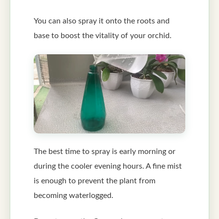
You can also spray it onto the roots and
base to boost the vitality of your orchid.
The best time to spray is early morning or
during the cooler evening hours. A fine mist
is enough to prevent the plant from
becoming waterlogged.