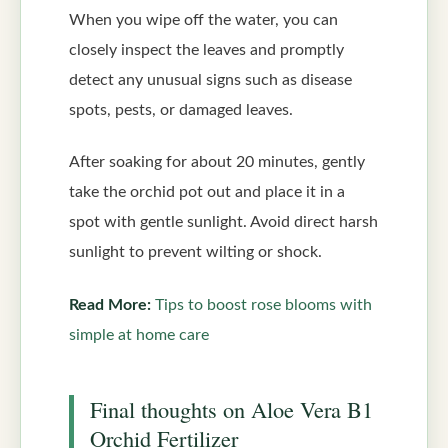
When you wipe off the water, you can
closely inspect the leaves and promptly
detect any unusual signs such as disease
spots, pests, or damaged leaves.
After soaking for about 20 minutes, gently
take the orchid pot out and place it in a
spot with gentle sunlight. Avoid direct harsh
sunlight to prevent wilting or shock.
Read More:
Tips to boost rose blooms with
simple at home care
Final thoughts on Aloe Vera B1
Orchid Fertilizer