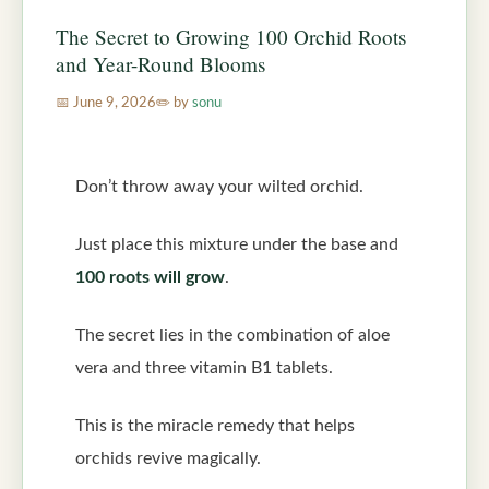
The Secret to Growing 100 Orchid Roots
and Year-Round Blooms
June 9, 2026
by
sonu
Don’t throw away your wilted orchid.
Just place this mixture under the base and
100 roots will grow
.
The secret lies in the combination of aloe
vera and three vitamin B1 tablets.
This is the miracle remedy that helps
orchids revive magically.