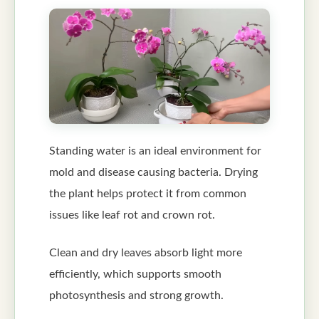
Standing water is an ideal environment for
mold and disease causing bacteria. Drying
the plant helps protect it from common
issues like leaf rot and crown rot.
Clean and dry leaves absorb light more
efficiently, which supports smooth
photosynthesis and strong growth.