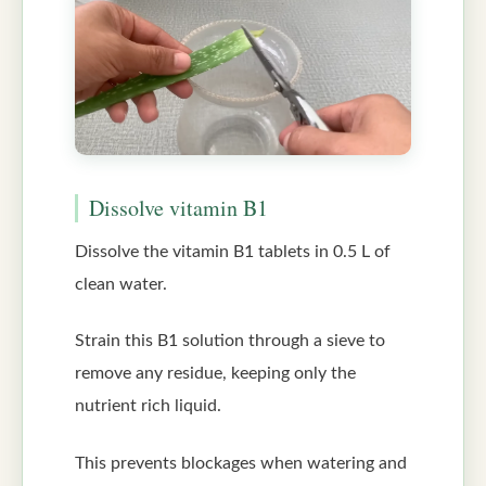
Dissolve vitamin B1
Dissolve the vitamin B1 tablets in 0.5 L of
clean water.
Strain this B1 solution through a sieve to
remove any residue, keeping only the
nutrient rich liquid.
This prevents blockages when watering and