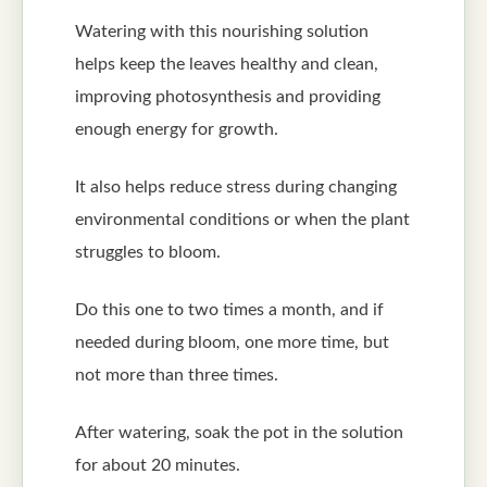
Watering with this nourishing solution
helps keep the leaves healthy and clean,
improving photosynthesis and providing
enough energy for growth.
It also helps reduce stress during changing
environmental conditions or when the plant
struggles to bloom.
Do this one to two times a month, and if
needed during bloom, one more time, but
not more than three times.
After watering, soak the pot in the solution
for about 20 minutes.