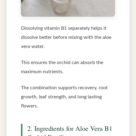
Dissolving vitamin B1 separately helps it
dissolve better before mixing with the aloe
vera water.
This ensures the orchid can absorb the
maximum nutrients.
The combination supports recovery, root
growth, leaf strength, and long lasting
flowers.
2. Ingredients for Aloe Vera B1