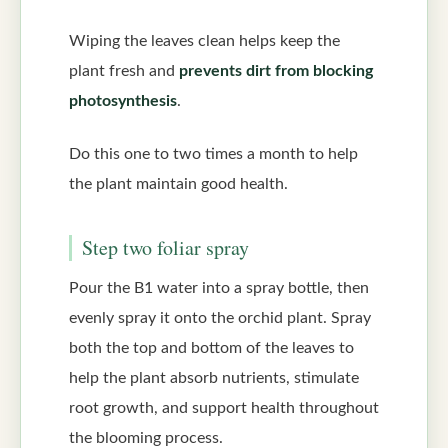
Wiping the leaves clean helps keep the
plant fresh and
prevents dirt from blocking
photosynthesis
.
Do this one to two times a month to help
the plant maintain good health.
Step two foliar spray
Pour the B1 water into a spray bottle, then
evenly spray it onto the orchid plant. Spray
both the top and bottom of the leaves to
help the plant absorb nutrients, stimulate
root growth, and support health throughout
the blooming process.