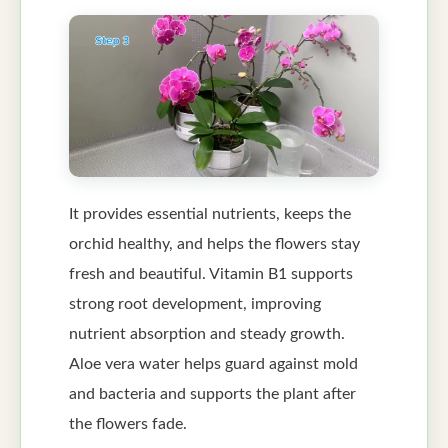
It provides essential nutrients, keeps the
orchid healthy, and helps the flowers stay
fresh and beautiful. Vitamin B1 supports
strong root development, improving
nutrient absorption and steady growth.
Aloe vera water helps guard against mold
and bacteria and supports the plant after
the flowers fade.