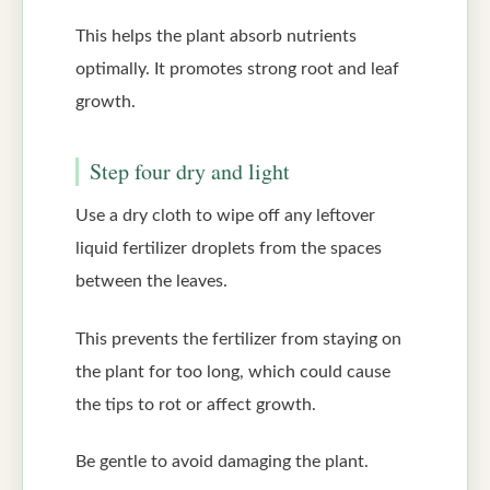
This helps the plant absorb nutrients
optimally. It promotes strong root and leaf
growth.
Step four dry and light
Use a dry cloth to wipe off any leftover
liquid fertilizer droplets from the spaces
between the leaves.
This prevents the fertilizer from staying on
the plant for too long, which could cause
the tips to rot or affect growth.
Be gentle to avoid damaging the plant.