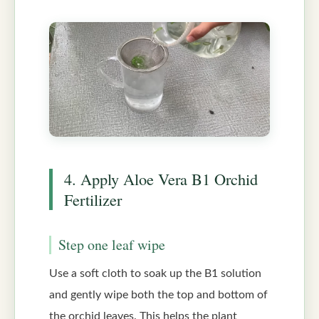
4. Apply Aloe Vera B1 Orchid
Fertilizer
Step one leaf wipe
Use a soft cloth to soak up the B1 solution
and gently wipe both the top and bottom of
the orchid leaves. This helps the plant