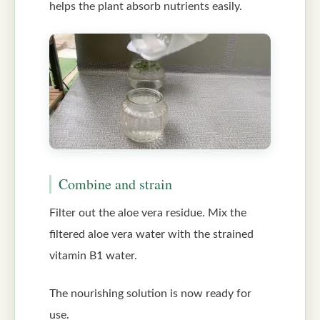
helps the plant absorb nutrients easily.
Combine and strain
Filter out the aloe vera residue. Mix the
filtered aloe vera water with the strained
vitamin B1 water.
The nourishing solution is now ready for
use.