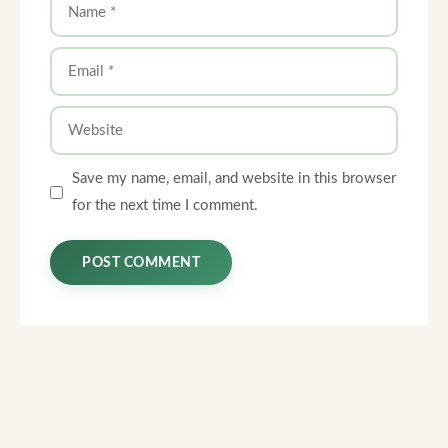
Name
Email
Website
Save my name, email, and website in this browser
for the next time I comment.