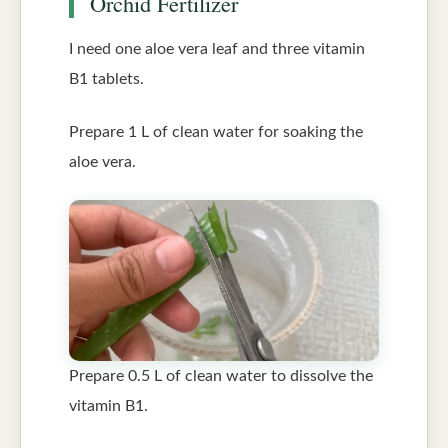
Orchid Fertilizer
I need one aloe vera leaf and three vitamin
B1 tablets.
Prepare 1 L of clean water for soaking the
aloe vera.
Prepare 0.5 L of clean water to dissolve the
vitamin B1.