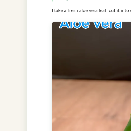
I take a fresh aloe vera leaf, cut it int