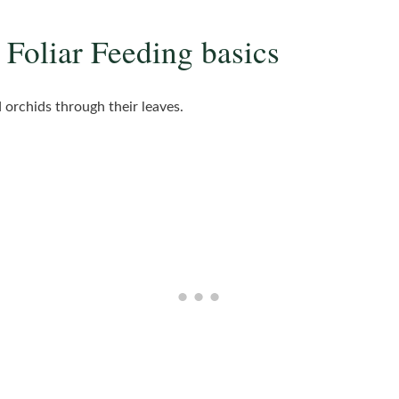
 Foliar Feeding basics
d orchids through their leaves.