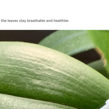
 the leaves stay breathable and healthier.