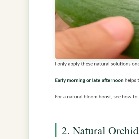
I only apply these natural solutions o
Early morning or late afternoon
helps 
For a natural bloom boost, see how to
2. Natural Orchid