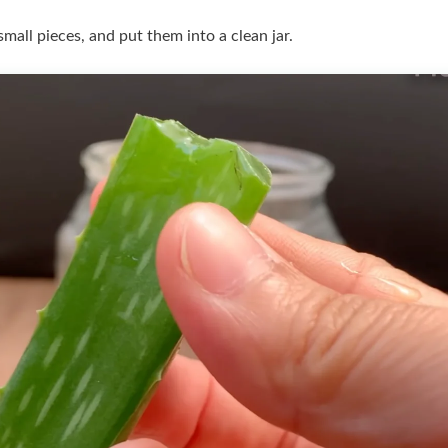
o small pieces, and put them into a clean jar.