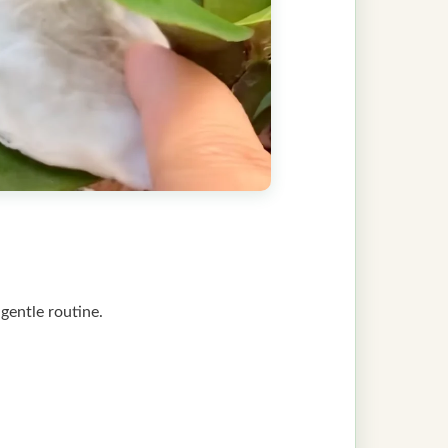
s gentle routine.