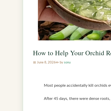
How to Help Your Orchid R
June 8, 2026
by
sonu
Most people accidentally kill orchids e
After 45 days, there were dense roots, 