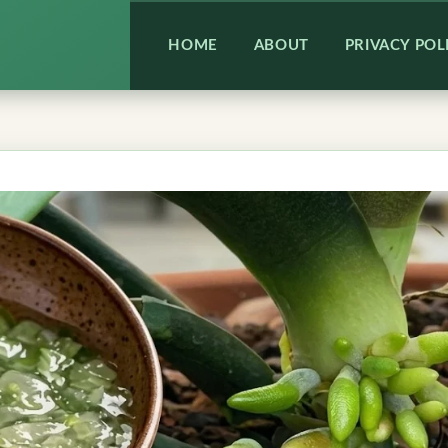
HOME
ABOUT
PRIVACY POL