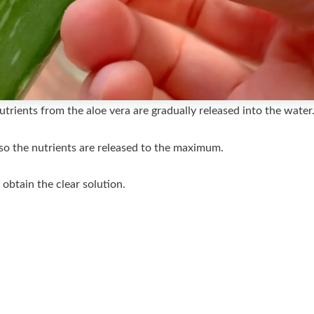
nutrients from the aloe vera are gradually released into the water
ur so the nutrients are released to the maximum.
o obtain the clear solution.