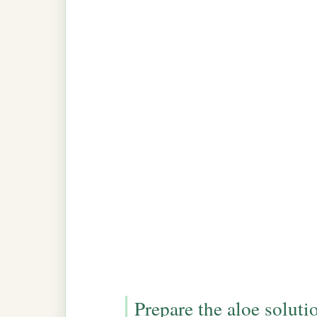
Prepare the aloe soluti