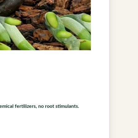
mical fertilizers, no root stimulants.