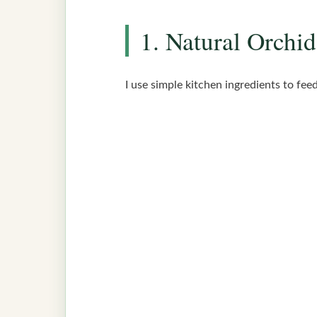
1. Natural Orchid
I use simple kitchen ingredients to fee