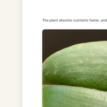
The plant absorbs nutrients faster, and