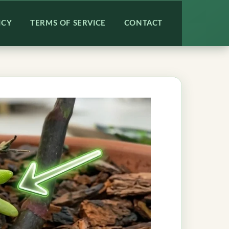
ICY
TERMS OF SERVICE
CONTACT