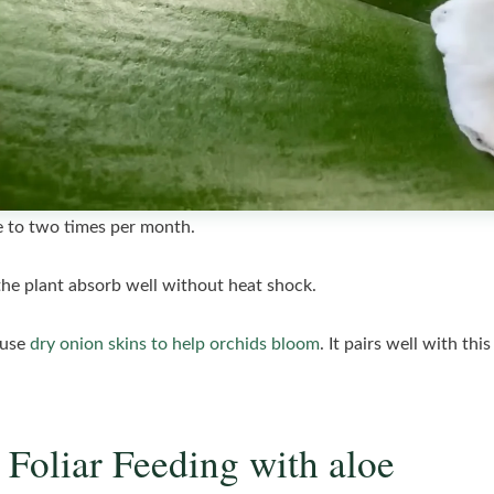
ne to two times per month.
the plant absorb well without heat shock.
 use
dry onion skins to help orchids bloom
. It pairs well with thi
 Foliar Feeding with aloe