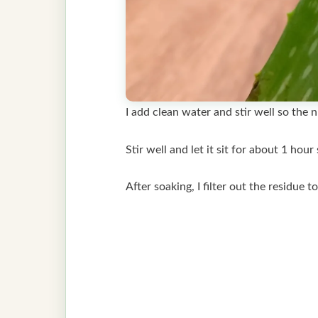
I add clean water and stir well so the 
Stir well and let it sit for about 1 ho
After soaking, I filter out the residue t