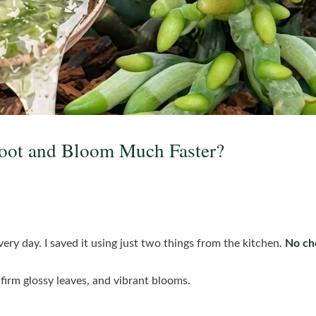
oot and Bloom Much Faster?
very day. I saved it using just two things from the kitchen.
No che
firm glossy leaves, and vibrant blooms.