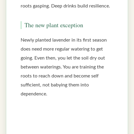
roots gasping. Deep drinks build resilience.
The new plant exception
Newly planted lavender in its first season
does need more regular watering to get
going. Even then, you let the soil dry out
between waterings. You are training the
roots to reach down and become self
sufficient, not babying them into
dependence.