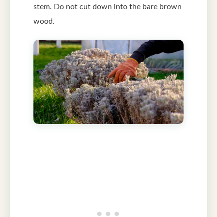
stem. Do not cut down into the bare brown
wood.