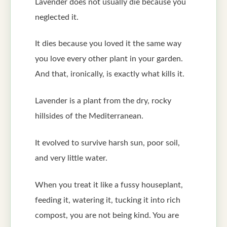
Lavender does not usually die because you
neglected it.
It dies because you loved it the same way
you love every other plant in your garden.
And that, ironically, is exactly what kills it.
Lavender is a plant from the dry, rocky
hillsides of the Mediterranean.
It evolved to survive harsh sun, poor soil,
and very little water.
When you treat it like a fussy houseplant,
feeding it, watering it, tucking it into rich
compost, you are not being kind. You are