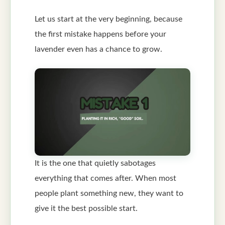
Let us start at the very beginning, because
the first mistake happens before your
lavender even has a chance to grow.
It is the one that quietly sabotages
everything that comes after. When most
people plant something new, they want to
give it the best possible start.