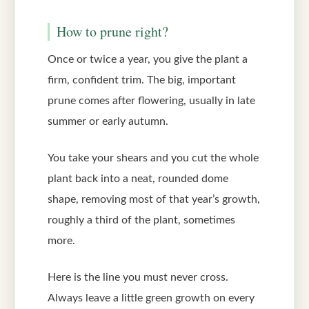
How to prune right?
Once or twice a year, you give the plant a
firm, confident trim. The big, important
prune comes after flowering, usually in late
summer or early autumn.
You take your shears and you cut the whole
plant back into a neat, rounded dome
shape, removing most of that year’s growth,
roughly a third of the plant, sometimes
more.
Here is the line you must never cross.
Always leave a little green growth on every