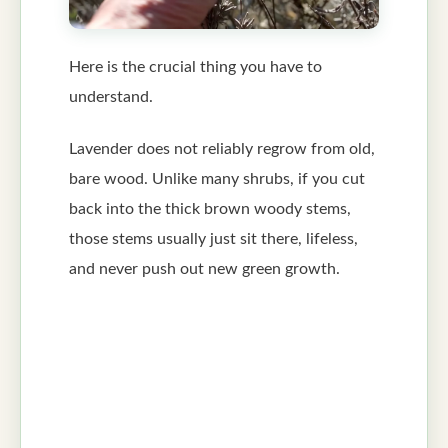
Here is the crucial thing you have to
understand.
Lavender does not reliably regrow from old,
bare wood. Unlike many shrubs, if you cut
back into the thick brown woody stems,
those stems usually just sit there, lifeless,
and never push out new green growth.