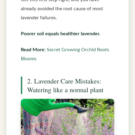
already avoided the root cause of most
lavender failures.
Poorer soil equals healthier lavender.
Read More:
Secret Growing Orchid Roots
Blooms
2. Lavender Care Mistakes:
Watering like a normal plant