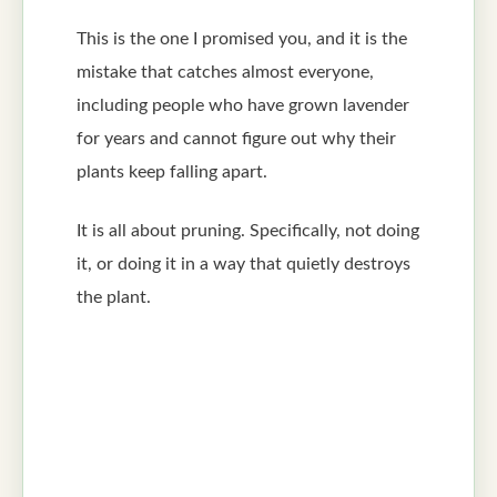
This is the one I promised you, and it is the
mistake that catches almost everyone,
including people who have grown lavender
for years and cannot figure out why their
plants keep falling apart.
It is all about pruning. Specifically, not doing
it, or doing it in a way that quietly destroys
the plant.