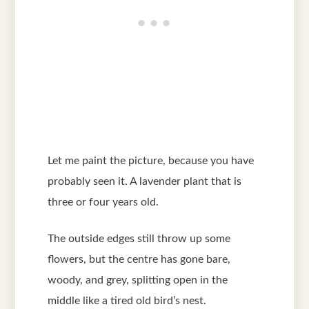
Let me paint the picture, because you have
probably seen it. A lavender plant that is
three or four years old.
The outside edges still throw up some
flowers, but the centre has gone bare,
woody, and grey, splitting open in the
middle like a tired old bird’s nest.