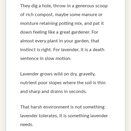
They dig a hole, throw in a generous scoop
of rich compost, maybe some manure or
moisture retaining potting mix, and pat it
down feeling like a great gardener. For
almost every plant in your garden, that
instinct is right. For lavender, it is a death
sentence in slow motion.
Lavender grows wild on dry, gravelly,
nutrient poor slopes where the soil is thin
and sharp and drains in seconds.
That harsh environment is not something
lavender tolerates, it is something lavender
needs.