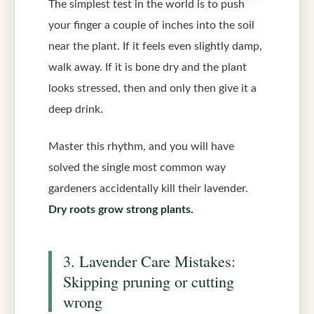
The simplest test in the world is to push
your finger a couple of inches into the soil
near the plant. If it feels even slightly damp,
walk away. If it is bone dry and the plant
looks stressed, then and only then give it a
deep drink.
Master this rhythm, and you will have
solved the single most common way
gardeners accidentally kill their lavender.
Dry roots grow strong plants.
3. Lavender Care Mistakes:
Skipping pruning or cutting
wrong