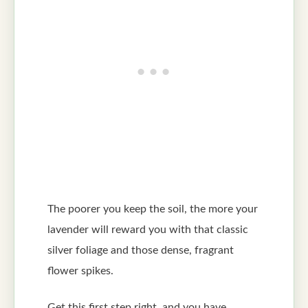
The poorer you keep the soil, the more your
lavender will reward you with that classic
silver foliage and those dense, fragrant
flower spikes.
Get this first step right, and you have