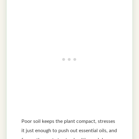
Poor soil keeps the plant compact, stresses
it just enough to push out essential oils, and