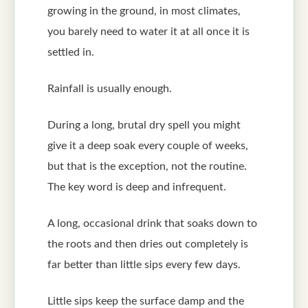
growing in the ground, in most climates,
you barely need to water it at all once it is
settled in.
Rainfall is usually enough.
During a long, brutal dry spell you might
give it a deep soak every couple of weeks,
but that is the exception, not the routine.
The key word is deep and infrequent.
A long, occasional drink that soaks down to
the roots and then dries out completely is
far better than little sips every few days.
Little sips keep the surface damp and the