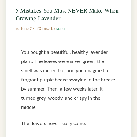
5 Mistakes You Must NEVER Make When
Growing Lavender
June 27, 2026
by
sonu
You bought a beautiful, healthy lavender
plant. The leaves were silver green, the
smell was incredible, and you imagined a
fragrant purple hedge swaying in the breeze
by summer. Then, a few weeks later, it
turned grey, woody, and crispy in the
middle.
The flowers never really came.