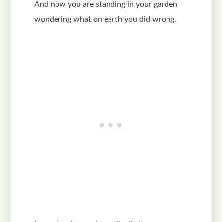
And now you are standing in your garden
wondering what on earth you did wrong.