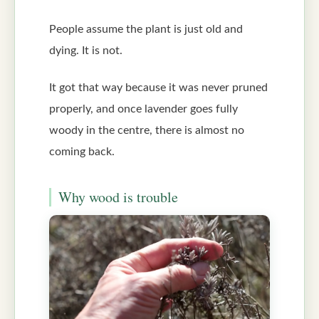
People assume the plant is just old and
dying. It is not.
It got that way because it was never pruned
properly, and once lavender goes fully
woody in the centre, there is almost no
coming back.
Why wood is trouble