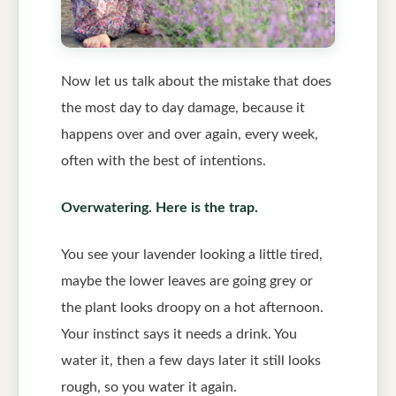
Now let us talk about the mistake that does
the most day to day damage, because it
happens over and over again, every week,
often with the best of intentions.
Overwatering. Here is the trap.
You see your lavender looking a little tired,
maybe the lower leaves are going grey or
the plant looks droopy on a hot afternoon.
Your instinct says it needs a drink. You
water it, then a few days later it still looks
rough, so you water it again.