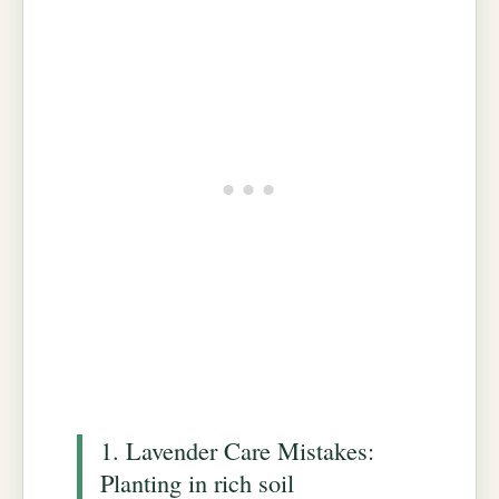
1. Lavender Care Mistakes:
Planting in rich soil