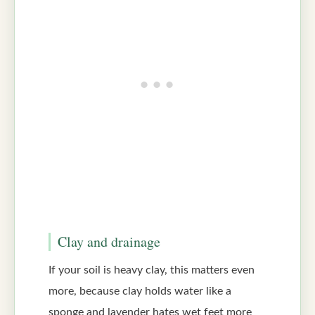
Clay and drainage
If your soil is heavy clay, this matters even
more, because clay holds water like a
sponge and lavender hates wet feet more