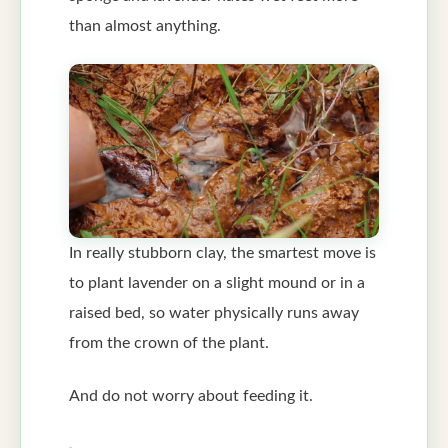
than almost anything.
In really stubborn clay, the smartest move is
to plant lavender on a slight mound or in a
raised bed, so water physically runs away
from the crown of the plant.
And do not worry about feeding it.