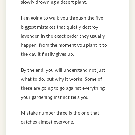
slowly drowning a desert plant.
I am going to walk you through the five
biggest mistakes that quietly destroy
lavender, in the exact order they usually
happen, from the moment you plant it to
the day it finally gives up.
By the end, you will understand not just
what to do, but why it works. Some of
these are going to go against everything
your gardening instinct tells you.
Mistake number three is the one that
catches almost everyone.