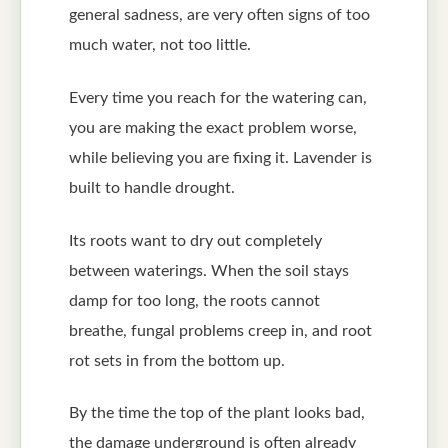
general sadness, are very often signs of too
much water, not too little.
Every time you reach for the watering can,
you are making the exact problem worse,
while believing you are fixing it. Lavender is
built to handle drought.
Its roots want to dry out completely
between waterings. When the soil stays
damp for too long, the roots cannot
breathe, fungal problems creep in, and root
rot sets in from the bottom up.
By the time the top of the plant looks bad,
the damage underground is often already