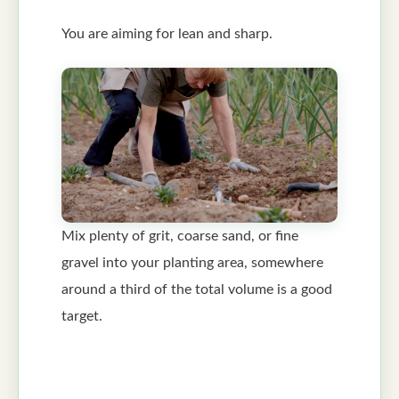
You are aiming for lean and sharp.
Mix plenty of grit, coarse sand, or fine
gravel into your planting area, somewhere
around a third of the total volume is a good
target.