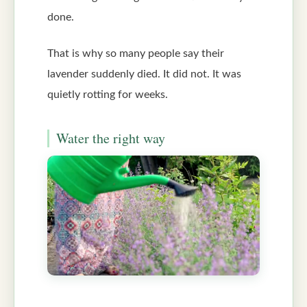
done.
That is why so many people say their
lavender suddenly died. It did not. It was
quietly rotting for weeks.
Water the right way