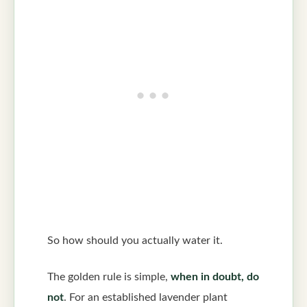
So how should you actually water it.
The golden rule is simple,
when in doubt, do
not
. For an established lavender plant