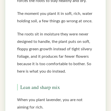
forces the roots to stay healthy and dry.
The moment you plant it in soft, rich, water
holding soil, a few things go wrong at once.
The roots sit in moisture they were never
designed to handle, the plant puts on soft,
floppy green growth instead of tight silvery
foliage, and it produces far fewer flowers
because it is too comfortable to bother. So
here is what you do instead.
Lean and sharp mix
When you plant lavender, you are not
aiming for rich.