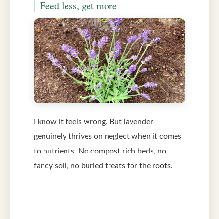
Feed less, get more
I know it feels wrong. But lavender
genuinely thrives on neglect when it comes
to nutrients. No compost rich beds, no
fancy soil, no buried treats for the roots.