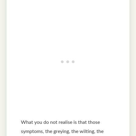
What you do not realise is that those
symptoms, the greying, the wilting, the