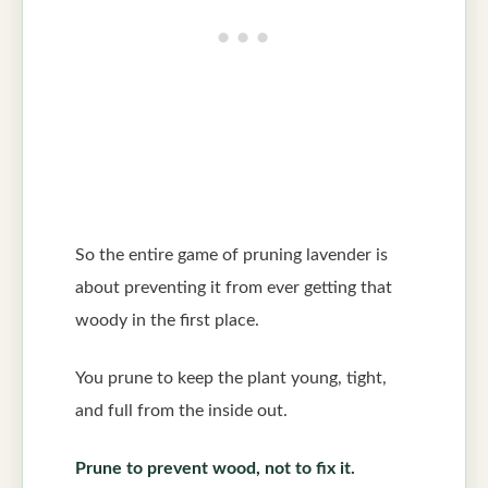
So the entire game of pruning lavender is
about preventing it from ever getting that
woody in the first place.
You prune to keep the plant young, tight,
and full from the inside out.
Prune to prevent wood, not to fix it.