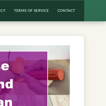
ICY
TERMS OF SERVICE
CONTACT