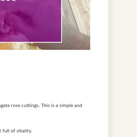
gate rose cuttings. This is a simple and
ull of vitality.