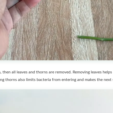
, then all leaves and thorns are removed. Removing leaves helps 
 thorns also limits bacteria from entering and makes the next s