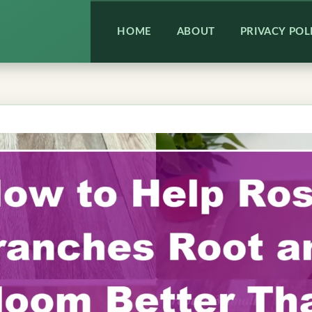
HOME
ABOUT
PRIVACY POL