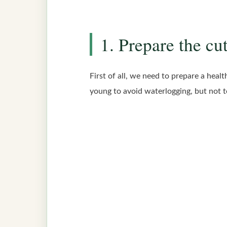
1. Prepare the cu
First of all, we need to prepare a heal
young to avoid waterlogging, but not to