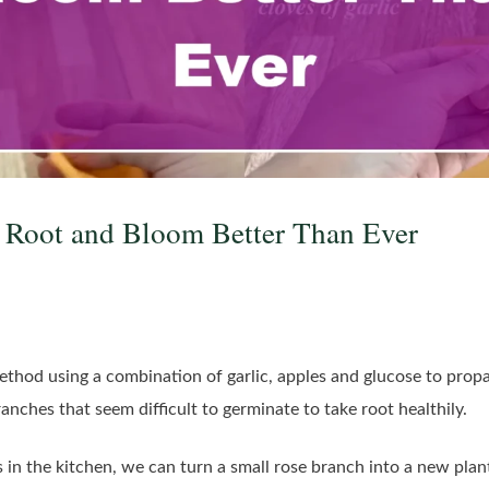
 Root and Bloom Better Than Ever
method using a combination of garlic, apples and glucose to propa
ranches that seem difficult to germinate to take root healthily.
in the kitchen, we can turn a small rose branch into a new plant f