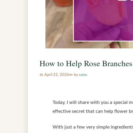
How to Help Rose Branches
April 22, 2026
by
sonu
Today, I will share with you a special 
effective secret that can help flower b
With just a few very simple ingredients 