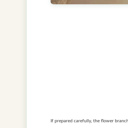
If prepared carefully, the flower branc