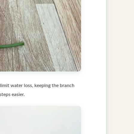
limit water loss, keeping the branch
teps easier.