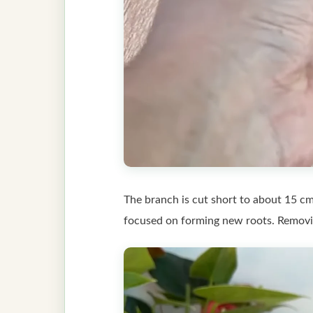
The branch is cut short to about 15 cm
focused on forming new roots. Removing