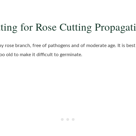
tting for Rose Cutting Propagat
thy rose branch, free of pathogens and of moderate age. It is be
o old to make it difficult to germinate.