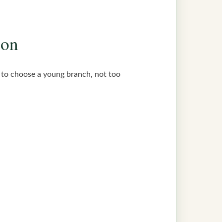
ion
st to choose a young branch, not too