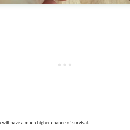
h will have a much higher chance of survival.