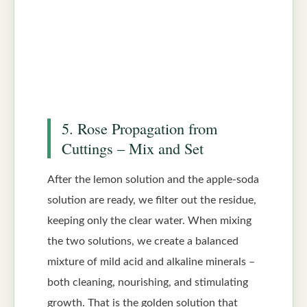
5. Rose Propagation from
Cuttings – Mix and Set
After the lemon solution and the apple-soda
solution are ready, we filter out the residue,
keeping only the clear water. When mixing
the two solutions, we create a balanced
mixture of mild acid and alkaline minerals –
both cleaning, nourishing, and stimulating
growth. That is the golden solution that