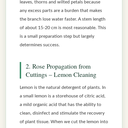
leaves, thorns and wilted petals because
any excess parts are a burden that makes
the branch lose water faster. A stem length
of about 15-20 cm is most reasonable. This
is a small preparation step but largely
determines success.
2. Rose Propagation from
Cuttings – Lemon Cleaning
Lemon is the natural detergent of plants. In
a small lemon is a storehouse of citric acid,
a mild organic acid that has the ability to
clean, disinfect and stimulate the recovery
of plant tissue. When we cut the lemon into