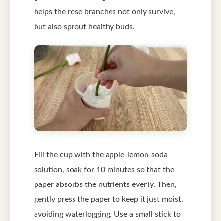
helps the rose branches not only survive,
but also sprout healthy buds.
Fill the cup with the apple-lemon-soda
solution, soak for 10 minutes so that the
paper absorbs the nutrients evenly. Then,
gently press the paper to keep it just moist,
avoiding waterlogging. Use a small stick to