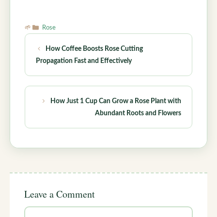
Categories
Rose
How Coffee Boosts Rose Cutting
Propagation Fast and Effectively
How Just 1 Cup Can Grow a Rose Plant with
Abundant Roots and Flowers
Leave a Comment
Comment