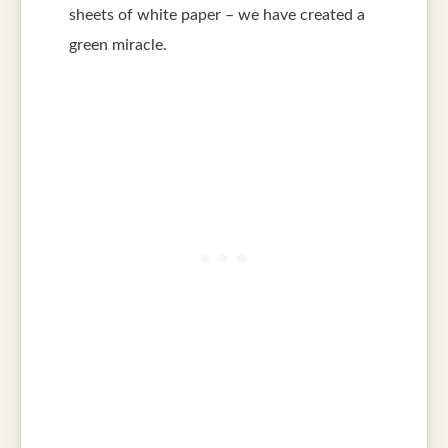
sheets of white paper – we have created a
green miracle.