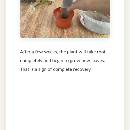
After a few weeks, the plant will take root
completely and begin to grow new leaves.
That is a sign of complete recovery.