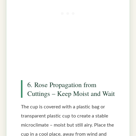
6. Rose Propagation from
Cuttings – Keep Moist and Wait
The cup is covered with a plastic bag or
transparent plastic cup to create a stable
microclimate – moist but still airy. Place the
cup in a cool place, away from wind and