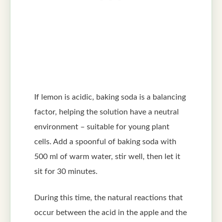
If lemon is acidic, baking soda is a balancing
factor, helping the solution have a neutral
environment – suitable for young plant
cells. Add a spoonful of baking soda with
500 ml of warm water, stir well, then let it
sit for 30 minutes.
During this time, the natural reactions that
occur between the acid in the apple and the