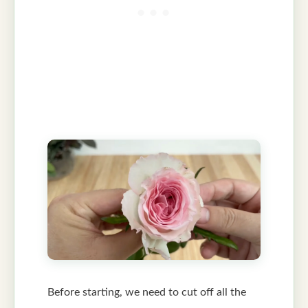
Before starting, we need to cut off all the