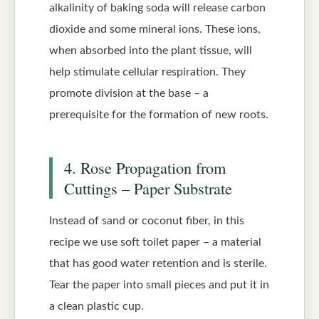
alkalinity of baking soda will release carbon
dioxide and some mineral ions. These ions,
when absorbed into the plant tissue, will
help stimulate cellular respiration. They
promote division at the base – a
prerequisite for the formation of new roots.
4. Rose Propagation from
Cuttings – Paper Substrate
Instead of sand or coconut fiber, in this
recipe we use soft toilet paper – a material
that has good water retention and is sterile.
Tear the paper into small pieces and put it in
a clean plastic cup.