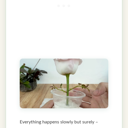
Everything happens slowly but surely –