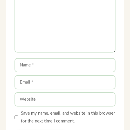
Name
Email
Website
Save my name, email, and website in this browser
for the next time I comment.