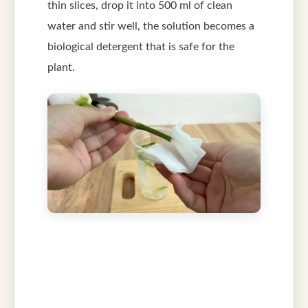
thin slices, drop it into 500 ml of clean
water and stir well, the solution becomes a
biological detergent that is safe for the
plant.