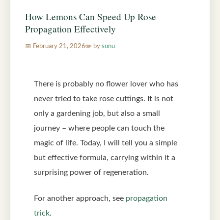
How Lemons Can Speed Up Rose
Propagation Effectively
February 21, 2026
by
sonu
There is probably no flower lover who has
never tried to take rose cuttings. It is not
only a gardening job, but also a small
journey – where people can touch the
magic of life. Today, I will tell you a simple
but effective formula, carrying within it a
surprising power of regeneration.
For another approach, see
propagation
trick
.