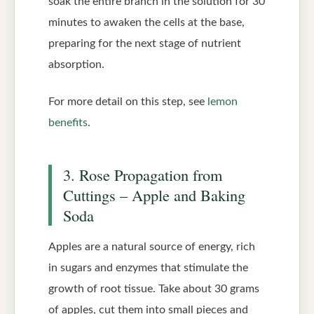
soak the entire branch in the solution for 30
minutes to awaken the cells at the base,
preparing for the next stage of nutrient
absorption.
For more detail on this step, see
lemon
benefits
.
3. Rose Propagation from
Cuttings – Apple and Baking
Soda
Apples are a natural source of energy, rich
in sugars and enzymes that stimulate the
growth of root tissue. Take about 30 grams
of apples, cut them into small pieces and