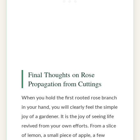
Final Thoughts on Rose
Propagation from Cuttings
When you hold the first rooted rose branch
in your hand, you will clearly feel the simple
joy of a gardener. It is the joy of seeing life
revived from your own efforts. From a slice
of lemon, a small piece of apple, a few