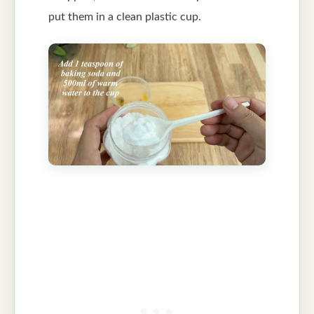
put them in a clean plastic cup.