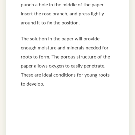
punch a hole in the middle of the paper,
insert the rose branch, and press lightly
around it to fix the position.
The solution in the paper will provide
enough moisture and minerals needed for
roots to form. The porous structure of the
paper allows oxygen to easily penetrate.
These are ideal conditions for young roots
to develop.