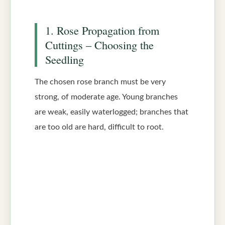
1. Rose Propagation from
Cuttings – Choosing the
Seedling
The chosen rose branch must be very
strong, of moderate age. Young branches
are weak, easily waterlogged; branches that
are too old are hard, difficult to root.