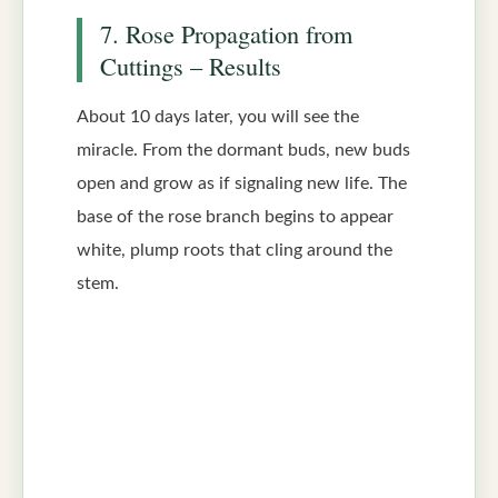
7. Rose Propagation from
Cuttings – Results
About 10 days later, you will see the
miracle. From the dormant buds, new buds
open and grow as if signaling new life. The
base of the rose branch begins to appear
white, plump roots that cling around the
stem.