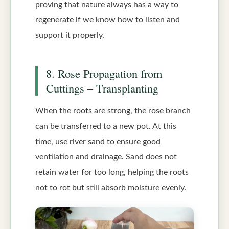
proving that nature always has a way to
regenerate if we know how to listen and
support it properly.
8. Rose Propagation from
Cuttings – Transplanting
When the roots are strong, the rose branch
can be transferred to a new pot. At this
time, use river sand to ensure good
ventilation and drainage. Sand does not
retain water for too long, helping the roots
not to rot but still absorb moisture evenly.