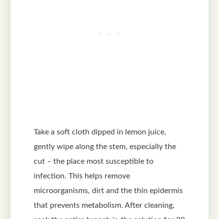
Take a soft cloth dipped in lemon juice,
gently wipe along the stem, especially the
cut – the place most susceptible to
infection. This helps remove
microorganisms, dirt and the thin epidermis
that prevents metabolism. After cleaning,