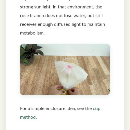
strong sunlight. In that environment, the
rose branch does not lose water, but still
receives enough diffused light to maintain
metabolism.
For a simple enclosure idea, see the
cup
method
.