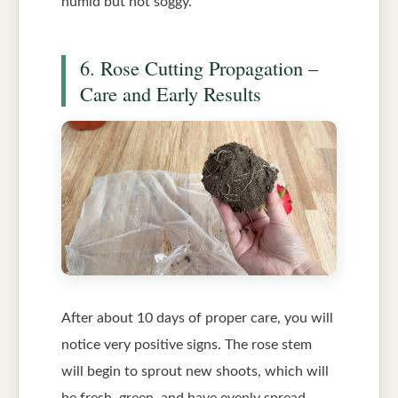
humid but not soggy.
6. Rose Cutting Propagation –
Care and Early Results
After about 10 days of proper care, you will
notice very positive signs. The rose stem
will begin to sprout new shoots, which will
be fresh, green, and have evenly spread,