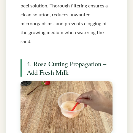
peel solution. Thorough filtering ensures a
clean solution, reduces unwanted
microorganisms, and prevents clogging of
the growing medium when watering the
sand.
4. Rose Cutting Propagation –
Add Fresh Milk