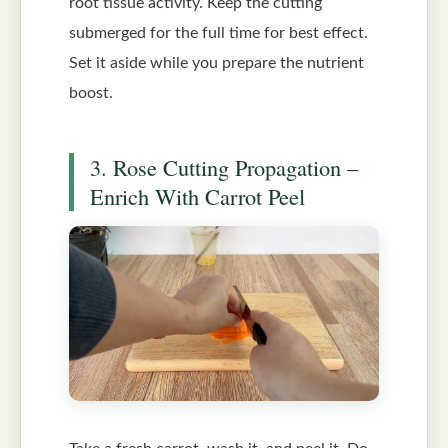
root tissue activity. Keep the cutting
submerged for the full time for best effect.
Set it aside while you prepare the nutrient
boost.
3. Rose Cutting Propagation –
Enrich With Carrot Peel