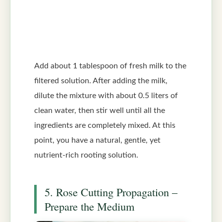
Add about 1 tablespoon of fresh milk to the
filtered solution. After adding the milk,
dilute the mixture with about 0.5 liters of
clean water, then stir well until all the
ingredients are completely mixed. At this
point, you have a natural, gentle, yet
nutrient-rich rooting solution.
5. Rose Cutting Propagation –
Prepare the Medium