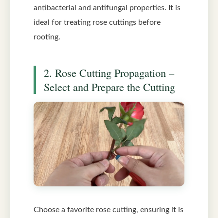
antibacterial and antifungal properties. It is
ideal for treating rose cuttings before
rooting.
2. Rose Cutting Propagation –
Select and Prepare the Cutting
Choose a favorite rose cutting, ensuring it is