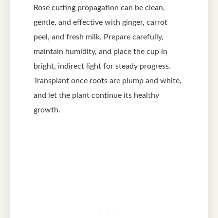
Rose cutting propagation can be clean,
gentle, and effective with ginger, carrot
peel, and fresh milk. Prepare carefully,
maintain humidity, and place the cup in
bright, indirect light for steady progress.
Transplant once roots are plump and white,
and let the plant continue its healthy
growth.