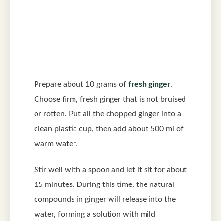
Prepare about 10 grams of
fresh ginger
.
Choose firm, fresh ginger that is not bruised
or rotten. Put all the chopped ginger into a
clean plastic cup, then add about 500 ml of
warm water.
Stir well with a spoon and let it sit for about
15 minutes. During this time, the natural
compounds in ginger will release into the
water, forming a solution with mild