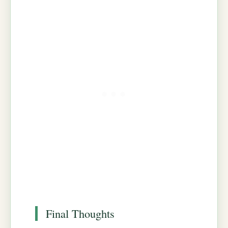
Final Thoughts