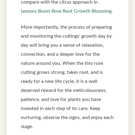
compare with the citrus approach in
Lemons Boost Rose Root Growth Blooming
.
More importantly, the process of preparing
and monitoring the cuttings’ growth day by
day will bring you a sense of relaxation,
connection, and a deeper love for the
nature around you. When the tiny rose
cutting grows strong, takes root, and is
ready for a new life cycle, it is a well
deserved reward for the meticulousness,
patience, and love for plants you have
invested in each step of its care. Keep
nurturing, observe the signs, and enjoy each
stage.