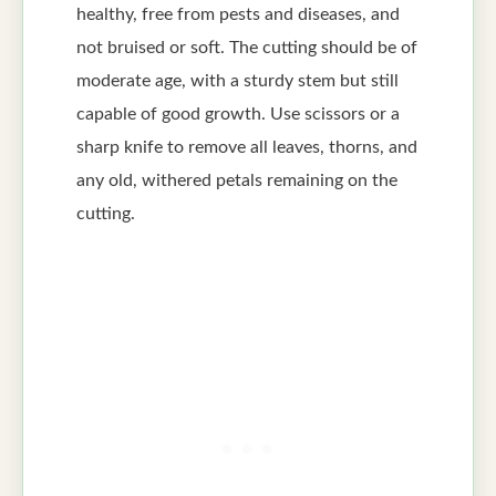
healthy, free from pests and diseases, and
not bruised or soft. The cutting should be of
moderate age, with a sturdy stem but still
capable of good growth. Use scissors or a
sharp knife to remove all leaves, thorns, and
any old, withered petals remaining on the
cutting.