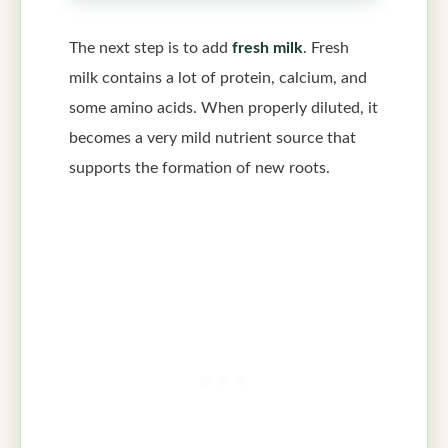
The next step is to add
fresh milk
. Fresh
milk contains a lot of protein, calcium, and
some amino acids. When properly diluted, it
becomes a very mild nutrient source that
supports the formation of new roots.