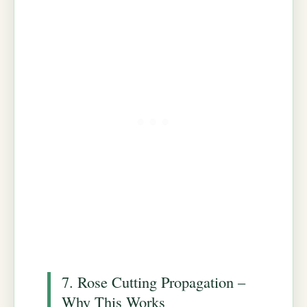
7. Rose Cutting Propagation –
Why This Works