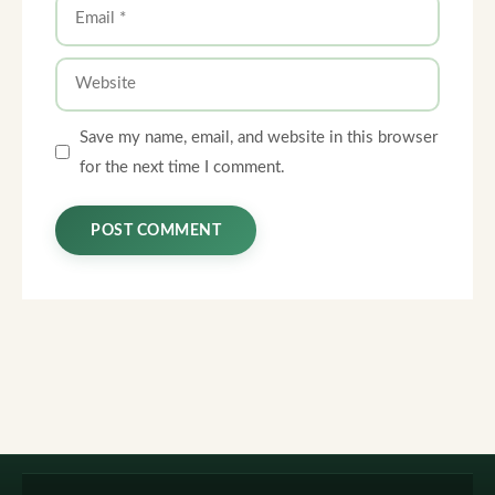
Email
Website
Save my name, email, and website in this browser
for the next time I comment.