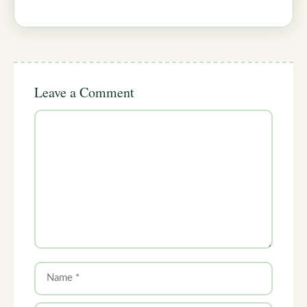
Leave a Comment
Comment
Name