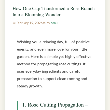
How One Cup Transformed a Rose Branch
Into a Blooming Wonder
February 19, 2026
by
sonu
Wishing you a relaxing day, full of positive
energy, and even more love for your little
garden. Here is a simple yet highly effective
method for propagating rose cuttings. It
uses everyday ingredients and careful
preparation to support clean rooting and
steady growth.
1. Rose Cutting Propagation –