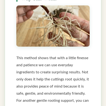
This method shows that with a little finesse
and patience we can use everyday
ingredients to create surprising results. Not
only does it help the cuttings root quickly, it
also provides peace of mind because it is
safe, gentle, and environmentally friendly.
For another gentle rooting support, you can