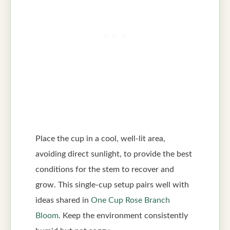
Place the cup in a cool, well-lit area,
avoiding direct sunlight, to provide the best
conditions for the stem to recover and
grow. This single-cup setup pairs well with
ideas shared in
One Cup Rose Branch
Bloom
. Keep the environment consistently