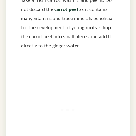
Take a fresh carrot, wash it, and peel it. Do
not discard the
carrot peel
as it contains
many vitamins and trace minerals beneficial
for the development of young roots. Chop
the carrot peel into small pieces and add it
directly to the ginger water.