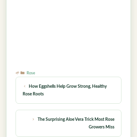
Categories
Rose
How Eggshells Help Grow Strong, Healthy
Rose Roots
The Surprising Aloe Vera Trick Most Rose
Growers Miss