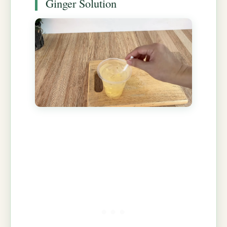
Ginger Solution