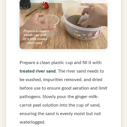
Prepare a clean plastic cup and fill it with
treated river sand
. The river sand needs to
be washed, impurities removed, and dried
before use to ensure good aeration and limit
pathogens. Slowly pour the ginger-milk-
carrot peel solution into the cup of sand,
ensuring the sand is evenly moist but not
waterlogged.