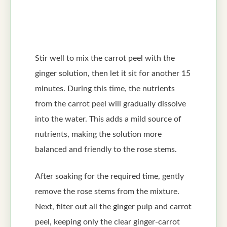
Stir well to mix the carrot peel with the
ginger solution, then let it sit for another 15
minutes. During this time, the nutrients
from the carrot peel will gradually dissolve
into the water. This adds a mild source of
nutrients, making the solution more
balanced and friendly to the rose stems.
After soaking for the required time, gently
remove the rose stems from the mixture.
Next, filter out all the ginger pulp and carrot
peel, keeping only the clear ginger-carrot