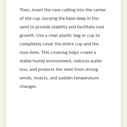
Then, insert the rose cutting into the center
of the cup, burying the base deep in the
sand to provide stability and facilitate root
growth. Use a clear plastic bag or cup to
completely cover the entire cup and the
rose stem. This covering helps create a
stable humid environment, reduces water
loss, and protects the stem from strong
winds, insects, and sudden temperature
changes.