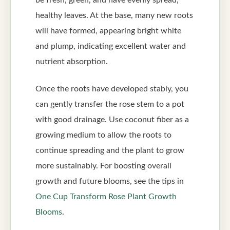
healthy leaves. At the base, many new roots
will have formed, appearing bright white
and plump, indicating excellent water and
nutrient absorption.
Once the roots have developed stably, you
can gently transfer the rose stem to a pot
with good drainage. Use coconut fiber as a
growing medium to allow the roots to
continue spreading and the plant to grow
more sustainably. For boosting overall
growth and future blooms, see the tips in
One Cup Transform Rose Plant Growth
Blooms
.