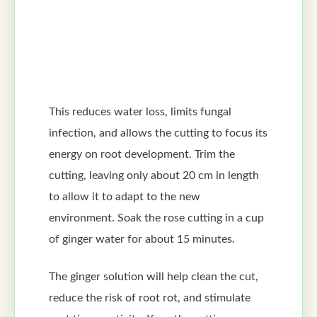
This reduces water loss, limits fungal
infection, and allows the cutting to focus its
energy on root development. Trim the
cutting, leaving only about 20 cm in length
to allow it to adapt to the new
environment. Soak the rose cutting in a cup
of ginger water for about 15 minutes.
The ginger solution will help clean the cut,
reduce the risk of root rot, and stimulate