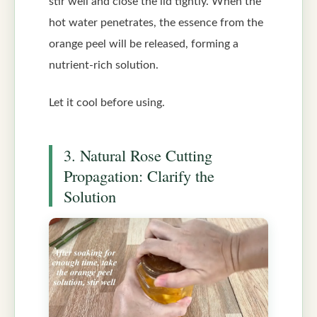
stir well and close the lid tightly. When the
hot water penetrates, the essence from the
orange peel will be released, forming a
nutrient-rich solution.
Let it cool before using.
3. Natural Rose Cutting
Propagation: Clarify the
Solution