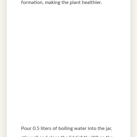
formation, making the plant healthier.
Pour 0.5 liters of boiling water into the jar,