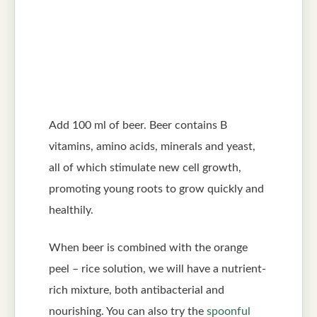
Add 100 ml of beer. Beer contains B
vitamins, amino acids, minerals and yeast,
all of which stimulate new cell growth,
promoting young roots to grow quickly and
healthily.
When beer is combined with the orange
peel – rice solution, we will have a nutrient-
rich mixture, both antibacterial and
nourishing. You can also try the
spoonful