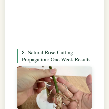
8. Natural Rose Cutting
Propagation: One-Week Results