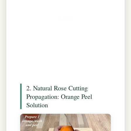
2. Natural Rose Cutting
Propagation: Orange Peel
Solution