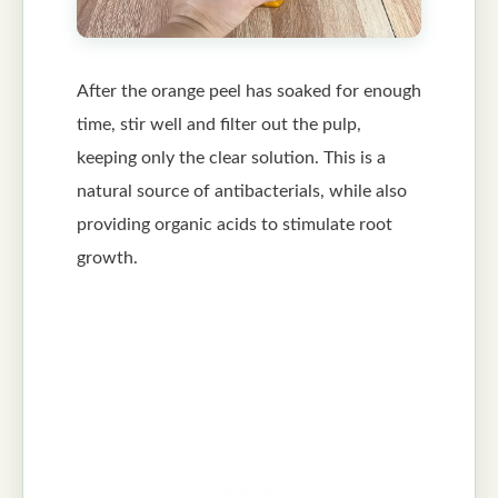
After the orange peel has soaked for enough
time, stir well and filter out the pulp,
keeping only the clear solution. This is a
natural source of antibacterials, while also
providing organic acids to stimulate root
growth.