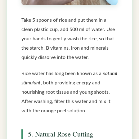
Take 5 spoons of rice and put them in a
clean plastic cup, add 500 ml of water. Use
your hands to gently wash the rice, so that
the starch, B vitamins, iron and minerals
quickly dissolve into the water.
Rice water has long been known as a
natural
stimulant
, both providing energy and
nourishing root tissue and young shoots.
After washing, filter this water and mix it
with the orange peel solution.
5. Natural Rose Cutting