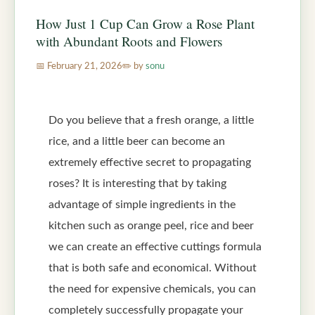
How Just 1 Cup Can Grow a Rose Plant
with Abundant Roots and Flowers
February 21, 2026
by
sonu
Do you believe that a fresh orange, a little
rice, and a little beer can become an
extremely effective secret to propagating
roses? It is interesting that by taking
advantage of simple ingredients in the
kitchen such as orange peel, rice and beer
we can create an effective cuttings formula
that is both safe and economical. Without
the need for expensive chemicals, you can
completely successfully propagate your