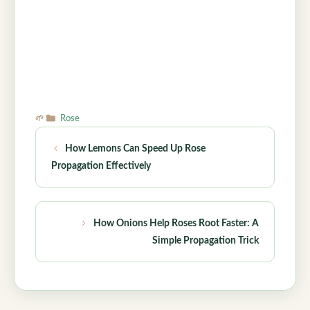
Categories
Rose
How Lemons Can Speed Up Rose
Propagation Effectively
How Onions Help Roses Root Faster: A
Simple Propagation Trick