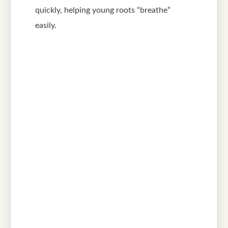
quickly, helping young roots “breathe”
easily.