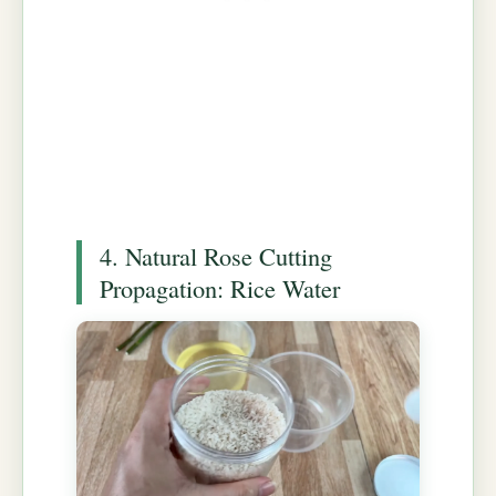
4. Natural Rose Cutting
Propagation: Rice Water