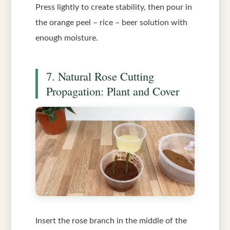
Press lightly to create stability, then pour in
the orange peel – rice – beer solution with
enough moisture.
7. Natural Rose Cutting
Propagation: Plant and Cover
Insert the rose branch in the middle of the