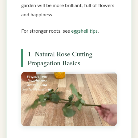
garden will be more brilliant, full of flowers
and happiness.
For stronger roots, see
eggshell tips
.
1. Natural Rose Cutting
Propagation Basics