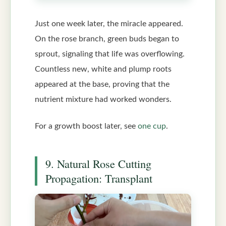
Just one week later, the miracle appeared.
On the rose branch, green buds began to
sprout, signaling that life was overflowing.
Countless new, white and plump roots
appeared at the base, proving that the
nutrient mixture had worked wonders.
For a growth boost later, see
one cup
.
9. Natural Rose Cutting
Propagation: Transplant