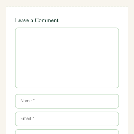
Leave a Comment
Comment
Name
Email
Website