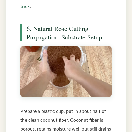
trick
.
6. Natural Rose Cutting
Propagation: Substrate Setup
Prepare a plastic cup, put in about half of
the clean coconut fiber. Coconut fiber is
porous, retains moisture well but still drains