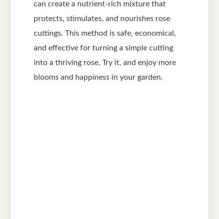
can create a nutrient-rich mixture that
protects, stimulates, and nourishes rose
cuttings. This method is safe, economical,
and effective for turning a simple cutting
into a thriving rose. Try it, and enjoy more
blooms and happiness in your garden.