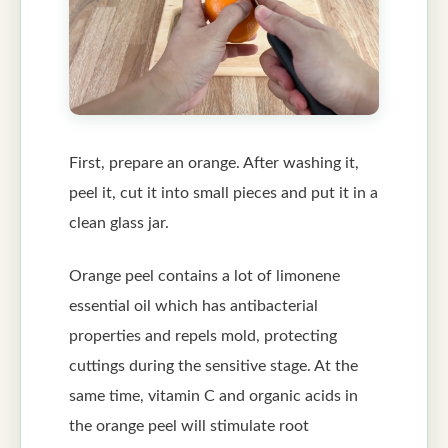
First, prepare an orange. After washing it,
peel it, cut it into small pieces and put it in a
clean glass jar.
Orange peel contains a lot of limonene
essential oil which has antibacterial
properties and repels mold, protecting
cuttings during the sensitive stage. At the
same time, vitamin C and organic acids in
the orange peel will stimulate root