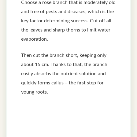
Choose a rose branch that is moderately old
and free of pests and diseases, which is the
key factor determining success. Cut off all
the leaves and sharp thorns to limit water
evaporation.
Then cut the branch short, keeping only
about 15 cm. Thanks to that, the branch
easily absorbs the nutrient solution and
quickly forms callus – the first step for
young roots.