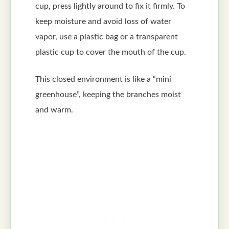
cup, press lightly around to fix it firmly. To
keep moisture and avoid loss of water
vapor, use a plastic bag or a transparent
plastic cup to cover the mouth of the cup.
This closed environment is like a “mini
greenhouse”, keeping the branches moist
and warm.