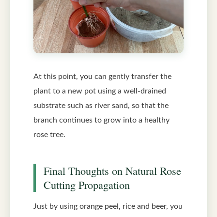
At this point, you can gently transfer the
plant to a new pot using a well-drained
substrate such as river sand, so that the
branch continues to grow into a healthy
rose tree.
Final Thoughts on Natural Rose
Cutting Propagation
Just by using orange peel, rice and beer, you