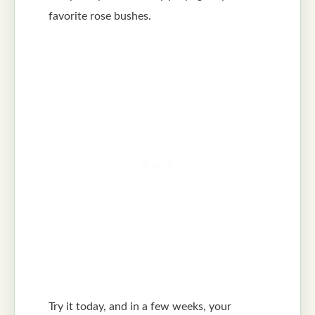
favorite rose bushes.
Try it today, and in a few weeks, your