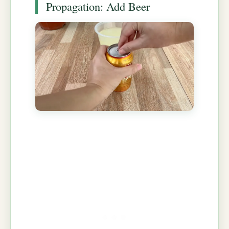
Propagation: Add Beer