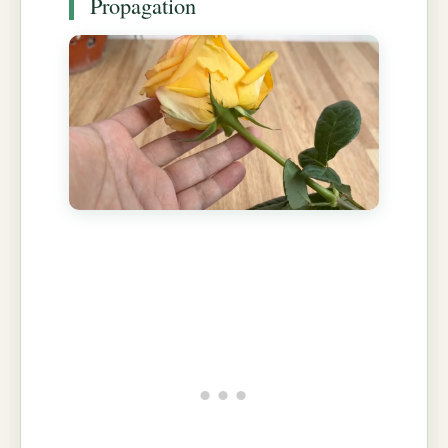
Propagation