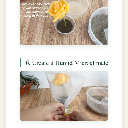
6. Create a Humid Microclimate