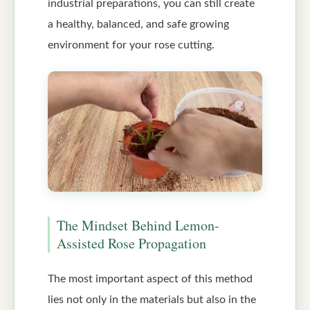
industrial preparations, you can still create
a healthy, balanced, and safe growing
environment for your rose cutting.
The Mindset Behind Lemon-
Assisted Rose Propagation
The most important aspect of this method
lies not only in the materials but also in the