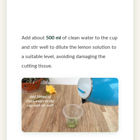
Add about
500 ml
of clean water to the cup
and stir well to dilute the lemon solution to
a suitable level, avoiding damaging the
cutting tissue.