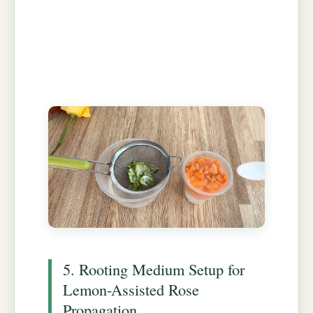
5. Rooting Medium Setup for
Lemon-Assisted Rose
Propagation