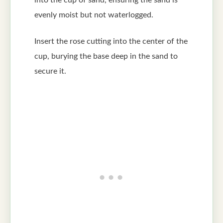
into the cup of sand, ensuring the sand is
evenly moist but not waterlogged.
Insert the rose cutting into the center of the
cup, burying the base deep in the sand to
secure it.