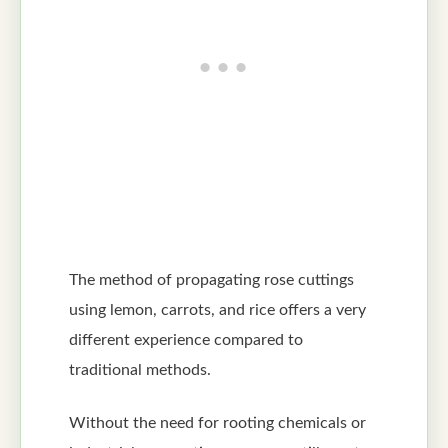
The method of propagating rose cuttings
using lemon, carrots, and rice offers a very
different experience compared to
traditional methods.
Without the need for rooting chemicals or