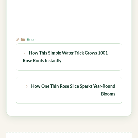
Categories
Rose
How This Simple Water Trick Grows 1001
Rose Roots Instantly
How One Thin Rose Slice Sparks Year-Round
Blooms