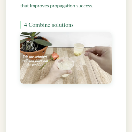
that improves propagation success
.
4 Combine solutions