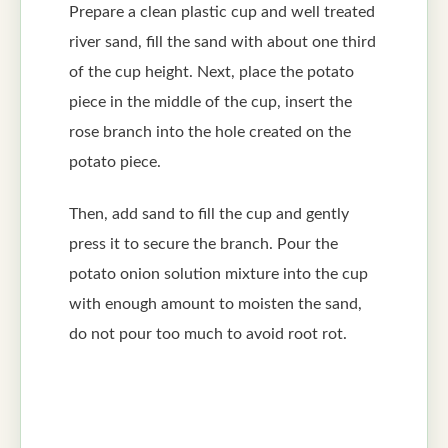
Prepare a clean plastic cup and well treated
river sand, fill the sand with about one third
of the cup height. Next, place the potato
piece in the middle of the cup, insert the
rose branch into the hole created on the
potato piece.
Then, add sand to fill the cup and gently
press it to secure the branch. Pour the
potato onion solution mixture into the cup
with enough amount to moisten the sand,
do not pour too much to avoid root rot.