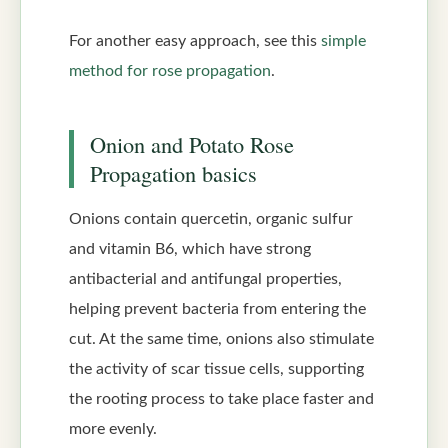
For another easy approach, see this
simple
method for rose propagation
.
Onion and Potato Rose
Propagation basics
Onions contain quercetin, organic sulfur
and vitamin B6, which have strong
antibacterial and antifungal properties,
helping prevent bacteria from entering the
cut. At the same time, onions also stimulate
the activity of scar tissue cells, supporting
the rooting process to take place faster and
more evenly.