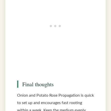
Final thoughts
Onion and Potato Rose Propagation is quick
to set up and encourages fast rooting
within a week. Keep the medium evenly