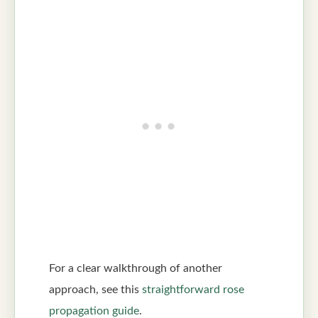
For a clear walkthrough of another
approach, see this
straightforward rose
propagation guide
.