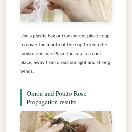
Use a plastic bag or transparent plastic cup
to cover the mouth of the cup to keep the
moisture inside. Place the cup in a cool
place, away from direct sunlight and strong
winds.
Onion and Potato Rose
Propagation results