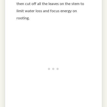
then cut off all the leaves on the stem to
limit water loss and focus energy on
rooting.