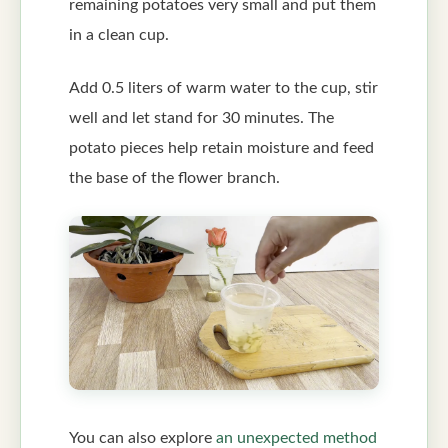
remaining potatoes very small and put them
in a clean cup.
Add 0.5 liters of warm water to the cup, stir
well and let stand for 30 minutes. The
potato pieces help retain moisture and feed
the base of the flower branch.
You can also explore
an unexpected method