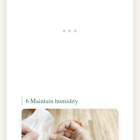
6 Maintain humidity