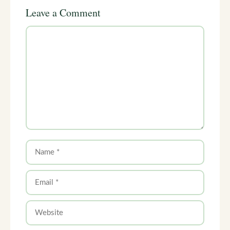
Leave a Comment
Comment
Name
Email
Website