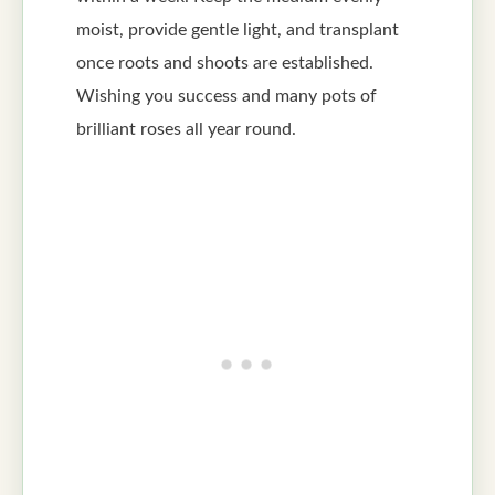
moist, provide gentle light, and transplant
once roots and shoots are established.
Wishing you success and many pots of
brilliant roses all year round.