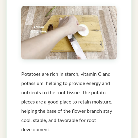
Potatoes are rich in starch, vitamin C and
potassium, helping to provide energy and
nutrients to the root tissue. The potato
pieces are a good place to retain moisture,
helping the base of the flower branch stay
cool, stable, and favorable for root
development.