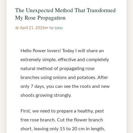
The Unexpected Method That Transformed
My Rose Propagation
April 21, 2026
by
sonu
Hello flower lovers! Today I will share an
extremely simple, effective and completely
natural method of propagating rose
branches using onions and potatoes. After
only 7 days, you can see the roots and new
shoots growing strongly.
First, we need to prepare a healthy, pest
free rose branch. Cut the flower branch
short, leaving only 15 to 20 cm in length,