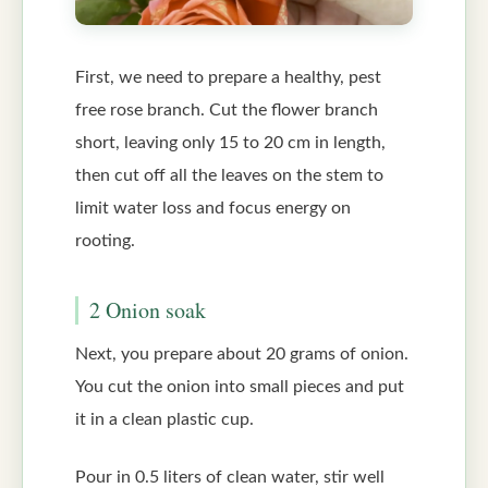
First, we need to prepare a healthy, pest
free rose branch. Cut the flower branch
short, leaving only 15 to 20 cm in length,
then cut off all the leaves on the stem to
limit water loss and focus energy on
rooting.
2 Onion soak
Next, you prepare about 20 grams of onion.
You cut the onion into small pieces and put
it in a clean plastic cup.
Pour in 0.5 liters of clean water, stir well