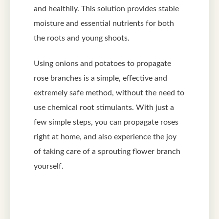
and healthily. This solution provides stable
moisture and essential nutrients for both
the roots and young shoots.
Using onions and potatoes to propagate
rose branches is a simple, effective and
extremely safe method, without the need to
use chemical root stimulants. With just a
few simple steps, you can propagate roses
right at home, and also experience the joy
of taking care of a sprouting flower branch
yourself.