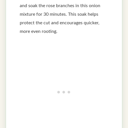
and soak the rose branches in this onion
mixture for 30 minutes. This soak helps
protect the cut and encourages quicker,
more even rooting.