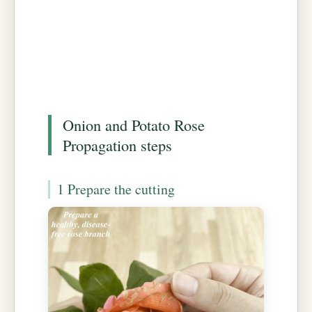
Onion and Potato Rose
Propagation steps
1 Prepare the cutting