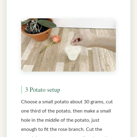
3 Potato setup
Choose a small potato about 30 grams, cut
one third of the potato, then make a small
hole in the middle of the potato, just
enough to fit the rose branch. Cut the