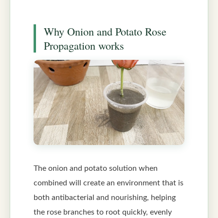
Why Onion and Potato Rose
Propagation works
The onion and potato solution when
combined will create an environment that is
both antibacterial and nourishing, helping
the rose branches to root quickly, evenly