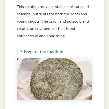
This solution provides stable moisture and
essential nutrients for both the roots and
young shoots. The onion and potato blend
creates an environment that is both
antibacterial and nourishing.
5 Prepare the medium