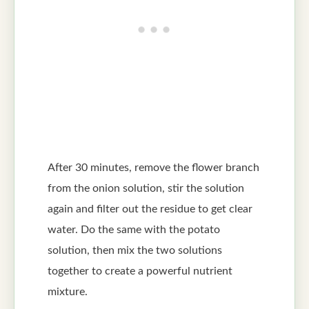
After 30 minutes, remove the flower branch
from the onion solution, stir the solution
again and filter out the residue to get clear
water. Do the same with the potato
solution, then mix the two solutions
together to create a powerful nutrient
mixture.