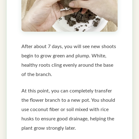
After about 7 days, you will see new shoots
begin to grow green and plump. White,
healthy roots cling evenly around the base
of the branch.
At this point, you can completely transfer
the flower branch to a new pot. You should
use coconut fiber or soil mixed with rice
husks to ensure good drainage, helping the
plant grow strongly later.