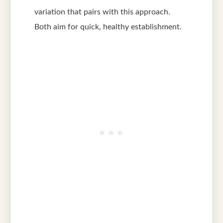
variation that pairs with this approach.
Both aim for quick, healthy establishment.