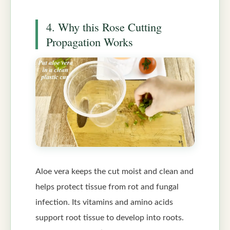
4. Why this Rose Cutting
Propagation Works
Aloe vera keeps the cut moist and clean and
helps protect tissue from rot and fungal
infection. Its vitamins and amino acids
support root tissue to develop into roots.