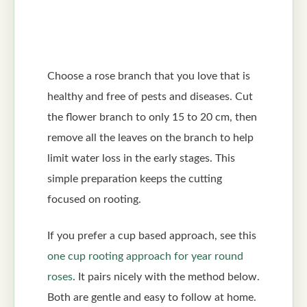
Choose a rose branch that you love that is
healthy and free of pests and diseases. Cut
the flower branch to only 15 to 20 cm, then
remove all the leaves on the branch to help
limit water loss in the early stages. This
simple preparation keeps the cutting
focused on rooting.
If you prefer a cup based approach, see this
one cup rooting approach for year round
roses
. It pairs nicely with the method below.
Both are gentle and easy to follow at home.