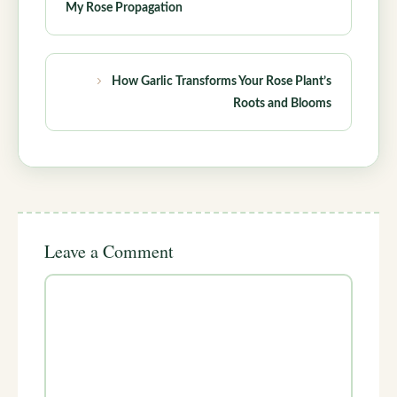
My Rose Propagation
How Garlic Transforms Your Rose Plant’s
Roots and Blooms
Leave a Comment
Comment