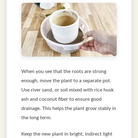
When you see that the roots are strong
enough, move the plant to a separate pot.
Use river sand, or soil mixed with rice husk
ash and coconut fiber to ensure good
drainage. This helps the plant grow stably in
the long term.
Keep the new plant in bright, indirect light