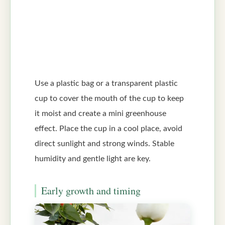
Use a plastic bag or a transparent plastic
cup to cover the mouth of the cup to keep
it moist and create a mini greenhouse
effect. Place the cup in a cool place, avoid
direct sunlight and strong winds. Stable
humidity and gentle light are key.
Early growth and timing