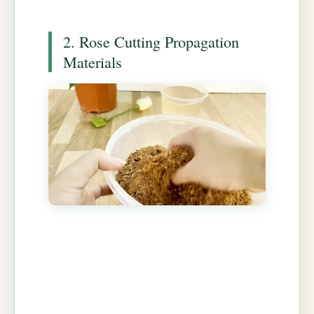
2. Rose Cutting Propagation
Materials