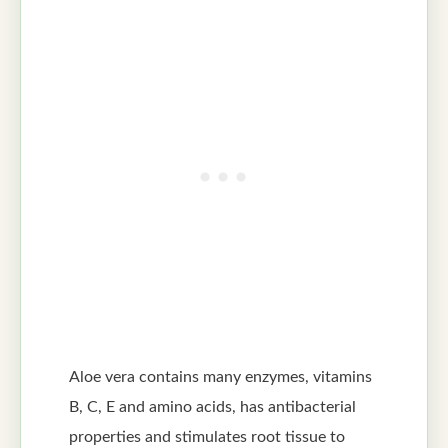
Aloe vera contains many enzymes, vitamins
B, C, E and amino acids, has antibacterial
properties and stimulates root tissue to