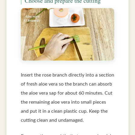
Choose and prepare the cutting
Insert the rose branch directly into a section
of fresh aloe vera so the branch can absorb
the aloe vera sap for about 60 minutes. Cut
the remaining aloe vera into small pieces
and put it in a clean plastic cup. Keep the
cutting clean and undamaged.