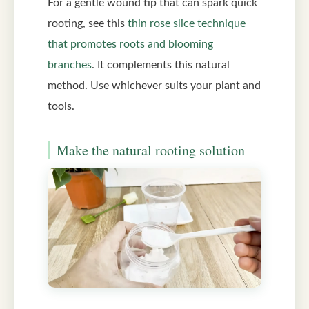
For a gentle wound tip that can spark quick
rooting, see this
thin rose slice technique
that promotes roots and blooming
branches
. It complements this natural
method. Use whichever suits your plant and
tools.
Make the natural rooting solution