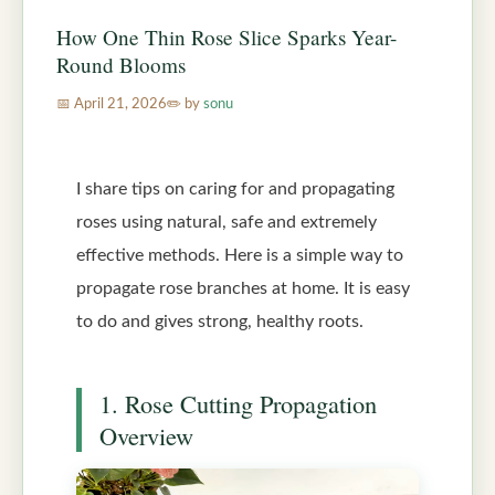
How One Thin Rose Slice Sparks Year-
Round Blooms
April 21, 2026
by
sonu
I share tips on caring for and propagating
roses using natural, safe and extremely
effective methods. Here is a simple way to
propagate rose branches at home. It is easy
to do and gives strong, healthy roots.
1. Rose Cutting Propagation
Overview