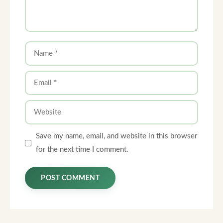
Name
Email
Website
Save my name, email, and website in this browser
for the next time I comment.