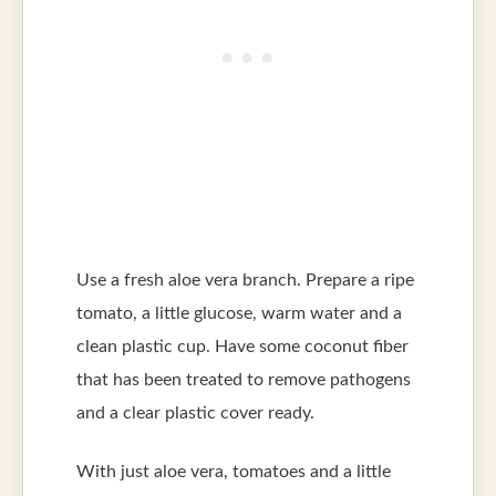
Use a fresh aloe vera branch. Prepare a ripe
tomato, a little glucose, warm water and a
clean plastic cup. Have some coconut fiber
that has been treated to remove pathogens
and a clear plastic cover ready.
With just aloe vera, tomatoes and a little