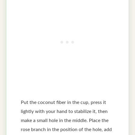
Put the coconut fiber in the cup, press it
lightly with your hand to stabilize it, then
make a small hole in the middle. Place the
rose branch in the position of the hole, add