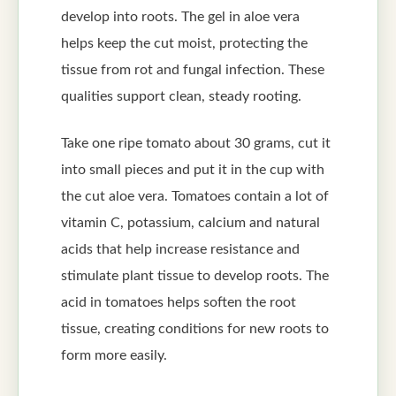
develop into roots. The gel in aloe vera
helps keep the cut moist, protecting the
tissue from rot and fungal infection. These
qualities support clean, steady rooting.
Take one ripe tomato about 30 grams, cut it
into small pieces and put it in the cup with
the cut aloe vera. Tomatoes contain a lot of
vitamin C, potassium, calcium and natural
acids that help increase resistance and
stimulate plant tissue to develop roots. The
acid in tomatoes helps soften the root
tissue, creating conditions for new roots to
form more easily.