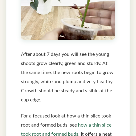
After about 7 days you will see the young
shoots grow clearly, green and sturdy. At
the same time, the new roots begin to grow
strongly, white and plump and very healthy.
Growth should be steady and visible at the
cup edge.
For a focused look at how a thin slice took
root and formed buds, see
how a thin slice
took root and formed buds
. It offers a neat