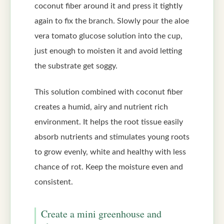
coconut fiber around it and press it tightly
again to fix the branch. Slowly pour the aloe
vera tomato glucose solution into the cup,
just enough to moisten it and avoid letting
the substrate get soggy.
This solution combined with coconut fiber
creates a humid, airy and nutrient rich
environment. It helps the root tissue easily
absorb nutrients and stimulates young roots
to grow evenly, white and healthy with less
chance of rot. Keep the moisture even and
consistent.
Create a mini greenhouse and