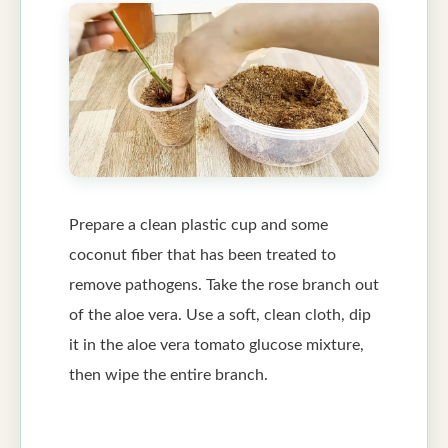
Prepare a clean plastic cup and some
coconut fiber that has been treated to
remove pathogens. Take the rose branch out
of the aloe vera. Use a soft, clean cloth, dip
it in the aloe vera tomato glucose mixture,
then wipe the entire branch.