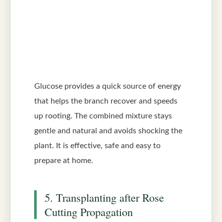
Glucose provides a quick source of energy
that helps the branch recover and speeds
up rooting. The combined mixture stays
gentle and natural and avoids shocking the
plant. It is effective, safe and easy to
prepare at home.
5. Transplanting after Rose
Cutting Propagation