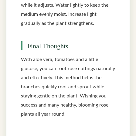
while it adjusts. Water lightly to keep the
medium evenly moist. Increase light
gradually as the plant strengthens.
Final Thoughts
With aloe vera, tomatoes and a little
glucose, you can root rose cuttings naturally
and effectively. This method helps the
branches quickly root and sprout while
staying gentle on the plant. Wishing you
success and many healthy, blooming rose
plants all year round.