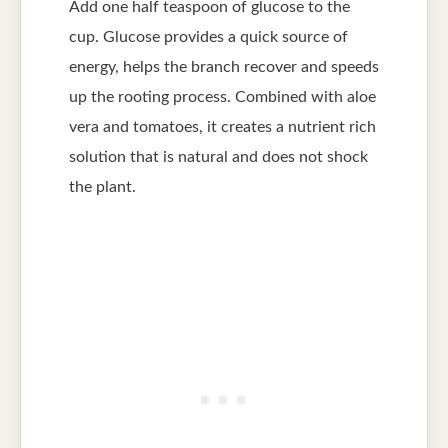
Add one half teaspoon of glucose to the
cup. Glucose provides a quick source of
energy, helps the branch recover and speeds
up the rooting process. Combined with aloe
vera and tomatoes, it creates a nutrient rich
solution that is natural and does not shock
the plant.