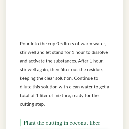
Pour into the cup 0.5 liters of warm water,
stir well and let stand for 1 hour to dissolve
and activate the substances. After 1 hour,
stir well again, then filter out the residue,
keeping the clear solution. Continue to
dilute this solution with clean water to get a
total of 1 liter of mixture, ready for the
cutting step.
Plant the cutting in coconut fiber