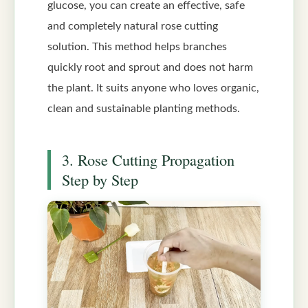
glucose, you can create an effective, safe
and completely natural rose cutting
solution. This method helps branches
quickly root and sprout and does not harm
the plant. It suits anyone who loves organic,
clean and sustainable planting methods.
3. Rose Cutting Propagation
Step by Step