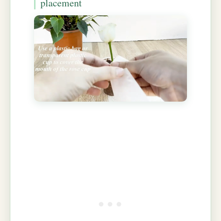
placement