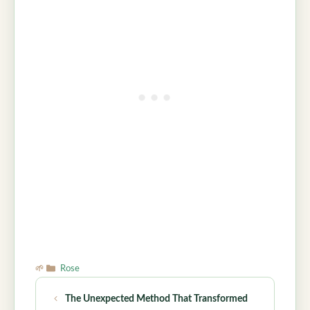
Categories
Rose
The Unexpected Method That Transformed