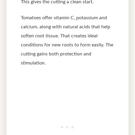
This gives the cutting a clean start.
Tomatoes offer vitamin C, potassium and
calcium, along with natural acids that help
soften root tissue. That creates ideal
conditions for new roots to form easily. The
cutting gains both protection and
stimulation.