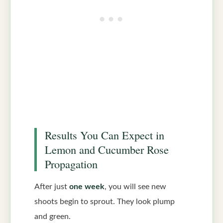
Results You Can Expect in
Lemon and Cucumber Rose
Propagation
After just
one week
, you will see new
shoots begin to sprout. They look plump
and green.