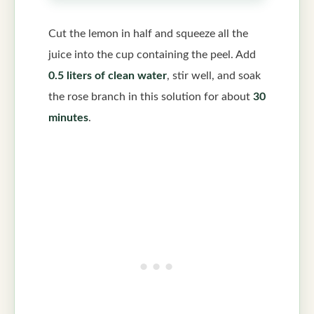
Cut the lemon in half and squeeze all the
juice into the cup containing the peel. Add
0.5 liters of clean water
, stir well, and soak
the rose branch in this solution for about
30
minutes
.