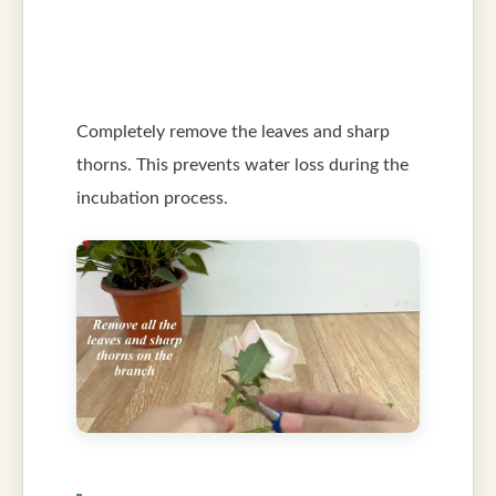
Completely remove the leaves and sharp
thorns. This prevents water loss during the
incubation process.