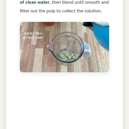
of clean water
, then blend until smooth and
filter out the pulp to collect the solution.