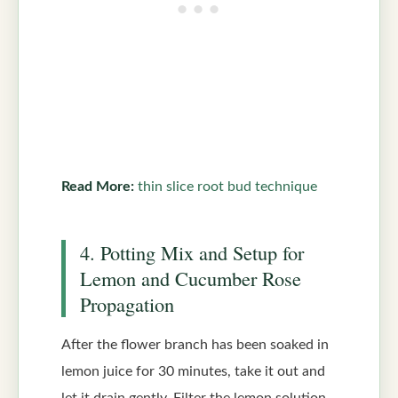
Read More:
thin slice root bud technique
4. Potting Mix and Setup for
Lemon and Cucumber Rose
Propagation
After the flower branch has been soaked in
lemon juice for 30 minutes, take it out and
let it drain gently. Filter the lemon solution