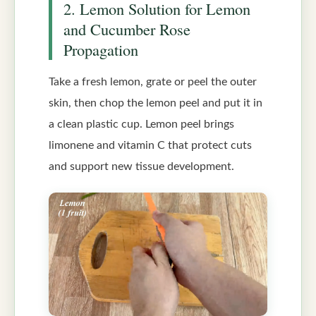
2. Lemon Solution for Lemon
and Cucumber Rose
Propagation
Take a fresh lemon, grate or peel the outer
skin, then chop the lemon peel and put it in
a clean plastic cup. Lemon peel brings
limonene and vitamin C that protect cuts
and support new tissue development.