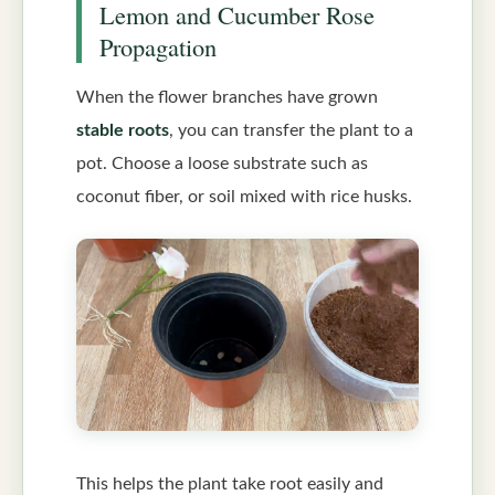
Lemon and Cucumber Rose
Propagation
When the flower branches have grown
stable roots
, you can transfer the plant to a
pot. Choose a loose substrate such as
coconut fiber, or soil mixed with rice husks.
This helps the plant take root easily and