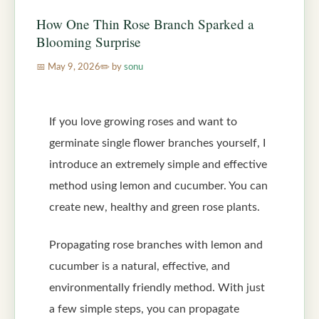
How One Thin Rose Branch Sparked a
Blooming Surprise
May 9, 2026
by
sonu
If you love growing roses and want to
germinate single flower branches yourself, I
introduce an extremely simple and effective
method using lemon and cucumber. You can
create new, healthy and green rose plants.
Propagating rose branches with lemon and
cucumber is a natural, effective, and
environmentally friendly method. With just
a few simple steps, you can propagate