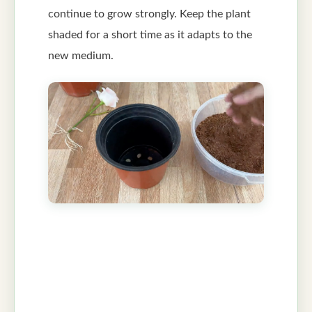
continue to grow strongly. Keep the plant
shaded for a short time as it adapts to the
new medium.