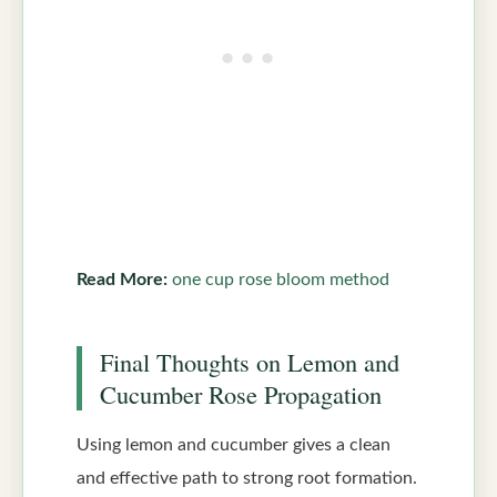
Read More:
one cup rose bloom method
Final Thoughts on Lemon and
Cucumber Rose Propagation
Using lemon and cucumber gives a clean
and effective path to strong root formation.