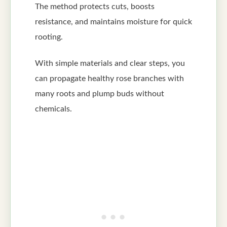
The method protects cuts, boosts
resistance, and maintains moisture for quick
rooting.
With simple materials and clear steps, you
can propagate healthy rose branches with
many roots and plump buds without
chemicals.