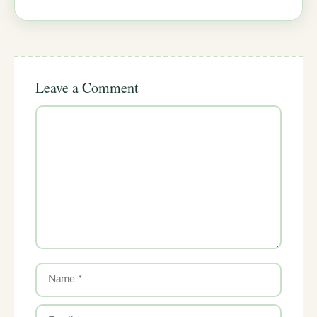
Leave a Comment
Comment
Name
Email