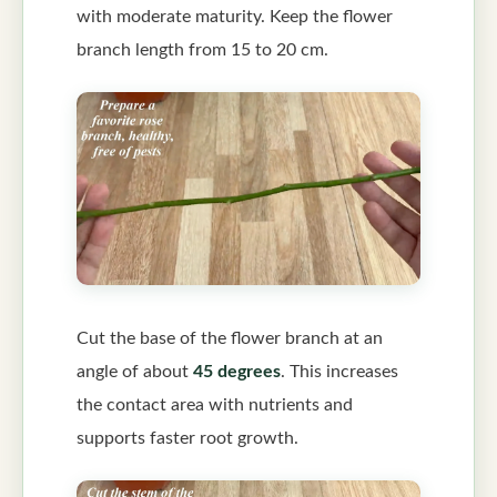
with moderate maturity. Keep the flower
branch length from 15 to 20 cm.
Cut the base of the flower branch at an
angle of about
45 degrees
. This increases
the contact area with nutrients and
supports faster root growth.