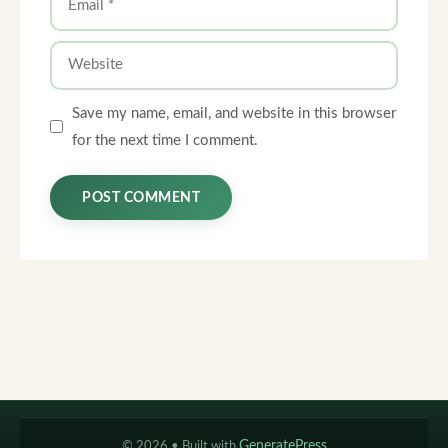
Website
Save my name, email, and website in this browser
for the next time I comment.
© 2026
• Built with
GeneratePress