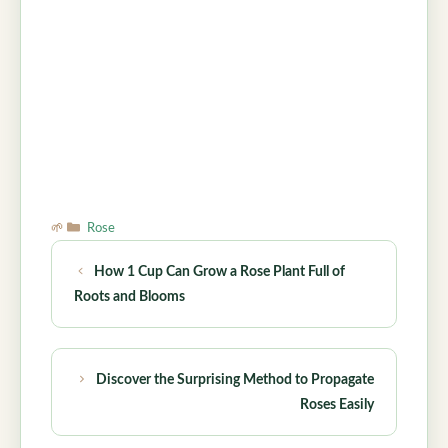
Categories
Rose
How 1 Cup Can Grow a Rose Plant Full of
Roots and Blooms
Discover the Surprising Method to Propagate
Roses Easily