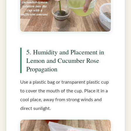
5. Humidity and Placement in
Lemon and Cucumber Rose
Propagation
Use a plastic bag or transparent plastic cup
to cover the mouth of the cup. Place it in a
cool place, away from strong winds and
direct sunlight.