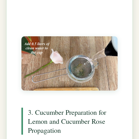
3. Cucumber Preparation for
Lemon and Cucumber Rose
Propagation