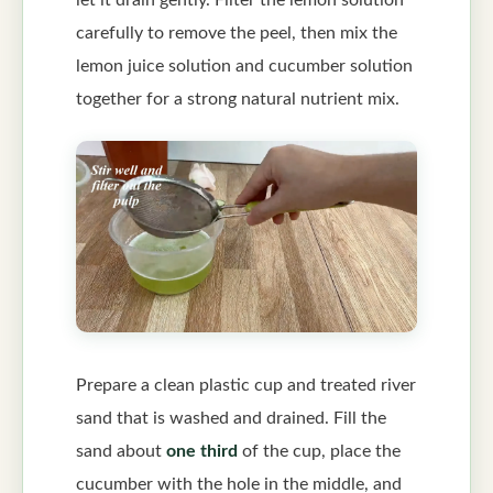
carefully to remove the peel, then mix the
lemon juice solution and cucumber solution
together for a strong natural nutrient mix.
Prepare a clean plastic cup and treated river
sand that is washed and drained. Fill the
sand about
one third
of the cup, place the
cucumber with the hole in the middle, and