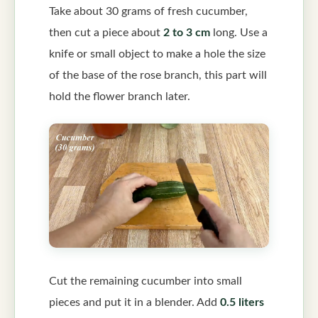
Take about 30 grams of fresh cucumber,
then cut a piece about
2 to 3 cm
long. Use a
knife or small object to make a hole the size
of the base of the rose branch, this part will
hold the flower branch later.
Cut the remaining cucumber into small
pieces and put it in a blender. Add
0.5 liters