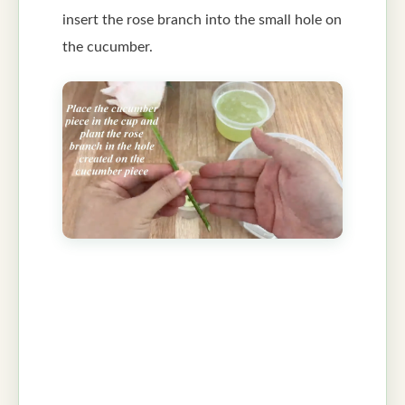
insert the rose branch into the small hole on
the cucumber.