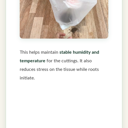
This helps maintain
stable humidity and
temperature
for the cuttings. It also
reduces stress on the tissue while roots
initiate.