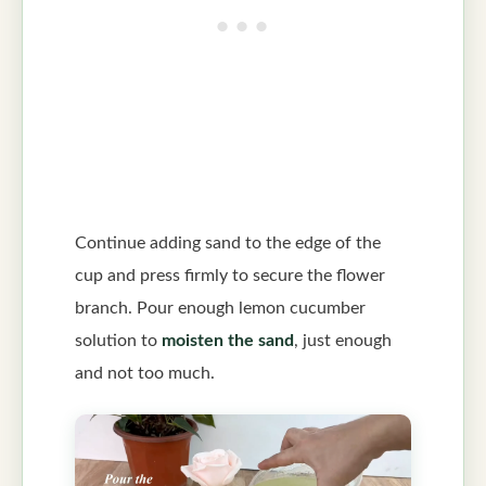
Continue adding sand to the edge of the
cup and press firmly to secure the flower
branch. Pour enough lemon cucumber
solution to
moisten the sand
, just enough
and not too much.