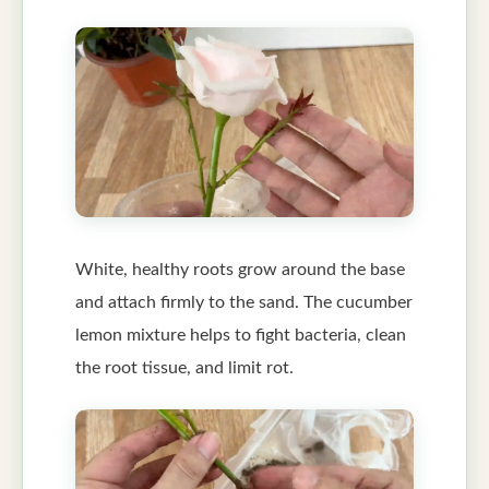
White, healthy roots grow around the base
and attach firmly to the sand. The cucumber
lemon mixture helps to fight bacteria, clean
the root tissue, and limit rot.