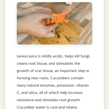
Lemon juice is mildly acidic, helps kill fungi,
cleans root tissue, and stimulates the
growth of scar tissue, an important step in
forming new roots. Cucumbers contain
many natural enzymes, potassium, vitamin
C, and silica, all of which help increase
resistance and stimulate root growth.
Cucumber water is cool and retains