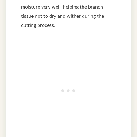
moisture very well, helping the branch
tissue not to dry and wither during the
cutting process.