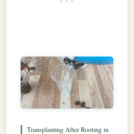
Transplanting After Rooting in