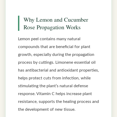
Why Lemon and Cucumber
Rose Propagation Works
Lemon peel contains many natural
compounds that are beneficial for plant
growth, especially during the propagation
process by cuttings. Limonene essential oil
has antibacterial and antioxidant properties,
helps protect cuts from infection, while
stimulating the plant’s natural defense
response. Vitamin C helps increase plant
resistance, supports the healing process and
the development of new tissue.