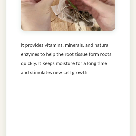
It provides vitamins, minerals, and natural
enzymes to help the root tissue form roots
quickly. It keeps moisture for a long time
and stimulates new cell growth.