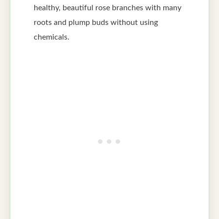
healthy, beautiful rose branches with many
roots and plump buds without using
chemicals.