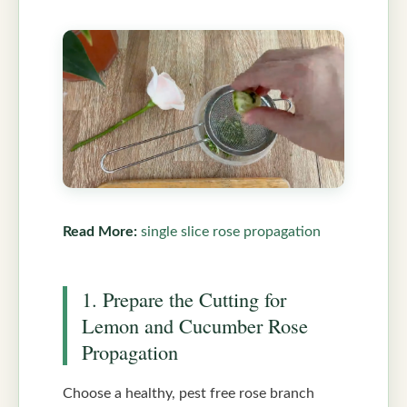
Read More:
single slice rose propagation
1. Prepare the Cutting for
Lemon and Cucumber Rose
Propagation
Choose a healthy, pest free rose branch