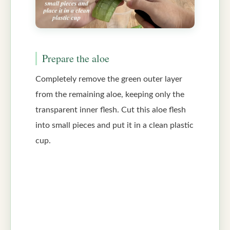
Prepare the aloe
Completely remove the green outer layer
from the remaining aloe, keeping only the
transparent inner flesh. Cut this aloe flesh
into small pieces and put it in a clean plastic
cup.