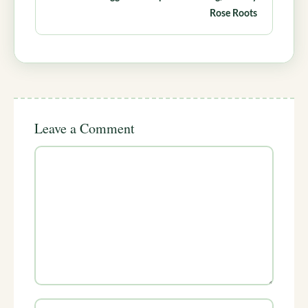
Rose Roots
Leave a Comment
Comment
Name