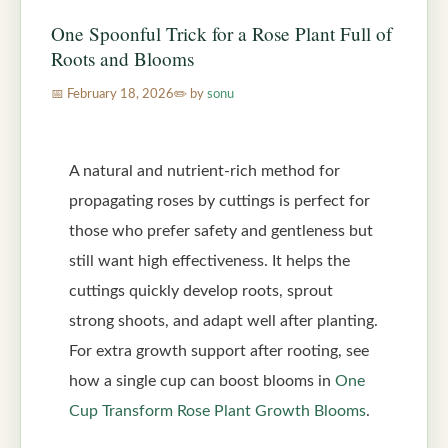
One Spoonful Trick for a Rose Plant Full of
Roots and Blooms
February 18, 2026
by
sonu
A natural and nutrient-rich method for
propagating roses by cuttings is perfect for
those who prefer safety and gentleness but
still want high effectiveness. It helps the
cuttings quickly develop roots, sprout
strong shoots, and adapt well after planting.
For extra growth support after rooting, see
how a single cup can boost blooms in
One
Cup Transform Rose Plant Growth Blooms
.