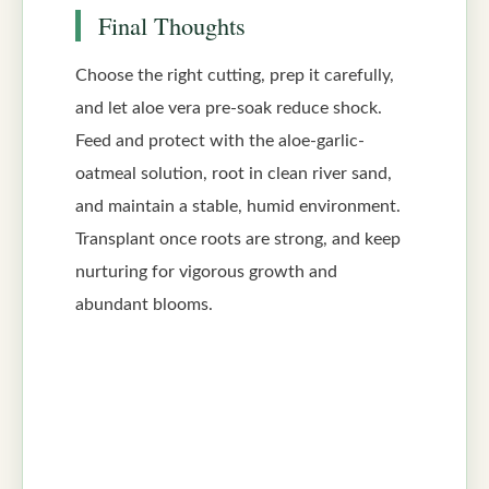
Final Thoughts
Choose the right cutting, prep it carefully,
and let aloe vera pre-soak reduce shock.
Feed and protect with the aloe-garlic-
oatmeal solution, root in clean river sand,
and maintain a stable, humid environment.
Transplant once roots are strong, and keep
nurturing for vigorous growth and
abundant blooms.