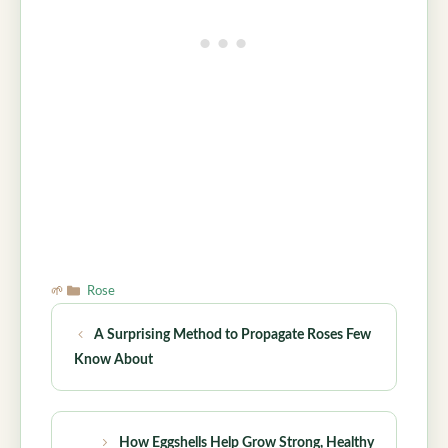
Categories
Rose
A Surprising Method to Propagate Roses Few
Know About
How Eggshells Help Grow Strong, Healthy