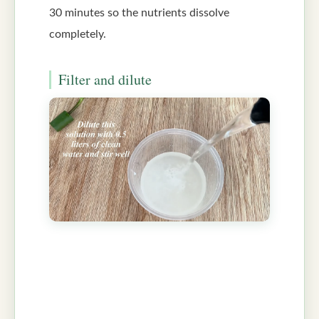
30 minutes so the nutrients dissolve
completely.
Filter and dilute