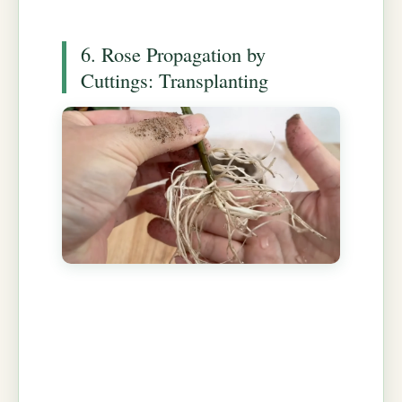
6. Rose Propagation by
Cuttings: Transplanting