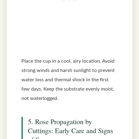
Place the cup in a cool, airy location. Avoid
strong winds and harsh sunlight to prevent
water loss and thermal shock in the first
few days. Keep the substrate evenly moist,
not waterlogged.
5. Rose Propagation by
Cuttings: Early Care and Signs