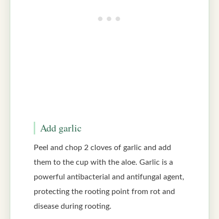
Add garlic
Peel and chop 2 cloves of garlic and add
them to the cup with the aloe. Garlic is a
powerful antibacterial and antifungal agent,
protecting the rooting point from rot and
disease during rooting.