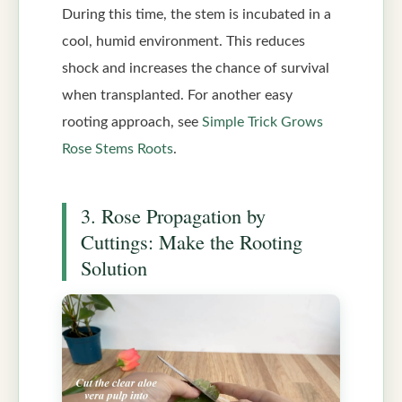
During this time, the stem is incubated in a
cool, humid environment. This reduces
shock and increases the chance of survival
when transplanted. For another easy
rooting approach, see
Simple Trick Grows
Rose Stems Roots
.
3. Rose Propagation by
Cuttings: Make the Rooting
Solution