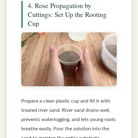
4. Rose Propagation by
Cuttings: Set Up the Rooting
Cup
Prepare a clean plastic cup and fill it with
treated river sand. River sand drains well,
prevents waterlogging, and lets young roots
breathe easily. Pour the solution into the
sand to moisten the entire substrate.