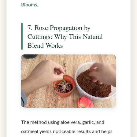
Blooms
.
7. Rose Propagation by
Cuttings: Why This Natural
Blend Works
The method using aloe vera, garlic, and
oatmeal yields noticeable results and helps