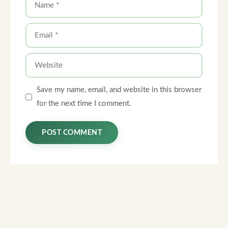
Email
Website
Save my name, email, and website in this browser
for the next time I comment.