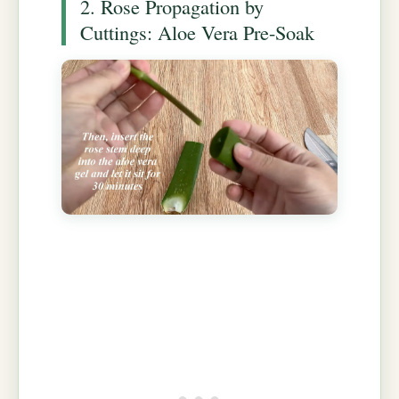
2. Rose Propagation by
Cuttings: Aloe Vera Pre-Soak