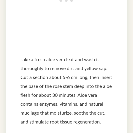
Take a fresh aloe vera leaf and wash it
thoroughly to remove dirt and yellow sap.
Cut a section about 5-6 cm long, then insert
the base of the rose stem deep into the aloe
flesh for about 30 minutes. Aloe vera
contains enzymes, vitamins, and natural
mucilage that moisturize, soothe the cut,
and stimulate root tissue regeneration.