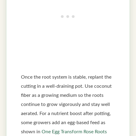
Once the root system is stable, replant the
cutting in a well-draining pot. Use coconut
fiber as a growing medium so the roots
continue to grow vigorously and stay well
aerated. For a nutrient boost after potting,
some growers add an egg-based feed as
shown in
One Egg Transform Rose Roots