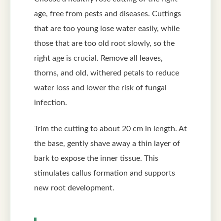
age, free from pests and diseases. Cuttings
that are too young lose water easily, while
those that are too old root slowly, so the
right age is crucial. Remove all leaves,
thorns, and old, withered petals to reduce
water loss and lower the risk of fungal
infection.
Trim the cutting to about 20 cm in length. At
the base, gently shave away a thin layer of
bark to expose the inner tissue. This
stimulates callus formation and supports
new root development.