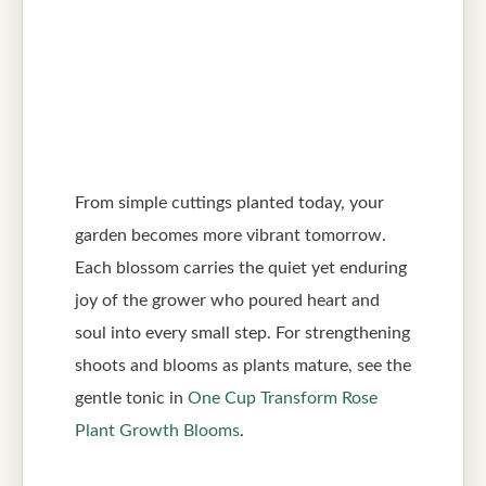
From simple cuttings planted today, your
garden becomes more vibrant tomorrow.
Each blossom carries the quiet yet enduring
joy of the grower who poured heart and
soul into every small step. For strengthening
shoots and blooms as plants mature, see the
gentle tonic in
One Cup Transform Rose
Plant Growth Blooms
.