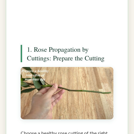
1. Rose Propagation by
Cuttings: Prepare the Cutting
Choose a healthy rose cutting of the right