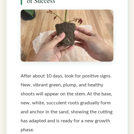
of Success
After about 10 days, look for positive signs.
New, vibrant green, plump, and healthy
shoots will appear on the stem. At the base,
new, white, succulent roots gradually form
and anchor in the sand, showing the cutting
has adapted and is ready for a new growth
phase.