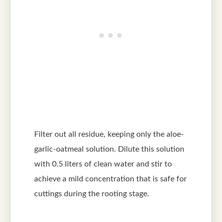
Filter out all residue, keeping only the aloe-
garlic-oatmeal solution. Dilute this solution
with 0.5 liters of clean water and stir to
achieve a mild concentration that is safe for
cuttings during the rooting stage.