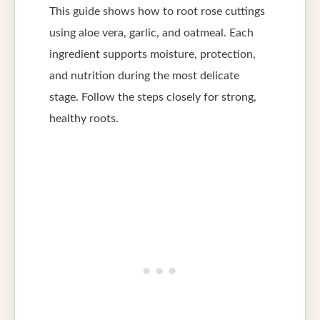
This guide shows how to root rose cuttings
using aloe vera, garlic, and oatmeal. Each
ingredient supports moisture, protection,
and nutrition during the most delicate
stage. Follow the steps closely for strong,
healthy roots.