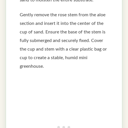
Gently remove the rose stem from the aloe
section and insert it into the center of the
cup of sand. Ensure the base of the stem is
fully submerged and securely fixed. Cover
the cup and stem with a clear plastic bag or
cup to create a stable, humid mini
greenhouse.