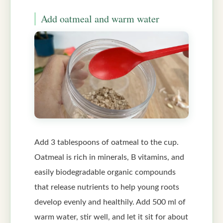
Add oatmeal and warm water
Add 3 tablespoons of oatmeal to the cup.
Oatmeal is rich in minerals, B vitamins, and
easily biodegradable organic compounds
that release nutrients to help young roots
develop evenly and healthily. Add 500 ml of
warm water, stir well, and let it sit for about