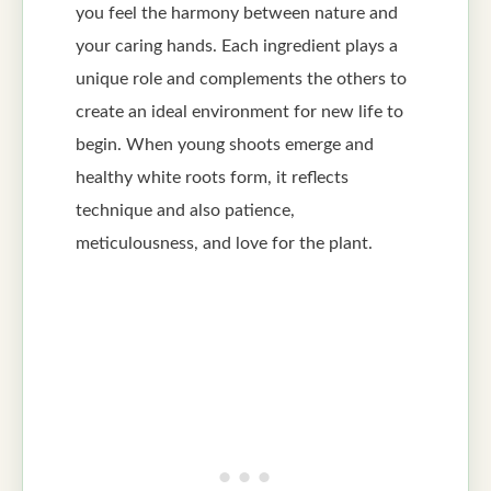
you feel the harmony between nature and
your caring hands. Each ingredient plays a
unique role and complements the others to
create an ideal environment for new life to
begin. When young shoots emerge and
healthy white roots form, it reflects
technique and also patience,
meticulousness, and love for the plant.