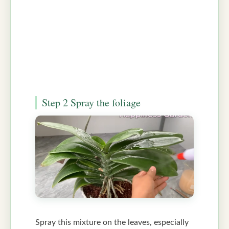
Step 2 Spray the foliage
Spray this mixture on the leaves, especially