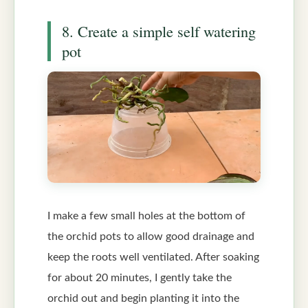
8. Create a simple self watering
pot
I make a few small holes at the bottom of
the orchid pots to allow good drainage and
keep the roots well ventilated. After soaking
for about 20 minutes, I gently take the
orchid out and begin planting it into the