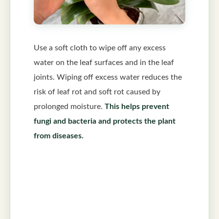
Use a soft cloth to wipe off any excess
water on the leaf surfaces and in the leaf
joints. Wiping off excess water reduces the
risk of leaf rot and soft rot caused by
prolonged moisture.
This helps prevent
fungi and bacteria and protects the plant
from diseases.