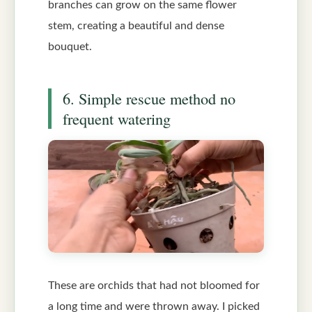
branches can grow on the same flower
stem, creating a beautiful and dense
bouquet.
6. Simple rescue method no
frequent watering
These are orchids that had not bloomed for
a long time and were thrown away. I picked