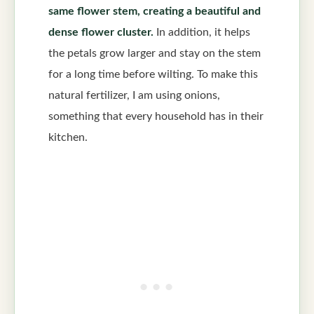
same flower stem, creating a beautiful and
dense flower cluster.
In addition, it helps
the petals grow larger and stay on the stem
for a long time before wilting. To make this
natural fertilizer, I am using onions,
something that every household has in their
kitchen.