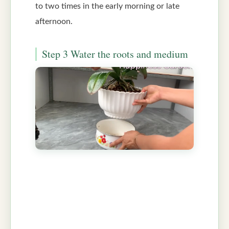
to two times in the early morning or late
afternoon.
Step 3 Water the roots and medium