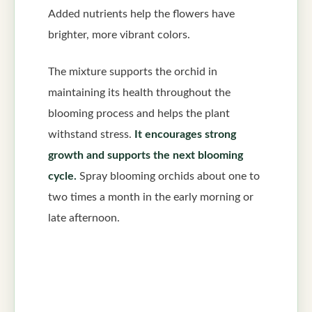
Added nutrients help the flowers have
brighter, more vibrant colors.
The mixture supports the orchid in
maintaining its health throughout the
blooming process and helps the plant
withstand stress.
It encourages strong
growth and supports the next blooming
cycle.
Spray blooming orchids about one to
two times a month in the early morning or
late afternoon.