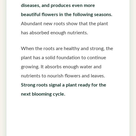
diseases, and produces even more
beautiful flowers in the following seasons.
Abundant new roots show that the plant
has absorbed enough nutrients.
When the roots are healthy and strong, the
plant has a solid foundation to continue
growing. It absorbs enough water and
nutrients to nourish flowers and leaves.
Strong roots signal a plant ready for the
next blooming cycle.