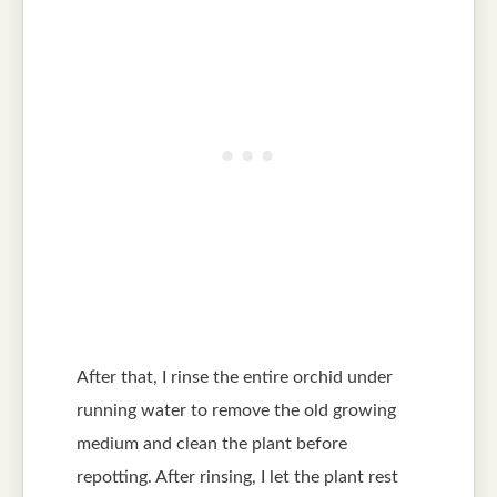
After that, I rinse the entire orchid under
running water to remove the old growing
medium and clean the plant before
repotting. After rinsing, I let the plant rest