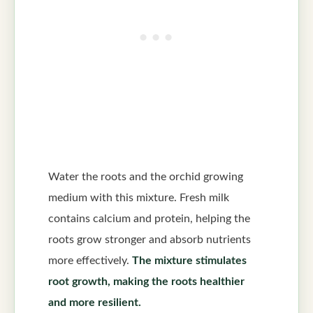
Water the roots and the orchid growing
medium with this mixture. Fresh milk
contains calcium and protein, helping the
roots grow stronger and absorb nutrients
more effectively.
The mixture stimulates
root growth, making the roots healthier
and more resilient.