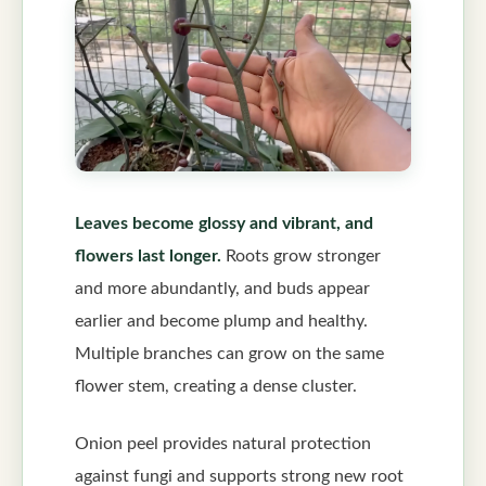
Leaves become glossy and vibrant, and
flowers last longer.
Roots grow stronger
and more abundantly, and buds appear
earlier and become plump and healthy.
Multiple branches can grow on the same
flower stem, creating a dense cluster.
Onion peel provides natural protection
against fungi and supports strong new root