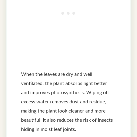
When the leaves are dry and well
ventilated, the plant absorbs light better
and improves photosynthesis. Wiping off
excess water removes dust and residue,
making the plant look cleaner and more
beautiful. It also reduces the risk of insects
hiding in moist leaf joints.