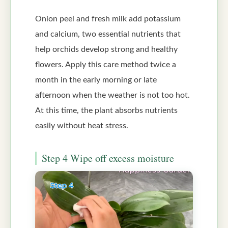
Onion peel and fresh milk add potassium
and calcium, two essential nutrients that
help orchids develop strong and healthy
flowers. Apply this care method twice a
month in the early morning or late
afternoon when the weather is not too hot.
At this time, the plant absorbs nutrients
easily without heat stress.
Step 4 Wipe off excess moisture