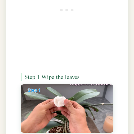
Step 1 Wipe the leaves