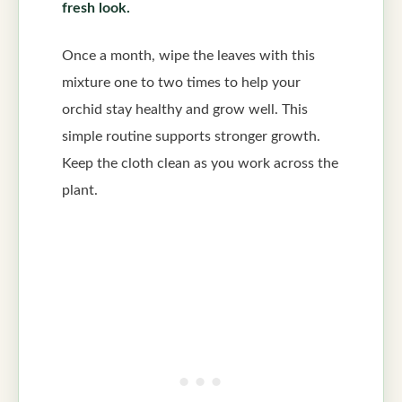
fresh look.
Once a month, wipe the leaves with this
mixture one to two times to help your
orchid stay healthy and grow well. This
simple routine supports stronger growth.
Keep the cloth clean as you work across the
plant.