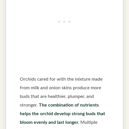
Orchids cared for with the mixture made
from milk and onion skins produce more
buds that are healthier, plumper, and
stronger.
The combination of nutrients
helps the orchid develop strong buds that
bloom evenly and last longer.
Multiple