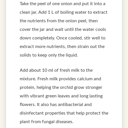
Take the peel of one onion and put it into a
clean jar. Add 1 L of boiling water to extract
the nutrients from the onion peel, then
cover the jar and wait until the water cools
down completely. Once cooled, stir well to
extract more nutrients, then strain out the
solids to keep only the liquid.
Add about 10 ml of fresh milk to the
mixture. Fresh milk provides calcium and
protein, helping the orchid grow stronger
with vibrant green leaves and long lasting
flowers. It also has antibacterial and
disinfectant properties that help protect the
plant from fungal diseases.