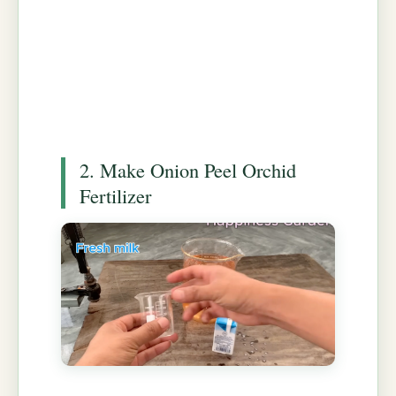
2. Make Onion Peel Orchid
Fertilizer