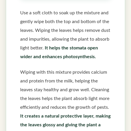
Use a soft cloth to soak up the mixture and
gently wipe both the top and bottom of the
leaves. Wiping the leaves helps remove dust
and impurities, allowing the plant to absorb
light better.
It helps the stomata open
wider and enhances photosynthesis.
Wiping with this mixture provides calcium
and protein from the milk, helping the
leaves stay healthy and grow well. Cleaning
the leaves helps the plant absorb light more
efficiently and reduces the growth of pests.
It creates a natural protective layer, making
the leaves glossy and giving the plant a