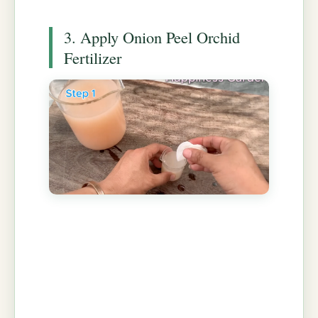
3. Apply Onion Peel Orchid
Fertilizer