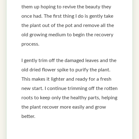
them up hoping to revive the beauty they
once had. The first thing I do is gently take
the plant out of the pot and remove all the
old growing medium to begin the recovery
process.
I gently trim off the damaged leaves and the
old dried flower spike to purify the plant.
This makes it lighter and ready for a fresh
new start. I continue trimming off the rotten
roots to keep only the healthy parts, helping
the plant recover more easily and grow
better.