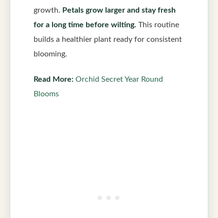
growth.
Petals grow larger and stay fresh
for a long time before wilting.
This routine
builds a healthier plant ready for consistent
blooming.
Read More:
Orchid Secret Year Round
Blooms