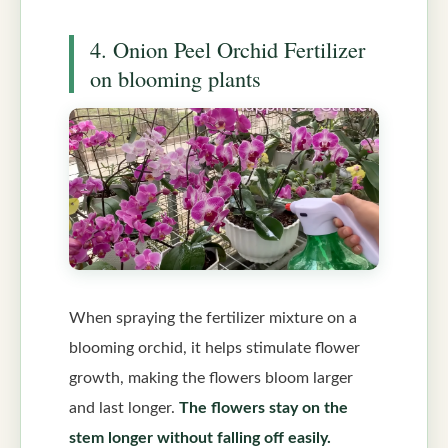
4. Onion Peel Orchid Fertilizer
on blooming plants
When spraying the fertilizer mixture on a
blooming orchid, it helps stimulate flower
growth, making the flowers bloom larger
and last longer.
The flowers stay on the
stem longer without falling off easily.