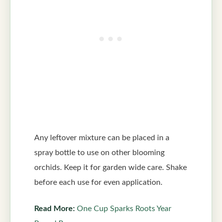
Any leftover mixture can be placed in a
spray bottle to use on other blooming
orchids. Keep it for garden wide care. Shake
before each use for even application.
Read More:
One Cup Sparks Roots Year