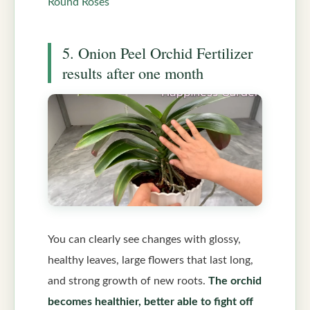
Round Roses
5. Onion Peel Orchid Fertilizer
results after one month
You can clearly see changes with glossy,
healthy leaves, large flowers that last long,
and strong growth of new roots.
The orchid
becomes healthier, better able to fight off