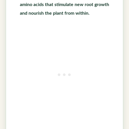
amino acids that stimulate new root growth
and nourish the plant from within.