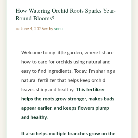
How Watering Orchid Roots Sparks Year-
Round Blooms?
June 4, 2026
by
sonu
Welcome to my little garden, where I share
how to care for orchids using natural and
easy to find ingredients. Today, I’m sharing a
natural fertilizer that helps keep orchid
leaves shiny and healthy.
This fertilizer
helps the roots grow stronger, makes buds
appear earlier, and keeps flowers plump
and healthy.
It also helps multiple branches grow on the