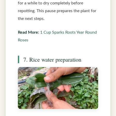
for a while to dry completely before
repotting. This pause prepares the plant for
the next steps.
Read More:
1 Cup Sparks Roots Year Round
Roses
7. Rice water preparation