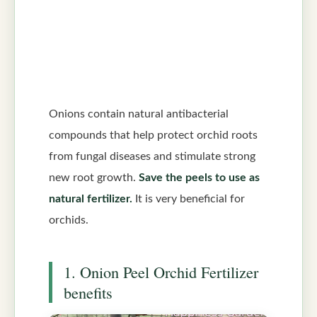
Onions contain natural antibacterial
compounds that help protect orchid roots
from fungal diseases and stimulate strong
new root growth.
Save the peels to use as
natural fertilizer.
It is very beneficial for
orchids.
1. Onion Peel Orchid Fertilizer
benefits