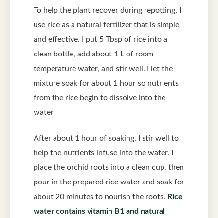
To help the plant recover during repotting, I
use rice as a natural fertilizer that is simple
and effective. I put 5 Tbsp of rice into a
clean bottle, add about 1 L of room
temperature water, and stir well. I let the
mixture soak for about 1 hour so nutrients
from the rice begin to dissolve into the
water.
After about 1 hour of soaking, I stir well to
help the nutrients infuse into the water. I
place the orchid roots into a clean cup, then
pour in the prepared rice water and soak for
about 20 minutes to nourish the roots.
Rice
water contains vitamin B1 and natural