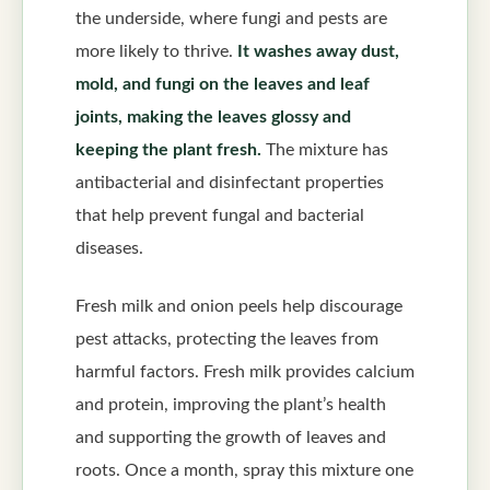
the underside, where fungi and pests are
more likely to thrive.
It washes away dust,
mold, and fungi on the leaves and leaf
joints, making the leaves glossy and
keeping the plant fresh.
The mixture has
antibacterial and disinfectant properties
that help prevent fungal and bacterial
diseases.
Fresh milk and onion peels help discourage
pest attacks, protecting the leaves from
harmful factors. Fresh milk provides calcium
and protein, improving the plant’s health
and supporting the growth of leaves and
roots. Once a month, spray this mixture one