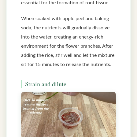
essential for the formation of root tissue.
When soaked with apple peel and baking
soda, the nutrients will gradually dissolve
into the water, creating an energy-rich
environment for the flower branches. After
adding the rice, stir well and let the mixture
sit for 15 minutes to release the nutrients.
Strain and dilute