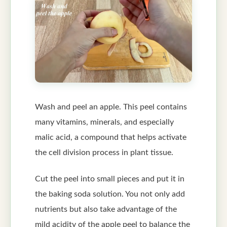
Wash and peel an apple. This peel contains
many vitamins, minerals, and especially
malic acid, a compound that helps activate
the cell division process in plant tissue.
Cut the peel into small pieces and put it in
the baking soda solution. You not only add
nutrients but also take advantage of the
mild acidity of the apple peel to balance the