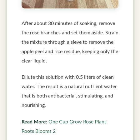
After about 30 minutes of soaking, remove
the rose branches and set them aside. Strain
the mixture through a sieve to remove the
apple peel and rice residue, keeping only the
clear liquid.
Dilute this solution with 0.5 liters of clean
water. The result is a natural nutrient water
that is both antibacterial, stimulating, and
nourishing.
Read More:
One Cup Grow Rose Plant
Roots Blooms 2