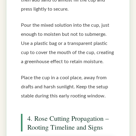
then add sand to almost fill the cup and
press lightly to secure.
Pour the mixed solution into the cup, just
enough to moisten but not to submerge.
Use a plastic bag or a transparent plastic
cup to cover the mouth of the cup, creating
a greenhouse effect to retain moisture.
Place the cup in a cool place, away from
drafts and harsh sunlight. Keep the setup
stable during this early rooting window.
4. Rose Cutting Propagation –
Rooting Timeline and Signs