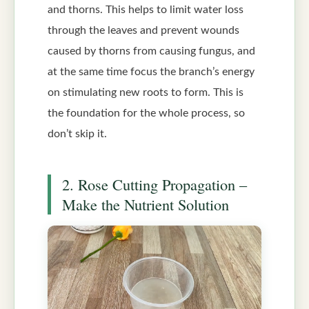
and thorns. This helps to limit water loss
through the leaves and prevent wounds
caused by thorns from causing fungus, and
at the same time focus the branch’s energy
on stimulating new roots to form. This is
the foundation for the whole process, so
don’t skip it.
2. Rose Cutting Propagation –
Make the Nutrient Solution