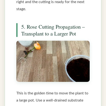
right and the cutting is ready for the next
stage.
5. Rose Cutting Propagation –
Transplant to a Larger Pot
This is the golden time to move the plant to
a large pot. Use a well-drained substrate