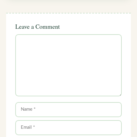
Leave a Comment
Comment
Name
Email