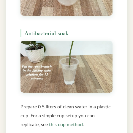
Antibacterial soak
Prepare 0.5 liters of clean water in a plastic
cup. For a simple cup setup you can
replicate, see
this cup method
.