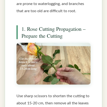
are prone to waterlogging, and branches
that are too old are difficult to root.
1. Rose Cutting Propagation –
Prepare the Cutting
Use sharp scissors to shorten the cutting to
about 15-20 cm, then remove all the leaves