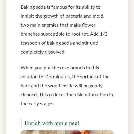
Baking soda is famous for its ability to
inhibit the growth of bacteria and mold,
two main enemies that make flower
branches susceptible to root rot. Add 1/2
teaspoon of baking soda and stir until
completely dissolved.
When you put the rose branch in this
solution for 15 minutes, the surface of the
bark and the wood inside will be gently
cleaned. This reduces the risk of infection in
the early stages.
Enrich with apple peel