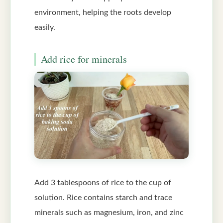
environment, helping the roots develop
easily.
Add rice for minerals
Add 3 tablespoons of rice to the cup of
solution. Rice contains starch and trace
minerals such as magnesium, iron, and zinc