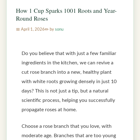
How 1 Cup Sparks 1001 Roots and Year-
Round Roses
April 1, 2026
by
sonu
Do you believe that with just a few familiar
ingredients in the kitchen, we can revive a
cut rose branch into a new, healthy plant
with white roots growing densely in just 10
days? This is not just a tip, but a natural
scientific process, helping you successfully
propagate roses at home.
Choose a rose branch that you love, with
moderate age. Branches that are too young