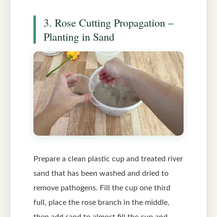
3. Rose Cutting Propagation –
Planting in Sand
Prepare a clean plastic cup and treated river
sand that has been washed and dried to
remove pathogens. Fill the cup one third
full, place the rose branch in the middle,