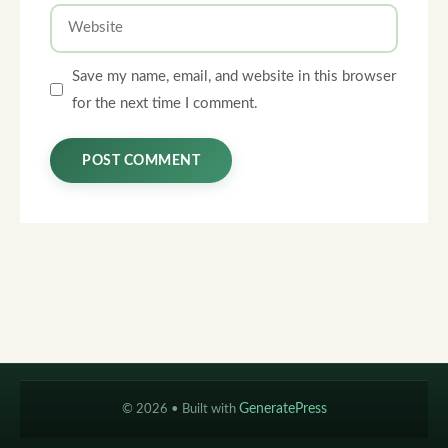
Website
Save my name, email, and website in this browser
for the next time I comment.
© 2026
• Built with
GeneratePress