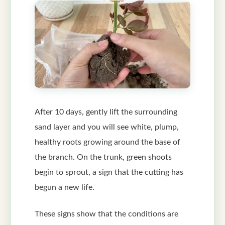
After 10 days, gently lift the surrounding
sand layer and you will see white, plump,
healthy roots growing around the base of
the branch. On the trunk, green shoots
begin to sprout, a sign that the cutting has
begun a new life.
These signs show that the conditions are