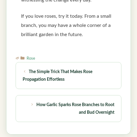
witnessing the change every day.
If you love roses, try it today. From a small
branch, you may have a whole corner of a
brilliant garden in the future.
Categories
Rose
The Simple Trick That Makes Rose
Propagation Effortless
How Garlic Sparks Rose Branches to Root
and Bud Overnight