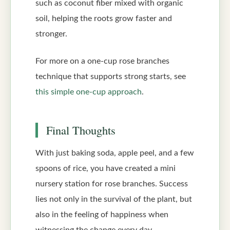
such as coconut fiber mixed with organic
soil, helping the roots grow faster and
stronger.
For more on a one-cup rose branches
technique that supports strong starts, see
this simple one-cup approach
.
Final Thoughts
With just baking soda, apple peel, and a few
spoons of rice, you have created a mini
nursery station for rose branches. Success
lies not only in the survival of the plant, but
also in the feeling of happiness when