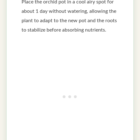
Place the orchid pot in a cool airy spot for
about 1 day without watering, allowing the
plant to adapt to the new pot and the roots
to stabilize before absorbing nutrients.