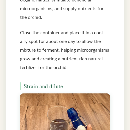
organic matter, stimulate beneficial
microorganisms, and supply nutrients for
the orchid.
Close the container and place it in a cool
airy spot for about one day to allow the
mixture to ferment, helping microorganisms
grow and creating a nutrient rich natural
fertilizer for the orchid.
Strain and dilute