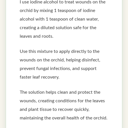
I use iodine alcohol to treat wounds on the
orchid by mixing 1 teaspoon of iodine
alcohol with 1 teaspoon of clean water,
creating a diluted solution safe for the
leaves and roots.
Use this mixture to apply directly to the
wounds on the orchid, helping disinfect,
prevent fungal infections, and support
faster leaf recovery.
The solution helps clean and protect the
wounds, creating conditions for the leaves
and plant tissue to recover quickly,
maintaining the overall health of the orchid.