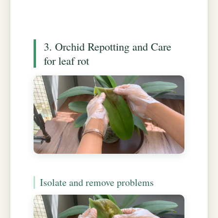
3. Orchid Repotting and Care
for leaf rot
Isolate and remove problems