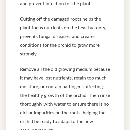
and prevent infection for the plant.
Cutting off the damaged roots helps the
plant focus nutrients on the healthy roots,
prevents fungal diseases, and creates
conditions for the orchid to grow more
strongly.
Remove all the old growing medium because
it may have lost nutrients, retain too much
moisture, or contain pathogens affecting
the healthy growth of the orchid. Then rinse
thoroughly with water to ensure there is no
dirt or impurities on the roots, helping the
orchid be ready to adapt to the new