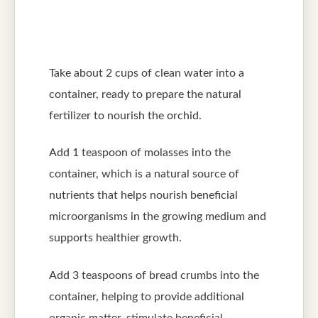
Take about 2 cups of clean water into a
container, ready to prepare the natural
fertilizer to nourish the orchid.
Add 1 teaspoon of molasses into the
container, which is a natural source of
nutrients that helps nourish beneficial
microorganisms in the growing medium and
supports healthier growth.
Add 3 teaspoons of bread crumbs into the
container, helping to provide additional