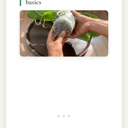
basics