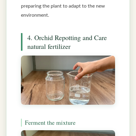
preparing the plant to adapt to the new
environment.
4. Orchid Repotting and Care
natural fertilizer
Ferment the mixture