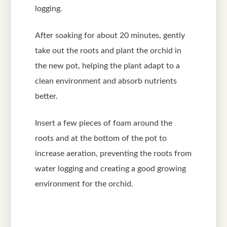
logging.
After soaking for about 20 minutes, gently
take out the roots and plant the orchid in
the new pot, helping the plant adapt to a
clean environment and absorb nutrients
better.
Insert a few pieces of foam around the
roots and at the bottom of the pot to
increase aeration, preventing the roots from
water logging and creating a good growing
environment for the orchid.