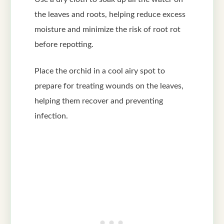
the leaves and roots, helping reduce excess
moisture and minimize the risk of root rot
before repotting.
Place the orchid in a cool airy spot to
prepare for treating wounds on the leaves,
helping them recover and preventing
infection.