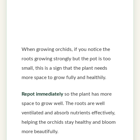
When growing orchids, if you notice the
roots growing strongly but the pot is too
small, this is a sign that the plant needs
more space to grow fully and healthily.
Repot immediately
so the plant has more
space to grow well. The roots are well
ventilated and absorb nutrients effectively,
helping the orchids stay healthy and bloom
more beautifully.