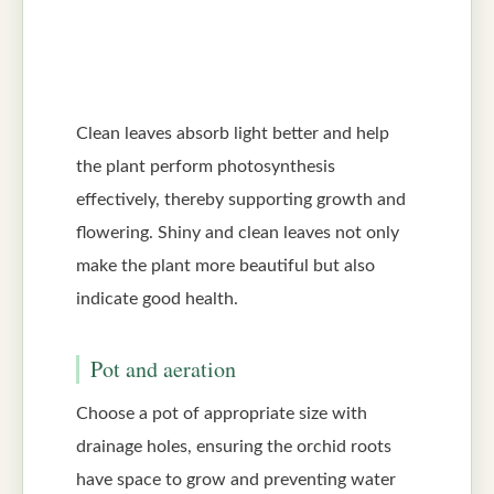
Clean leaves absorb light better and help
the plant perform photosynthesis
effectively, thereby supporting growth and
flowering. Shiny and clean leaves not only
make the plant more beautiful but also
indicate good health.
Pot and aeration
Choose a pot of appropriate size with
drainage holes, ensuring the orchid roots
have space to grow and preventing water