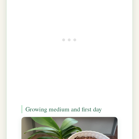
Growing medium and first day