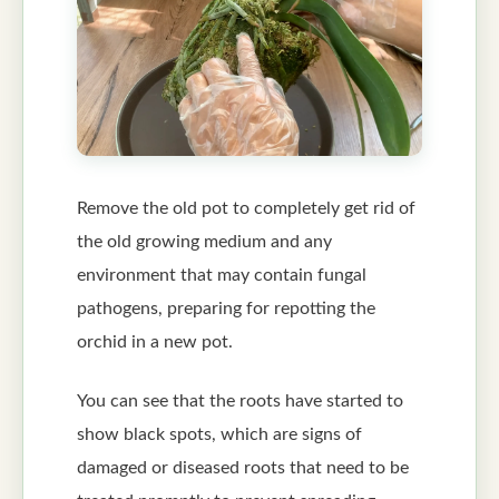
Remove the old pot to completely get rid of
the old growing medium and any
environment that may contain fungal
pathogens, preparing for repotting the
orchid in a new pot.
You can see that the roots have started to
show black spots, which are signs of
damaged or diseased roots that need to be