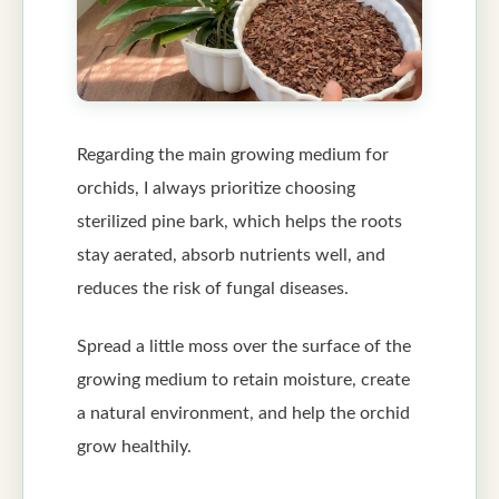
Regarding the main growing medium for
orchids, I always prioritize choosing
sterilized pine bark, which helps the roots
stay aerated, absorb nutrients well, and
reduces the risk of fungal diseases.
Spread a little moss over the surface of the
growing medium to retain moisture, create
a natural environment, and help the orchid
grow healthily.