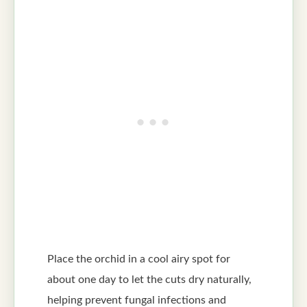
Place the orchid in a cool airy spot for
about one day to let the cuts dry naturally,
helping prevent fungal infections and