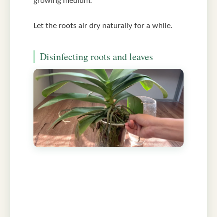
growing medium.
Let the roots air dry naturally for a while.
Disinfecting roots and leaves