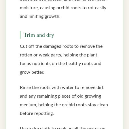
moisture, causing orchid roots to rot easily
and limiting growth.
Trim and dry
Cut off the damaged roots to remove the
rotten or weak parts, helping the plant
focus nutrients on the healthy roots and
grow better.
Rinse the roots with water to remove dirt
and any remaining pieces of old growing
medium, helping the orchid roots stay clean
before repotting.
Use a dry cloth to soak up all the water on