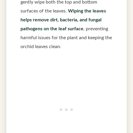
gently wipe both the top and bottom
surfaces of the leaves.
Wiping the leaves
helps remove dirt, bacteria, and fungal
pathogens on the leaf surface
, preventing
harmful issues for the plant and keeping the
orchid leaves clean.