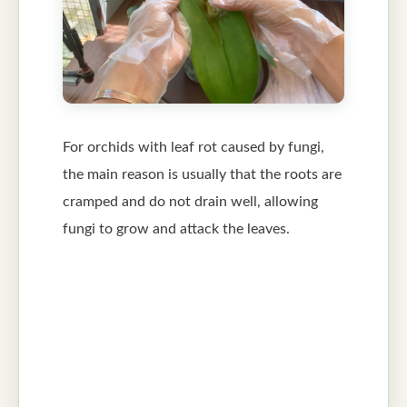
For orchids with leaf rot caused by fungi,
the main reason is usually that the roots are
cramped and do not drain well, allowing
fungi to grow and attack the leaves.