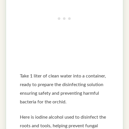
Take 1 liter of clean water into a container,
ready to prepare the disinfecting solution
ensuring safety and preventing harmful
bacteria for the orchid.
Here is iodine alcohol used to disinfect the
roots and tools, helping prevent fungal