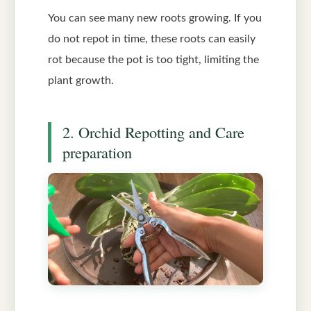
You can see many new roots growing. If you
do not repot in time, these roots can easily
rot because the pot is too tight, limiting the
plant growth.
2. Orchid Repotting and Care
preparation