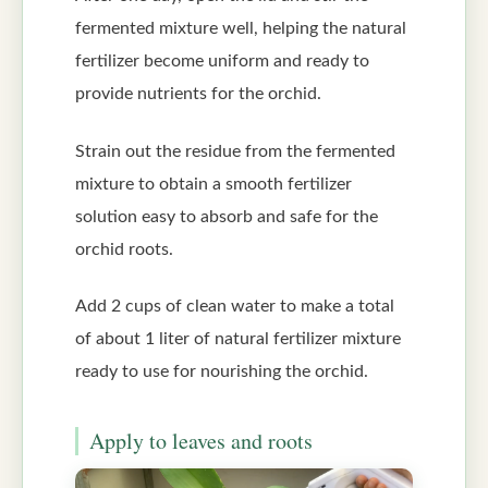
fermented mixture well, helping the natural
fertilizer become uniform and ready to
provide nutrients for the orchid.
Strain out the residue from the fermented
mixture to obtain a smooth fertilizer
solution easy to absorb and safe for the
orchid roots.
Add 2 cups of clean water to make a total
of about 1 liter of natural fertilizer mixture
ready to use for nourishing the orchid.
Apply to leaves and roots