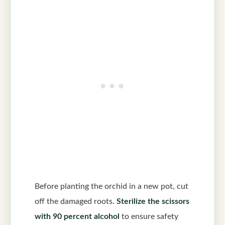
Before planting the orchid in a new pot, cut
off the damaged roots.
Sterilize the scissors
with 90 percent alcohol
to ensure safety