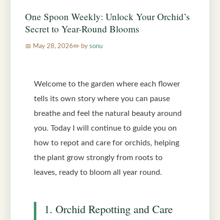
One Spoon Weekly: Unlock Your Orchid’s
Secret to Year-Round Blooms
May 28, 2026
by
sonu
Welcome to the garden where each flower
tells its own story where you can pause
breathe and feel the natural beauty around
you. Today I will continue to guide you on
how to repot and care for orchids, helping
the plant grow strongly from roots to
leaves, ready to bloom all year round.
1. Orchid Repotting and Care