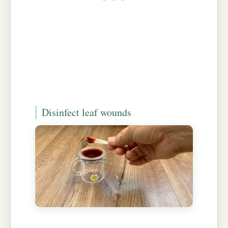
Disinfect leaf wounds