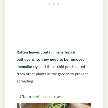
Rotten leaves contain many fungal
pathogens, so they need to be removed
immediately
, and the orchid pot isolated
from other plants in the garden to prevent
spreading.
Clean and assess roots