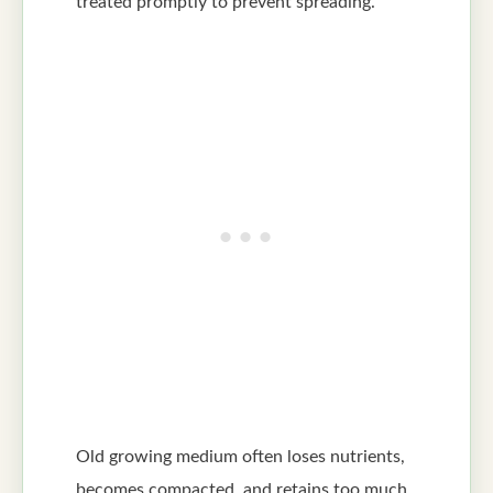
treated promptly to prevent spreading.
Old growing medium often loses nutrients,
becomes compacted, and retains too much