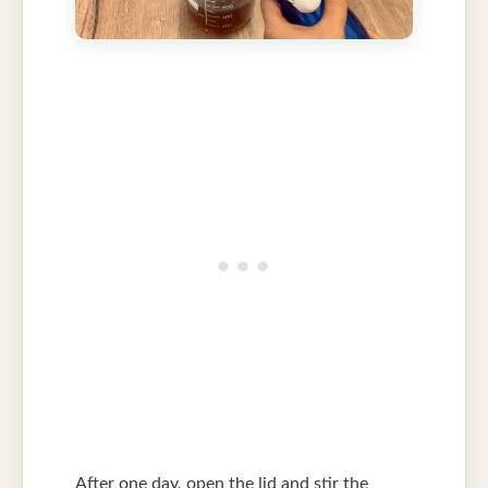
After one day, open the lid and stir the