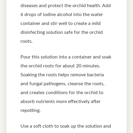
diseases and protect the orchid health. Add
6 drops of iodine alcohol into the water
container and stir well to create a mild
disinfecting solution safe for the orchid
roots.
Pour this solution into a container and soak
the orchid roots for about 20 minutes.
Soaking the roots helps remove bacteria
and fungal pathogens, cleanse the roots,
and creates conditions for the orchid to
absorb nutrients more effectively after
repotting.
Use a soft cloth to soak up the solution and