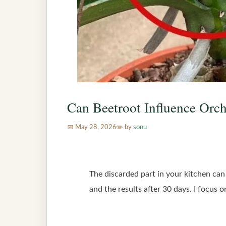
Can Beetroot Influence Orch
May 28, 2026
by
sonu
The discarded part in your kitchen can 
and the results after 30 days. I focus 