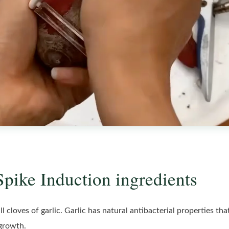
Spike Induction ingredients
l cloves of garlic. Garlic has natural antibacterial properties th
 growth.