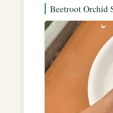
Beetroot Orchid 