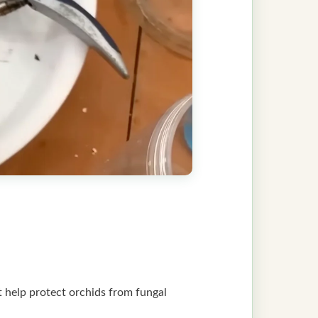
at help protect orchids from fungal