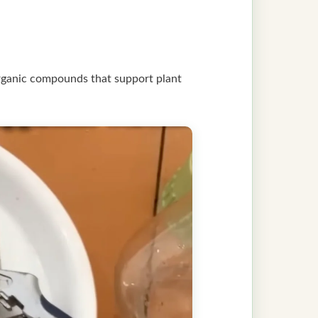
rganic compounds that support plant