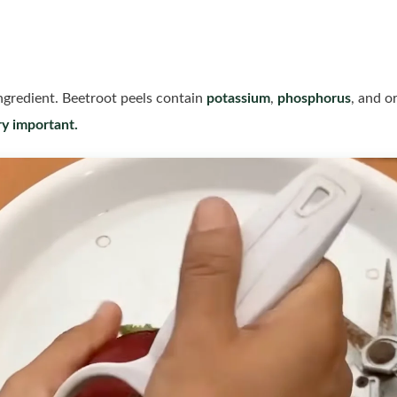
ngredient. Beetroot peels contain
potassium
,
phosphorus
, and o
ry important.