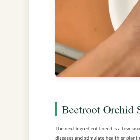
Beetroot Orchid 
The next ingredient I need is a few smal
diseases and stimulate healthier plant