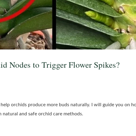
id Nodes to Trigger Flower Spikes?
help orchids produce more buds naturally. I will guide you on how
on natural and safe orchid care methods.