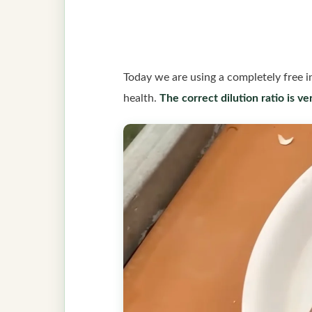
Today we are using a completely free i
health.
The correct dilution ratio is ve