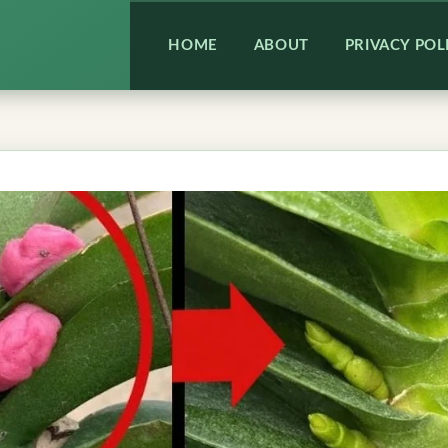
HOME
ABOUT
PRIVACY POL