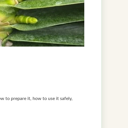
 to prepare it, how to use it safely,