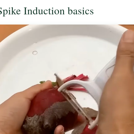
Spike Induction basics