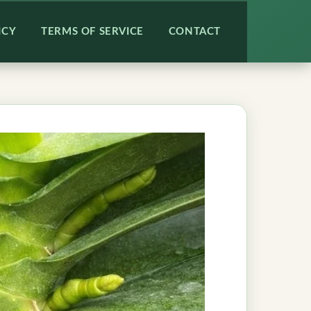
ICY
TERMS OF SERVICE
CONTACT