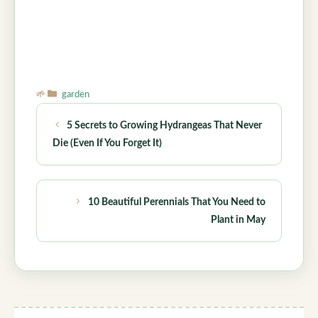
Categories
garden
5 Secrets to Growing Hydrangeas That Never
Die (Even If You Forget It)
10 Beautiful Perennials That You Need to
Plant in May