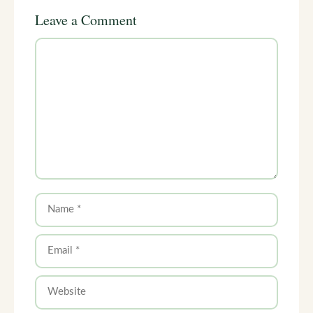
Leave a Comment
Comment
Name
Email
Website