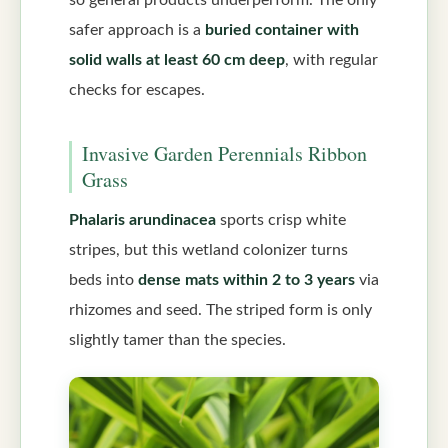
safer approach is a
buried container with
solid walls at least 60 cm deep
, with regular
checks for escapes.
Invasive Garden Perennials Ribbon
Grass
Phalaris arundinacea
sports crisp white
stripes, but this wetland colonizer turns
beds into
dense mats within 2 to 3 years
via
rhizomes and seed. The striped form is only
slightly tamer than the species.