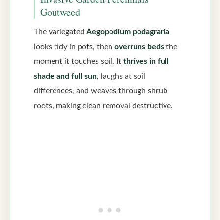
Goutweed
The variegated
Aegopodium podagraria
looks tidy in pots, then
overruns beds
the
moment it touches soil. It
thrives in full
shade and full sun
, laughs at soil
differences, and weaves through shrub
roots, making clean removal destructive.