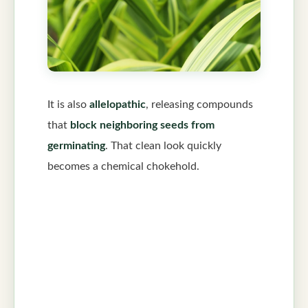
It is also
allelopathic
, releasing compounds
that
block neighboring seeds from
germinating
. That clean look quickly
becomes a chemical chokehold.