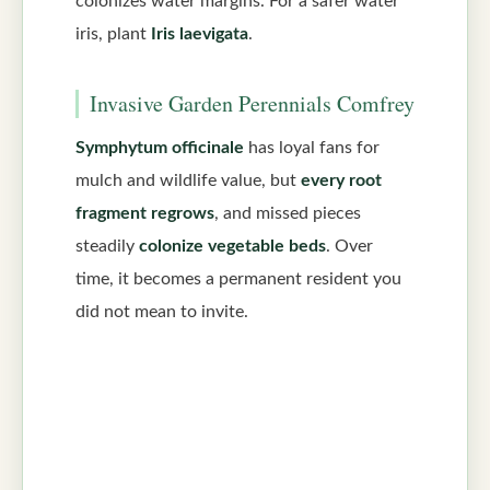
colonizes water margins. For a safer water
iris, plant
Iris laevigata
.
Invasive Garden Perennials Comfrey
Symphytum officinale
has loyal fans for
mulch and wildlife value, but
every root
fragment regrows
, and missed pieces
steadily
colonize vegetable beds
. Over
time, it becomes a permanent resident you
did not mean to invite.