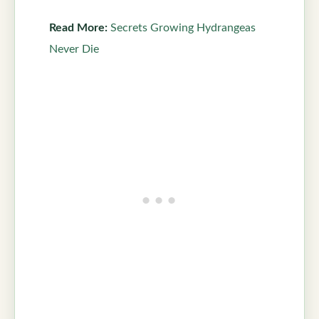
Read More:
Secrets Growing Hydrangeas
Never Die