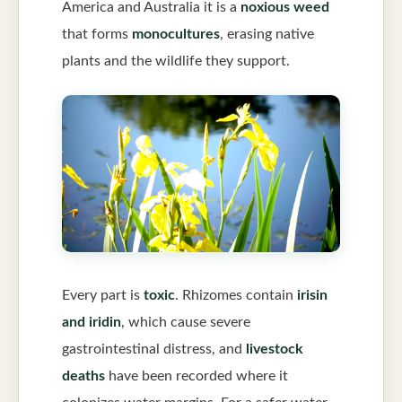
America and Australia it is a
noxious weed
that forms
monocultures
, erasing native
plants and the wildlife they support.
Every part is
toxic
. Rhizomes contain
irisin
and iridin
, which cause severe
gastrointestinal distress, and
livestock
deaths
have been recorded where it