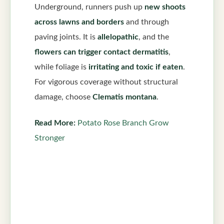
Underground, runners push up
new shoots
across lawns and borders
and through
paving joints. It is
allelopathic
, and the
flowers can trigger contact dermatitis
,
while foliage is
irritating and toxic if eaten
.
For vigorous coverage without structural
damage, choose
Clematis montana
.
Read More:
Potato Rose Branch Grow
Stronger