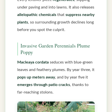
under paving and into lawns. It also releases
allelopathic chemicals
that
suppress nearby
plants
, so surrounding growth declines long
before you spot the culprit.
Invasive Garden Perennials Plume
Poppy
Macleaya cordata
seduces with blue-green
leaves and feathery plumes. By year three, it
pops up meters away
, and by year five it
emerges through patio cracks
, thanks to
far-reaching stolons.