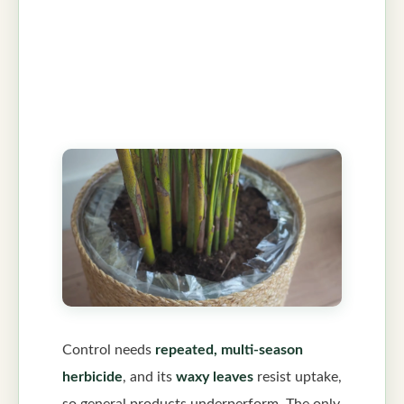
Control needs
repeated, multi-season
herbicide
, and its
waxy leaves
resist uptake,
so general products underperform. The only