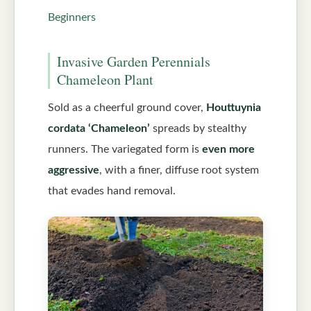
Beginners
Invasive Garden Perennials
Chameleon Plant
Sold as a cheerful ground cover,
Houttuynia
cordata ‘Chameleon’
spreads by stealthy
runners. The variegated form is
even more
aggressive
, with a finer, diffuse root system
that evades hand removal.