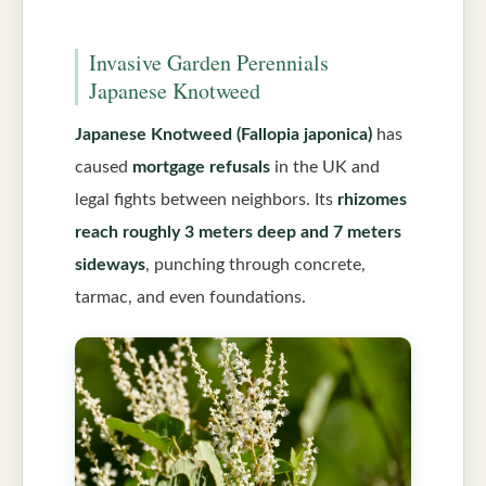
Invasive Garden Perennials
Japanese Knotweed
Japanese Knotweed (Fallopia japonica)
has
caused
mortgage refusals
in the UK and
legal fights between neighbors. Its
rhizomes
reach roughly 3 meters deep and 7 meters
sideways
, punching through concrete,
tarmac, and even foundations.