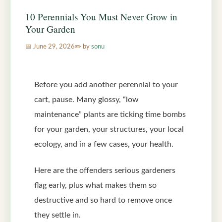
10 Perennials You Must Never Grow in
Your Garden
June 29, 2026
by
sonu
Before you add another perennial to your
cart, pause. Many glossy, “low
maintenance” plants are ticking time bombs
for your garden, your structures, your local
ecology, and in a few cases, your health.
Here are the offenders serious gardeners
flag early, plus what makes them so
destructive and so hard to remove once
they settle in.