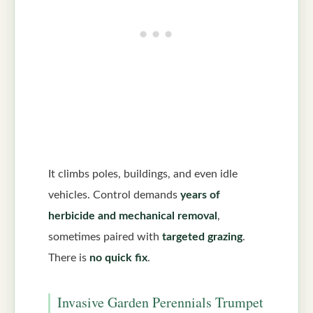
It climbs poles, buildings, and even idle
vehicles. Control demands
years of
herbicide and mechanical removal
,
sometimes paired with
targeted grazing
.
There is
no quick fix
.
Invasive Garden Perennials Trumpet