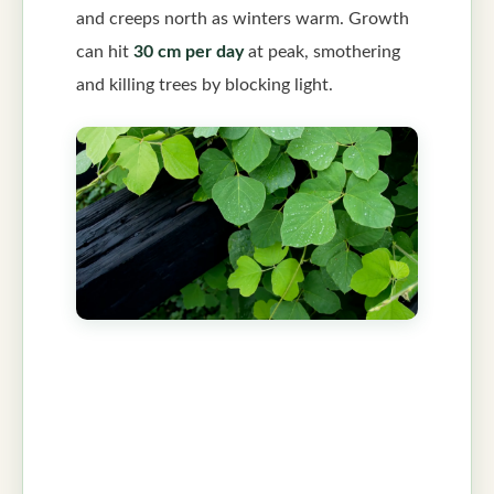
and creeps north as winters warm. Growth
can hit
30 cm per day
at peak, smothering
and killing trees by blocking light.