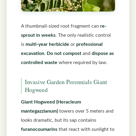
A thumbnail-sized root fragment can
re-
sprout in weeks
. The only realistic control
is
multi-year herbicide
or
professional
excavation
.
Do not compost
and
dispose as
controlled waste
where required by law.
Invasive Garden Perennials Giant
Hogweed
Giant Hogweed (Heracleum
mantegazzianum)
towers over 5 meters and
looks dramatic, but its sap contains
furanocoumarins
that react with sunlight to