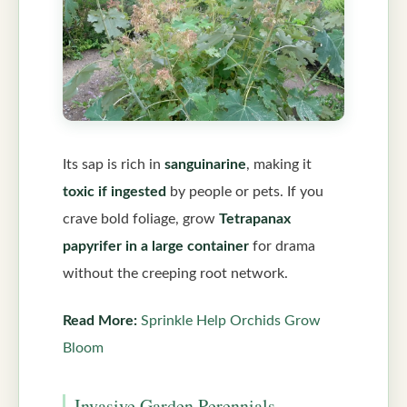
Its sap is rich in
sanguinarine
, making it
toxic if ingested
by people or pets. If you
crave bold foliage, grow
Tetrapanax
papyrifer in a large container
for drama
without the creeping root network.
Read More:
Sprinkle Help Orchids Grow
Bloom
Invasive Garden Perennials