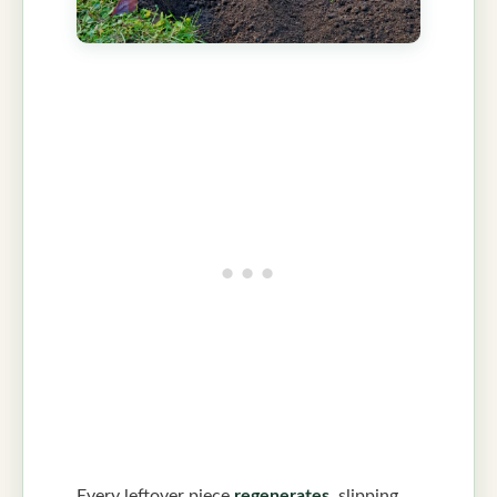
Every leftover piece
regenerates
, slipping