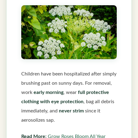
Children have been hospitalized after simply
brushing past on sunny days. For removal,
work
early morning
, wear
full protective
clothing with eye protection
, bag all debris
immediately, and
never strim
since it
aerosolizes sap.
Read More:
Grow Roses Bloom All Year