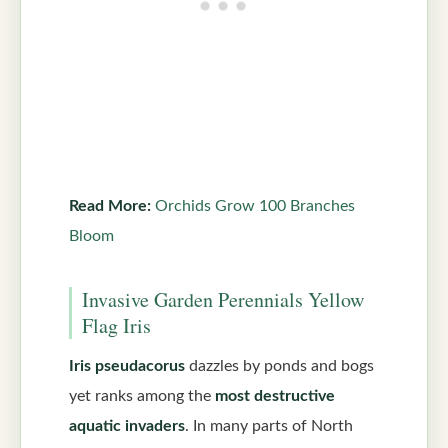
Read More:
Orchids Grow 100 Branches
Bloom
Invasive Garden Perennials Yellow
Flag Iris
Iris pseudacorus
dazzles by ponds and bogs
yet ranks among the
most destructive
aquatic invaders
. In many parts of North