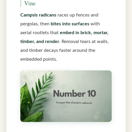
Vine
Campsis radicans
races up fences and
pergolas, then
bites into surfaces
with
aerial rootlets that
embed in brick, mortar,
timber, and render
. Removal tears at walls,
and timber decays faster around the
embedded points.