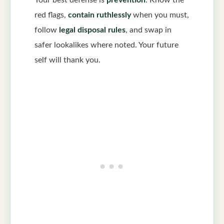
Your best defense is
prevention
. Know the
red flags,
contain ruthlessly
when you must,
follow
legal disposal rules
, and swap in
safer lookalikes where noted. Your future
self will thank you.