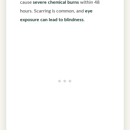
cause
severe chemical burns
within 48
hours. Scarring is common, and
eye
exposure can lead to blindness
.