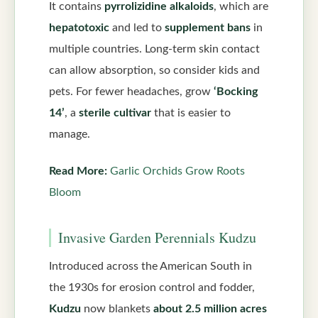
It contains
pyrrolizidine alkaloids
, which are
hepatotoxic
and led to
supplement bans
in
multiple countries. Long-term skin contact
can allow absorption, so consider kids and
pets. For fewer headaches, grow
‘Bocking
14’
, a
sterile cultivar
that is easier to
manage.
Read More:
Garlic Orchids Grow Roots
Bloom
Invasive Garden Perennials Kudzu
Introduced across the American South in
the 1930s for erosion control and fodder,
Kudzu
now blankets
about 2.5 million acres