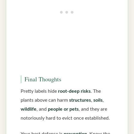
Final Thoughts
Pretty labels hide
root-deep risks
. The
plants above can harm
structures
,
soils
,
wildlife
, and
people or pets
, and they are
notoriously hard to evict once established.