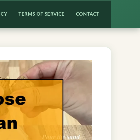
ICY
TERMS OF SERVICE
CONTACT