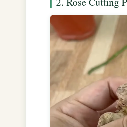
2. Rose Cutting 