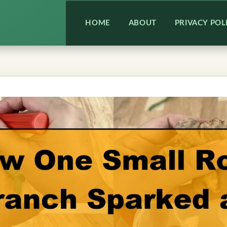
HOME
ABOUT
PRIVACY POL