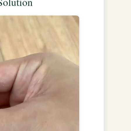
Solution