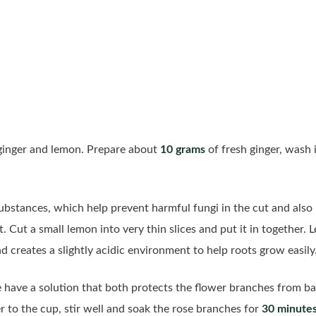
 ginger and lemon. Prepare about
10 grams
of fresh ginger, wash i
substances, which help prevent harmful fungi in the cut and als
 Cut a small lemon into very thin slices and put it in together. L
d creates a slightly acidic environment to help roots grow easily
ave a solution that both protects the flower branches from ba
 to the cup, stir well and soak the rose branches for
30 minute