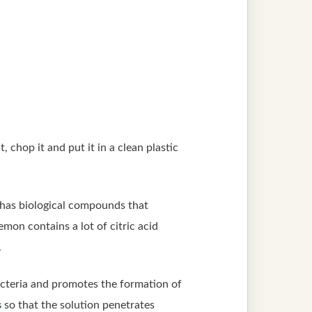
t, chop it and put it in a clean plastic
o has biological compounds that
emon contains a lot of citric acid
.
cteria and promotes the formation of
s
so that the solution penetrates