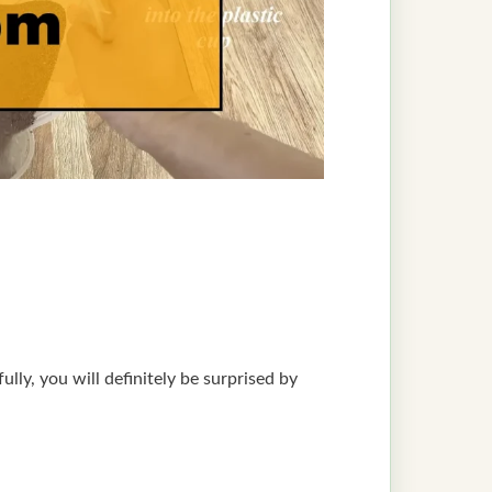
lly, you will definitely be surprised by