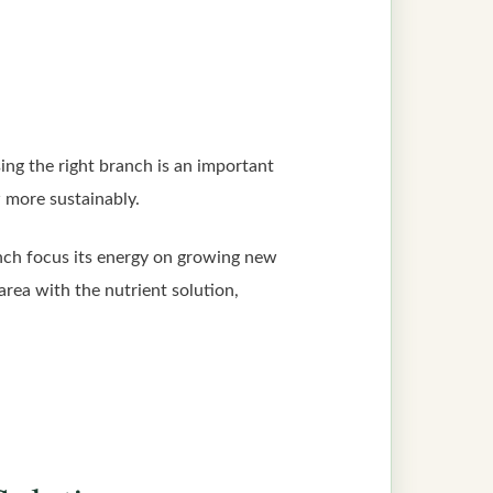
ing the right branch is an important
w more sustainably.
anch focus its energy on growing new
area with the nutrient solution,