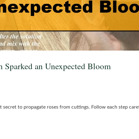
h Sparked an Unexpected Bloom
t secret to propagate roses from cuttings. Follow each step carefu