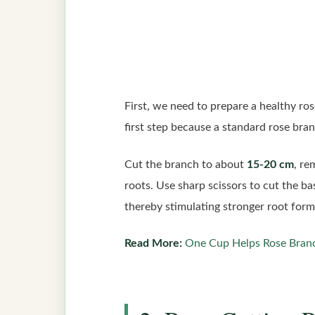
First, we need to prepare a healthy ro
first step because a standard rose bra
Cut the branch to about
15-20 cm
, re
roots. Use sharp scissors to cut the ba
thereby stimulating stronger root form
Read More:
One Cup Helps Rose Bran