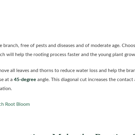
se branch, free of pests and diseases and of moderate age. Choos
nch will help the rooting process faster and the young plant gro
move all leaves and thorns to reduce water loss and help the br
se at a
45-degree
angle. This diagonal cut increases the contact 
ation.
ch Root Bloom