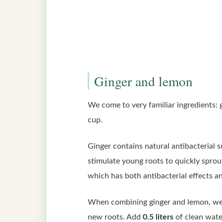
Ginger and lemon
We come to very familiar ingredients:
cup.
Ginger contains natural antibacterial 
stimulate young roots to quickly sprout.
which has both antibacterial effects an
When combining ginger and lemon, we h
new roots. Add
0.5 liters
of clean water