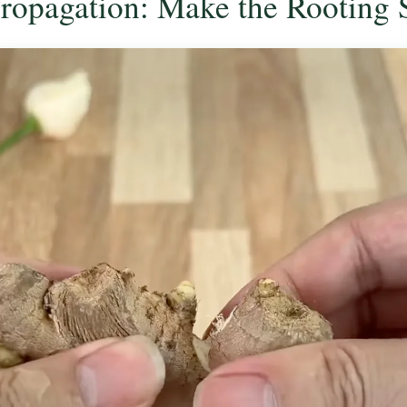
Propagation: Make the Rooting 