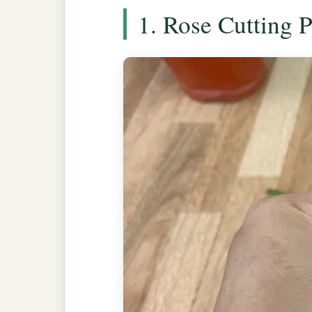
1. Rose Cutting 