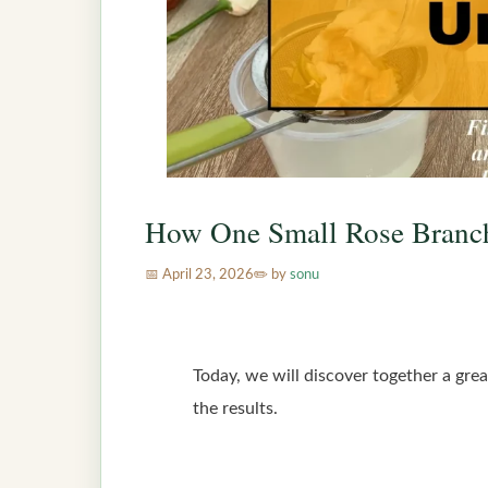
How One Small Rose Branc
April 23, 2026
by
sonu
Today, we will discover together a grea
the results.