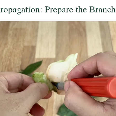
Propagation: Prepare the Branch