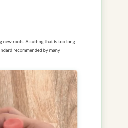
 new roots. A cutting that is too long
he standard recommended by many