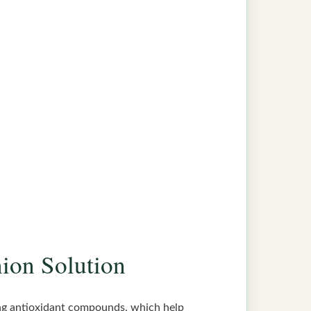
nion Solution
rong antioxidant compounds, which help