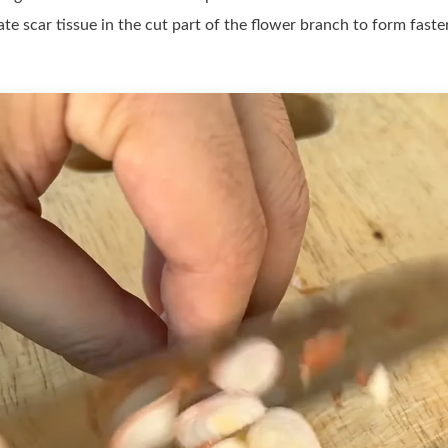
late scar tissue in the cut part of the flower branch to form fast