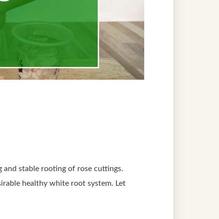
 and stable rooting of rose cuttings.
irable healthy white root system. Let