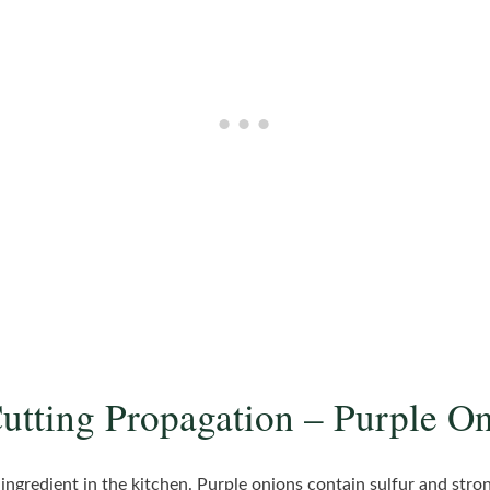
Cutting Propagation – Purple O
 ingredient in the kitchen. Purple onions contain sulfur and st