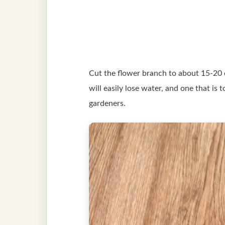
Cut the flower branch to about 15-20 c
will easily lose water, and one that is
gardeners.