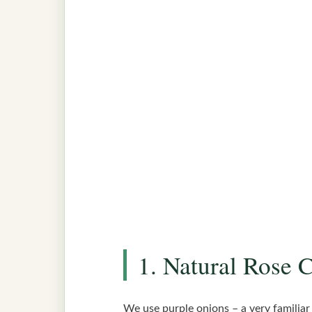
1. Natural Rose 
We use purple onions – a very familiar