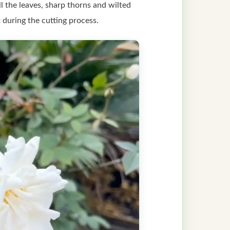
l the leaves, sharp thorns and wilted
 during the cutting process.