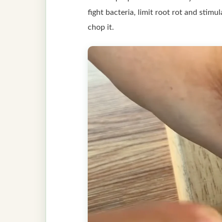
fight bacteria, limit root rot and stimu
chop it.