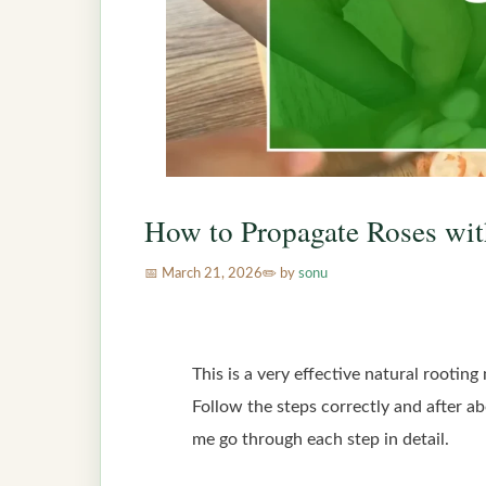
How to Propagate Roses wit
March 21, 2026
by
sonu
This is a very effective natural rootin
Follow the steps correctly and after a
me go through each step in detail.