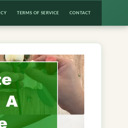
ICY
TERMS OF SERVICE
CONTACT