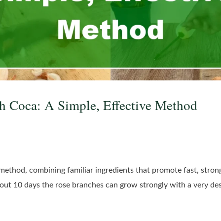
h Coca: A Simple, Effective Method
g method, combining familiar ingredients that promote fast, strong
bout 10 days the rose branches can grow strongly with a very des