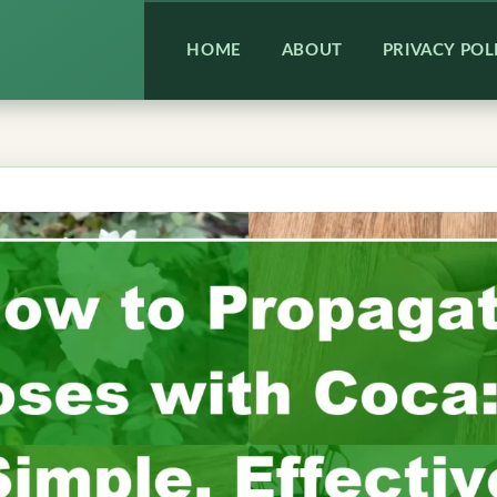
HOME
ABOUT
PRIVACY POL