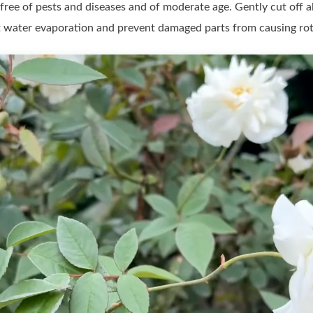
free of pests and diseases and of moderate age. Gently cut off al
it water evaporation and prevent damaged parts from causing rot