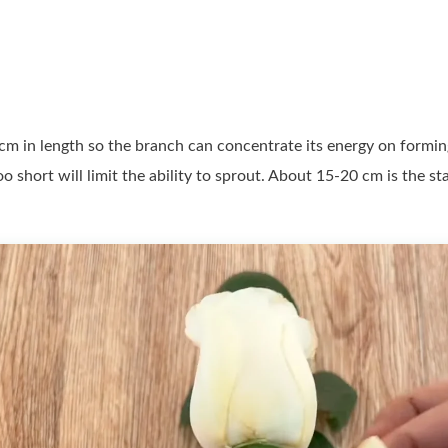
m in length so the branch can concentrate its energy on forming
 too short will limit the ability to sprout. About 15-20 cm is t