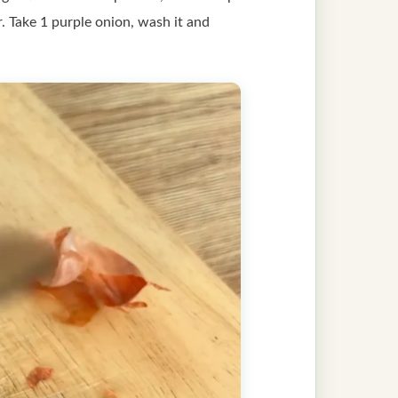
er. Take 1 purple onion, wash it and