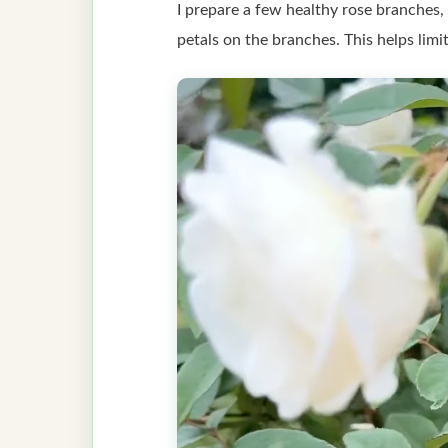
I prepare a few healthy rose branches, 
petals on the branches. This helps lim