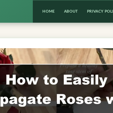
HOME
ABOUT
PRIVACY POL