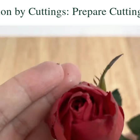
ion by Cuttings: Prepare Cuttin