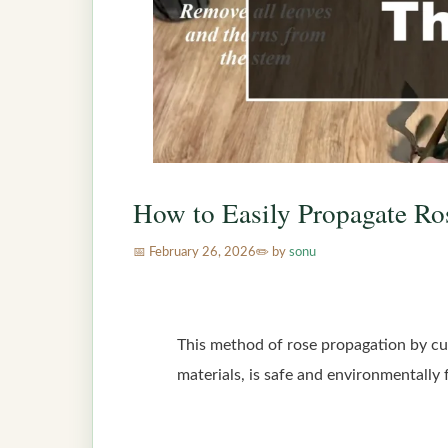
How to Easily Propagate Ro
February 26, 2026
by
sonu
This method of rose propagation by cutt
materials, is safe and environmentally 