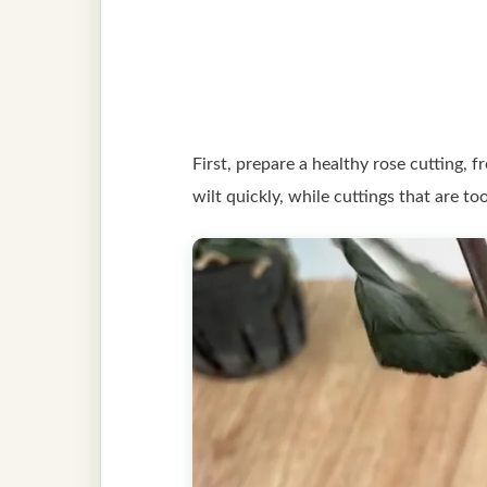
First, prepare a healthy rose cutting, 
wilt quickly, while cuttings that are to