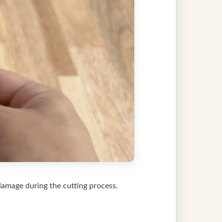
 damage during the cutting process.