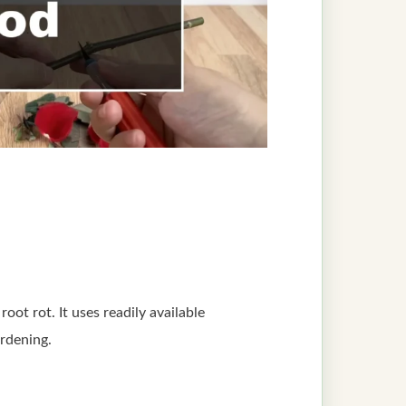
oot rot. It uses readily available
ardening.