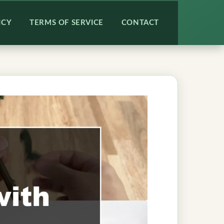
ICY
TERMS OF SERVICE
CONTACT