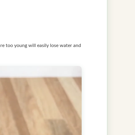
are too young will easily lose water and