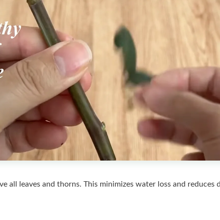
ove all leaves and thorns. This minimizes water loss and reduces