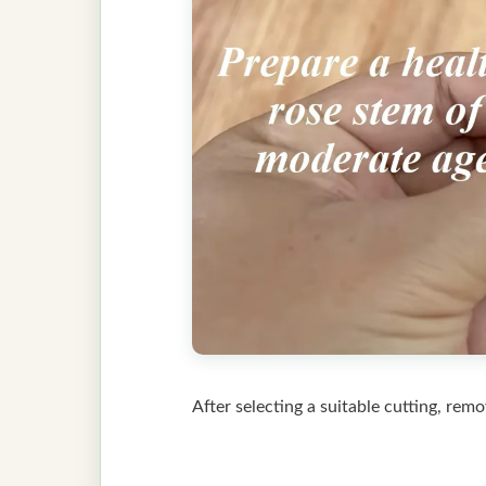
After selecting a suitable cutting, rem