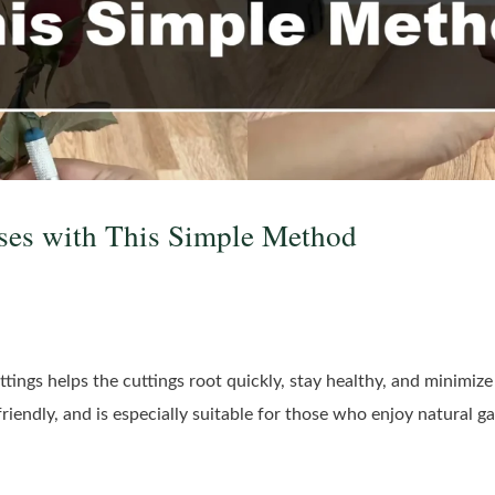
ses with This Simple Method
ings helps the cuttings root quickly, stay healthy, and minimize r
friendly, and is especially suitable for those who enjoy natural g