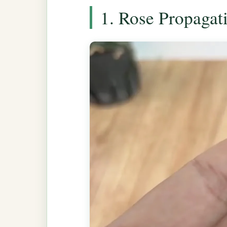
1. Rose Propagat