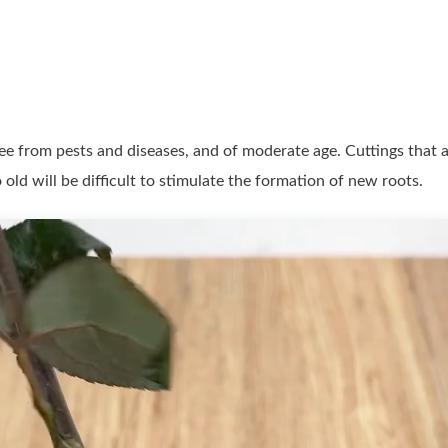
free from pests and diseases, and of moderate age. Cuttings that 
o old will be difficult to stimulate the formation of new roots.