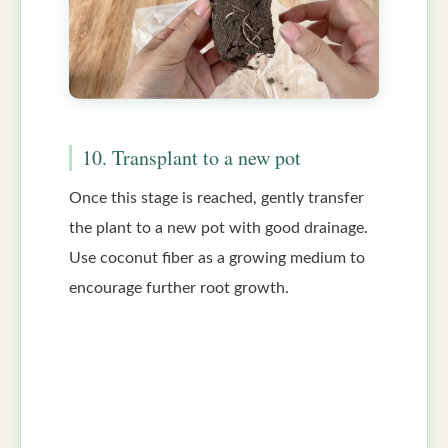
10. Transplant to a new pot
Once this stage is reached, gently transfer
the plant to a new pot with good drainage.
Use coconut fiber as a growing medium to
encourage further root growth.