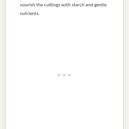
nourish the cuttings with starch and gentle
nutrients.