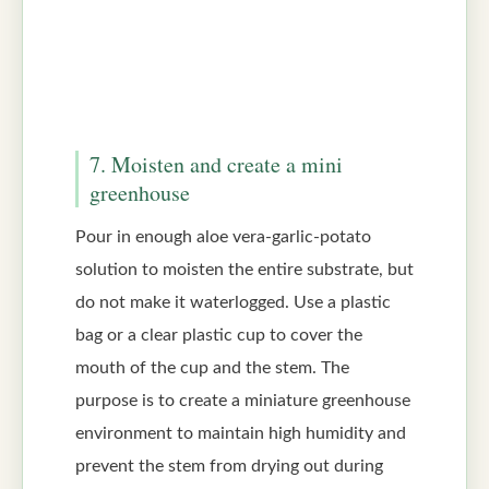
7. Moisten and create a mini
greenhouse
Pour in enough aloe vera-garlic-potato
solution to moisten the entire substrate, but
do not make it waterlogged. Use a plastic
bag or a clear plastic cup to cover the
mouth of the cup and the stem. The
purpose is to create a miniature greenhouse
environment to maintain high humidity and
prevent the stem from drying out during