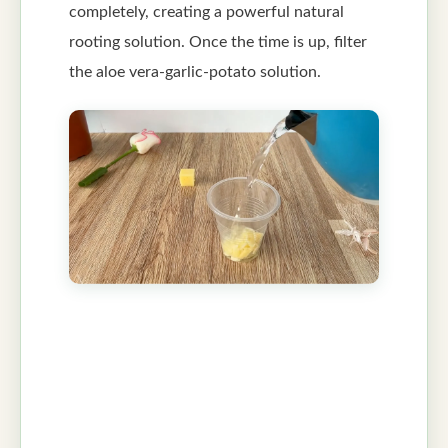
completely, creating a powerful natural
rooting solution. Once the time is up, filter
the aloe vera-garlic-potato solution.