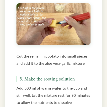
Cut the remaining potato into small pieces
and add it to the aloe vera-garlic mixture.
5. Make the rooting solution
Add 500 ml of warm water to the cup and
stir well. Let the mixture rest for 30 minutes
to allow the nutrients to dissolve