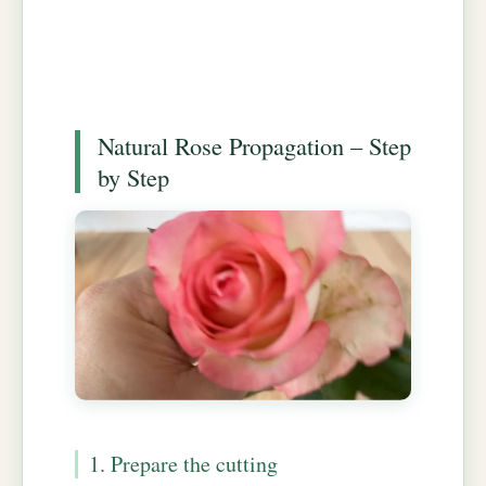
Natural Rose Propagation – Step
by Step
1. Prepare the cutting