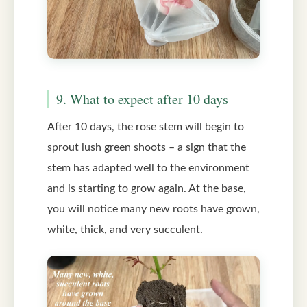
9. What to expect after 10 days
After 10 days, the rose stem will begin to
sprout lush green shoots – a sign that the
stem has adapted well to the environment
and is starting to grow again. At the base,
you will notice many new roots have grown,
white, thick, and very succulent.