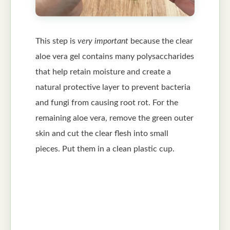
This step is
very important
because the clear
aloe vera gel contains many polysaccharides
that help retain moisture and create a
natural protective layer to prevent bacteria
and fungi from causing root rot. For the
remaining aloe vera, remove the green outer
skin and cut the clear flesh into small
pieces. Put them in a clean plastic cup.