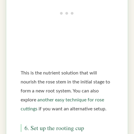
This is the nutrient solution that will
nourish the rose stem in the initial stage to
form a new root system. You can also
explore
another easy technique for rose
cuttings
if you want an alternative setup.
6. Set up the rooting cup