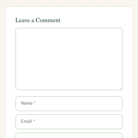
Leave a Comment
Comment
Name
Email
Website