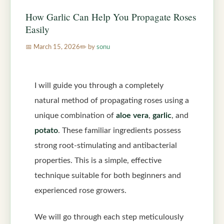
How Garlic Can Help You Propagate Roses
Easily
March 15, 2026
by
sonu
I will guide you through a completely
natural method of propagating roses using a
unique combination of
aloe vera
,
garlic
, and
potato
. These familiar ingredients possess
strong root-stimulating and antibacterial
properties. This is a simple, effective
technique suitable for both beginners and
experienced rose growers.
We will go through each step meticulously