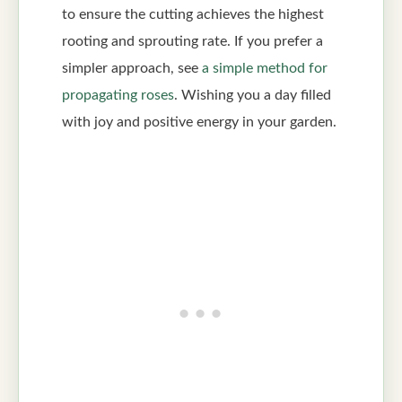
to ensure the cutting achieves the highest
rooting and sprouting rate. If you prefer a
simpler approach, see
a simple method for
propagating roses
. Wishing you a day filled
with joy and positive energy in your garden.