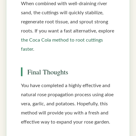
When combined with well-draining river
sand, the cuttings will quickly stabilize,
regenerate root tissue, and sprout strong
roots. If you want a fast alternative, explore
the Coca Cola method to root cuttings
faster
.
Final Thoughts
You have completed a highly effective and
natural rose propagation process using aloe
vera, garlic, and potatoes. Hopefully, this
method will provide you with a fresh and
effective way to expand your rose garden.