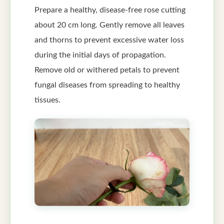
Prepare a healthy, disease-free rose cutting
about 20 cm long. Gently remove all leaves
and thorns to prevent excessive water loss
during the initial days of propagation.
Remove old or withered petals to prevent
fungal diseases from spreading to healthy
tissues.