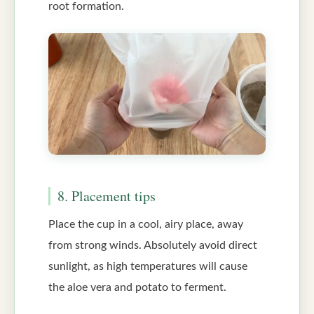
root formation.
8. Placement tips
Place the cup in a cool, airy place, away
from strong winds. Absolutely avoid direct
sunlight, as high temperatures will cause
the aloe vera and potato to ferment.