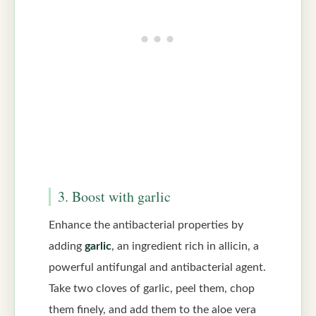
3. Boost with garlic
Enhance the antibacterial properties by
adding
garlic
, an ingredient rich in allicin, a
powerful antifungal and antibacterial agent.
Take two cloves of garlic, peel them, chop
them finely, and add them to the aloe vera