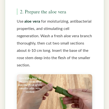
2. Prepare the aloe vera
Use
aloe vera
for moisturizing, antibacterial
properties, and stimulating cell
regeneration. Wash a fresh aloe vera branch
thoroughly, then cut two small sections
about 6-10 cm long. Insert the base of the
rose stem deep into the flesh of the smaller
section.