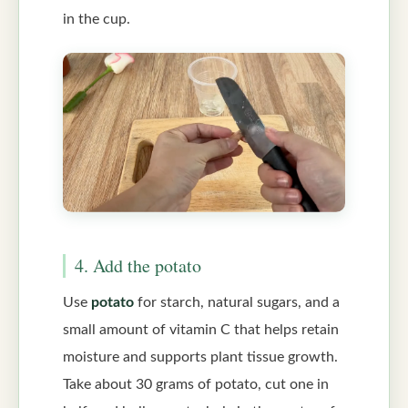
in the cup.
4. Add the potato
Use
potato
for starch, natural sugars, and a
small amount of vitamin C that helps retain
moisture and supports plant tissue growth.
Take about 30 grams of potato, cut one in