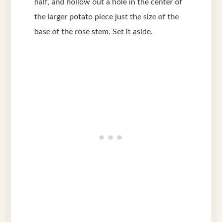
half, and hollow out a hole in the center of
the larger potato piece just the size of the
base of the rose stem. Set it aside.