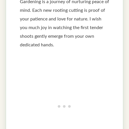
Gardening is a journey of nurturing peace of
mind. Each new rooting cutting is proof of
your patience and love for nature. I wish
you much joy in watching the first tender
shoots gently emerge from your own
dedicated hands.