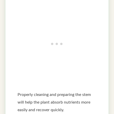
Properly cleaning and preparing the stem
will help the plant absorb nutrients more
easily and recover quickly.