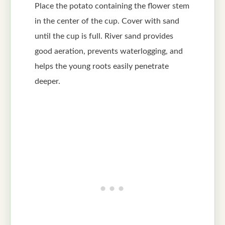
Place the potato containing the flower stem
in the center of the cup. Cover with sand
until the cup is full. River sand provides
good aeration, prevents waterlogging, and
helps the young roots easily penetrate
deeper.