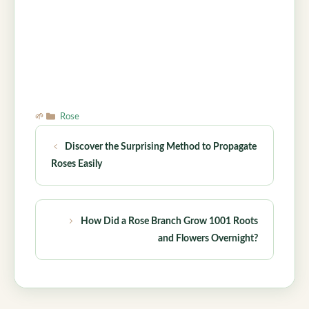
Categories
Rose
Discover the Surprising Method to Propagate
Roses Easily
How Did a Rose Branch Grow 1001 Roots
and Flowers Overnight?