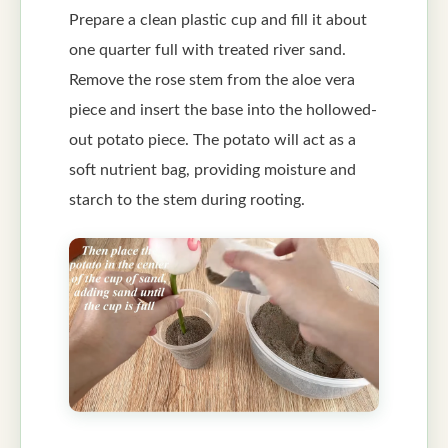
Prepare a clean plastic cup and fill it about
one quarter full with treated river sand.
Remove the rose stem from the aloe vera
piece and insert the base into the hollowed-
out potato piece. The potato will act as a
soft nutrient bag, providing moisture and
starch to the stem during rooting.