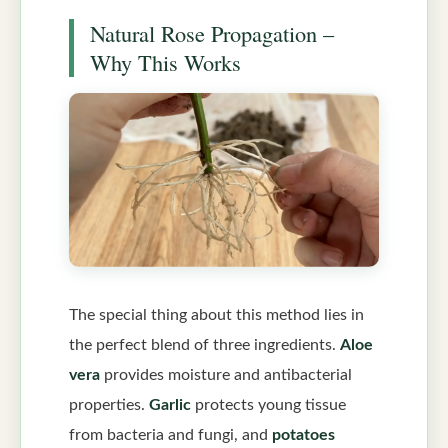
Natural Rose Propagation –
Why This Works
The special thing about this method lies in
the perfect blend of three ingredients.
Aloe
vera
provides moisture and antibacterial
properties.
Garlic
protects young tissue
from bacteria and fungi, and
potatoes