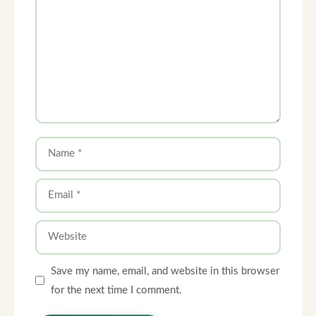
Name
Email
Website
Save my name, email, and website in this browser
for the next time I comment.