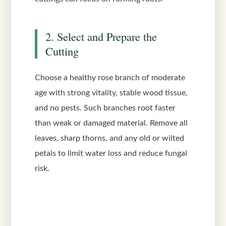
2. Select and Prepare the
Cutting
Choose a healthy rose branch of moderate
age with strong vitality, stable wood tissue,
and no pests. Such branches root faster
than weak or damaged material. Remove all
leaves, sharp thorns, and any old or wilted
petals to limit water loss and reduce fungal
risk.