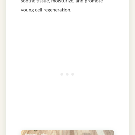
soothe tissue, moisturize, and promote
young cell regeneration.