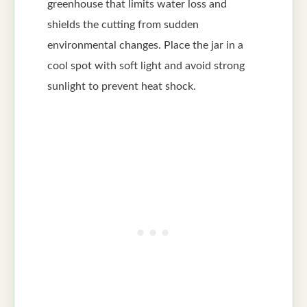
greenhouse that limits water loss and
shields the cutting from sudden
environmental changes. Place the jar in a
cool spot with soft light and avoid strong
sunlight to prevent heat shock.