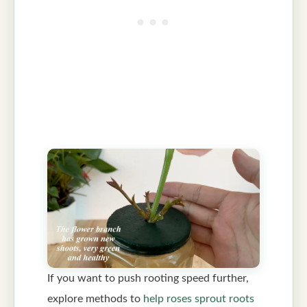
If you want to push rooting speed further,
explore methods to
help roses sprout roots