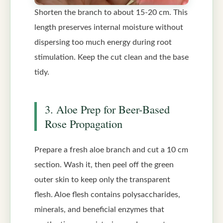
Shorten the branch to about 15-20 cm. This
length preserves internal moisture without
dispersing too much energy during root
stimulation. Keep the cut clean and the base
tidy.
3. Aloe Prep for Beer-Based
Rose Propagation
Prepare a fresh aloe branch and cut a 10 cm
section. Wash it, then peel off the green
outer skin to keep only the transparent
flesh. Aloe flesh contains polysaccharides,
minerals, and beneficial enzymes that