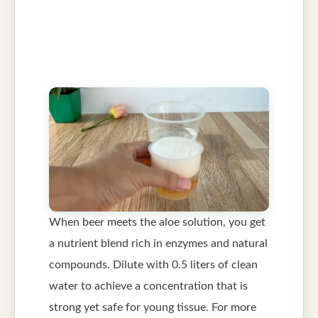
When beer meets the aloe solution, you get
a nutrient blend rich in enzymes and natural
compounds. Dilute with 0.5 liters of clean
water to achieve a concentration that is
strong yet safe for young tissue. For more