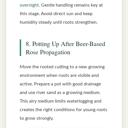
overnight
. Gentle handling remains key at
this stage. Avoid direct sun and keep
humidity steady until roots strengthen.
8. Potting Up After Beer-Based
Rose Propagation
Move the rooted cutting to a new growing
environment when roots are visible and
active. Prepare a pot with good drainage
and use river sand as a growing medium.
This airy medium limits waterlogging and
creates the right conditions for young roots
to grow strongly.