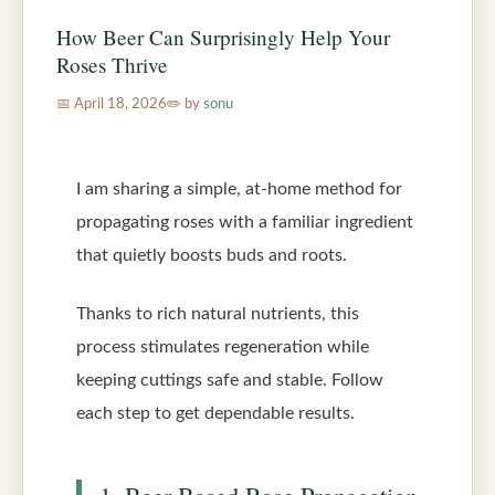
How Beer Can Surprisingly Help Your
Roses Thrive
April 18, 2026
by
sonu
I am sharing a simple, at-home method for
propagating roses with a familiar ingredient
that quietly boosts buds and roots.
Thanks to rich natural nutrients, this
process stimulates regeneration while
keeping cuttings safe and stable. Follow
each step to get dependable results.
1. Beer-Based Rose Propagation