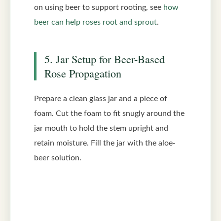
on using beer to support rooting, see
how
beer can help roses root and sprout
.
5. Jar Setup for Beer-Based
Rose Propagation
Prepare a clean glass jar and a piece of
foam. Cut the foam to fit snugly around the
jar mouth to hold the stem upright and
retain moisture. Fill the jar with the aloe-
beer solution.