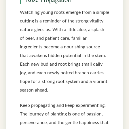
Watching young roots emerge from a simple
cutting is a reminder of the strong vitality
nature gives us. With a little aloe, a splash
of beer, and patient care, familiar
ingredients become a nourishing source
that awakens hidden potential in the stem.
Each new bud and root brings small daily
joy, and each newly potted branch carries
hope for a strong root system and a vibrant
season ahead.
Keep propagating and keep experimenting.
The journey of planting is one of passion,
perseverance, and the gentle happiness that