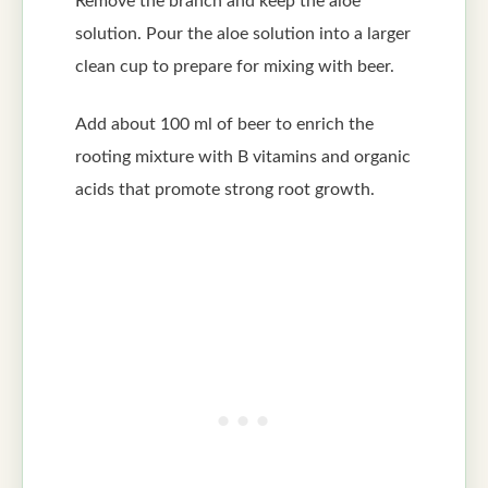
Remove the branch and keep the aloe
solution. Pour the aloe solution into a larger
clean cup to prepare for mixing with beer.
Add about 100 ml of beer to enrich the
rooting mixture with B vitamins and organic
acids that promote strong root growth.