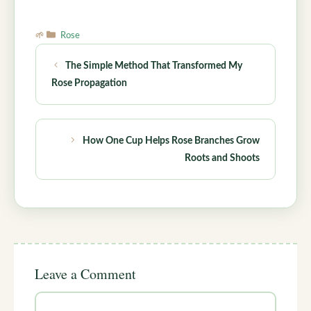
Categories
Rose
The Simple Method That Transformed My
Rose Propagation
How One Cup Helps Rose Branches Grow
Roots and Shoots
Leave a Comment
Comment