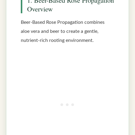
Overview
Beer-Based Rose Propagation combines
aloe vera and beer to create a gentle,
nutrient-rich rooting environment.