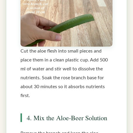
Cut the aloe flesh into small pieces and
place them in a clean plastic cup. Add 500
ml of water and stir well to dissolve the
nutrients. Soak the rose branch base for
about 30 minutes so it absorbs nutrients
first.
4. Mix the Aloe-Beer Solution