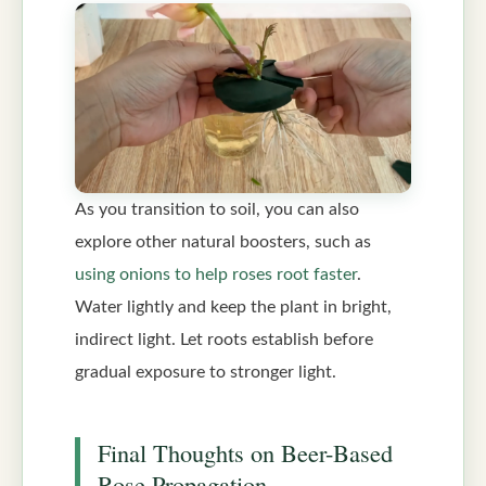
As you transition to soil, you can also
explore other natural boosters, such as
using onions to help roses root faster
.
Water lightly and keep the plant in bright,
indirect light. Let roots establish before
gradual exposure to stronger light.
Final Thoughts on Beer-Based
Rose Propagation