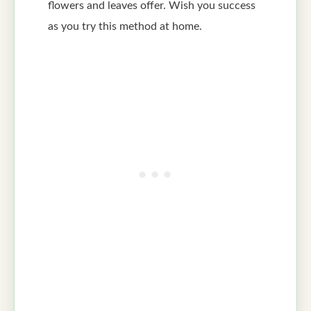
flowers and leaves offer. Wish you success
as you try this method at home.