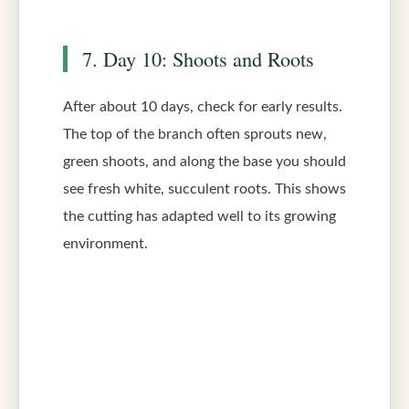
7. Day 10: Shoots and Roots
After about 10 days, check for early results.
The top of the branch often sprouts new,
green shoots, and along the base you should
see fresh white, succulent roots. This shows
the cutting has adapted well to its growing
environment.