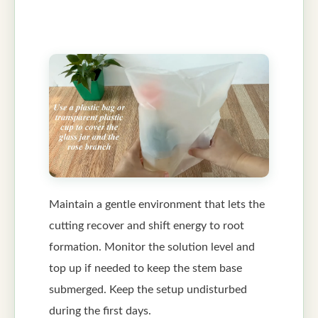
Maintain a gentle environment that lets the
cutting recover and shift energy to root
formation. Monitor the solution level and
top up if needed to keep the stem base
submerged. Keep the setup undisturbed
during the first days.