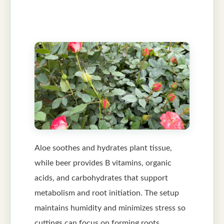
Aloe soothes and hydrates plant tissue,
while beer provides B vitamins, organic
acids, and carbohydrates that support
metabolism and root initiation. The setup
maintains humidity and minimizes stress so
cuttings can focus on forming roots.