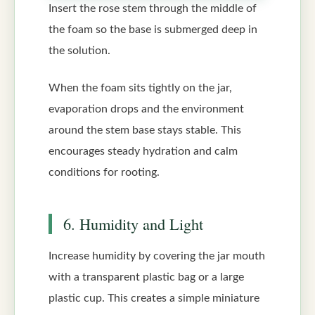
Insert the rose stem through the middle of
the foam so the base is submerged deep in
the solution.
When the foam sits tightly on the jar,
evaporation drops and the environment
around the stem base stays stable. This
encourages steady hydration and calm
conditions for rooting.
6. Humidity and Light
Increase humidity by covering the jar mouth
with a transparent plastic bag or a large
plastic cup. This creates a simple miniature