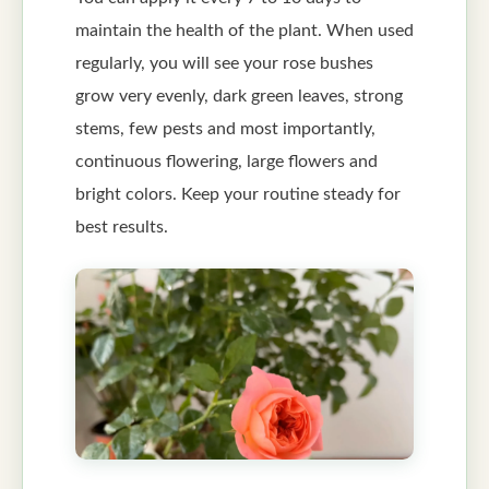
maintain the health of the plant. When used
regularly, you will see your rose bushes
grow very evenly, dark green leaves, strong
stems, few pests and most importantly,
continuous flowering, large flowers and
bright colors. Keep your routine steady for
best results.