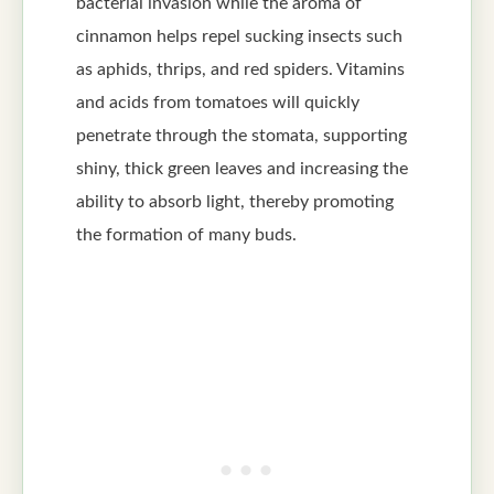
bacterial invasion while the aroma of
cinnamon helps repel sucking insects such
as aphids, thrips, and red spiders. Vitamins
and acids from tomatoes will quickly
penetrate through the stomata, supporting
shiny, thick green leaves and increasing the
ability to absorb light, thereby promoting
the formation of many buds.