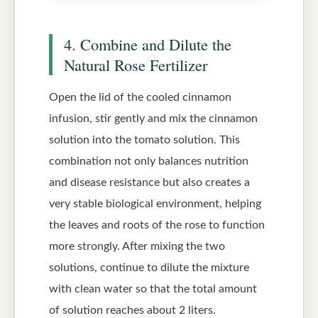
4. Combine and Dilute the
Natural Rose Fertilizer
Open the lid of the cooled cinnamon
infusion, stir gently and mix the cinnamon
solution into the tomato solution. This
combination not only balances nutrition
and disease resistance but also creates a
very stable biological environment, helping
the leaves and roots of the rose to function
more strongly. After mixing the two
solutions, continue to dilute the mixture
with clean water so that the total amount
of solution reaches about 2 liters.