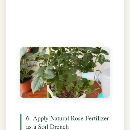
6. Apply Natural Rose Fertilizer
as a Soil Drench