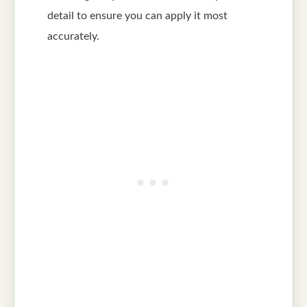
detail to ensure you can apply it most
accurately.