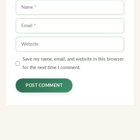
Name
Email
Website
Save my name, email, and website in this browser
for the next time I comment.