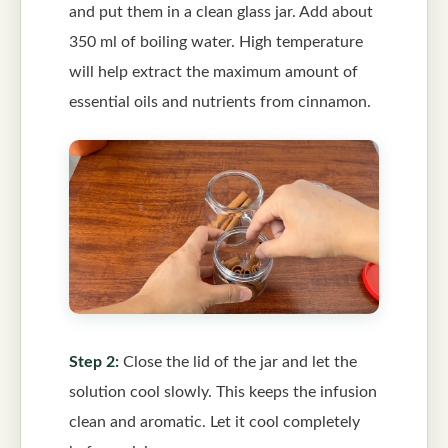
and put them in a clean glass jar. Add about
350 ml of boiling water. High temperature
will help extract the maximum amount of
essential oils and nutrients from cinnamon.
Step 2:
Close the lid of the jar and let the
solution cool slowly. This keeps the infusion
clean and aromatic. Let it cool completely