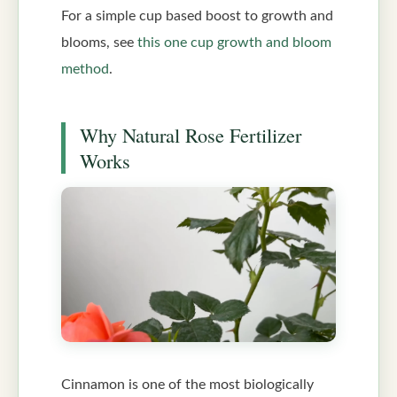
For a simple cup based boost to growth and
blooms, see
this one cup growth and bloom
method
.
Why Natural Rose Fertilizer
Works
Cinnamon is one of the most biologically