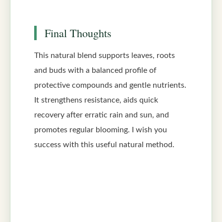
Final Thoughts
This natural blend supports leaves, roots
and buds with a balanced profile of
protective compounds and gentle nutrients.
It strengthens resistance, aids quick
recovery after erratic rain and sun, and
promotes regular blooming. I wish you
success with this useful natural method.