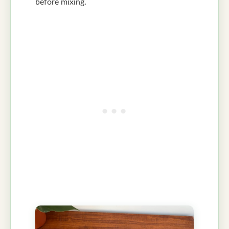
before mixing.