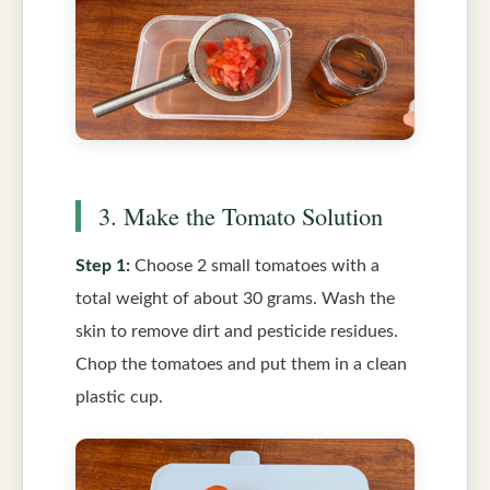
3. Make the Tomato Solution
Step 1:
Choose 2 small tomatoes with a
total weight of about 30 grams. Wash the
skin to remove dirt and pesticide residues.
Chop the tomatoes and put them in a clean
plastic cup.