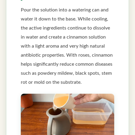
Pour the solution into a watering can and
water it down to the base. While cooling,
the active ingredients continue to dissolve
in water and create a cinnamon solution
with a light aroma and very high natural
antibiotic properties. With roses, cinnamon
helps significantly reduce common diseases
such as powdery mildew, black spots, stem
rot or mold on the substrate.