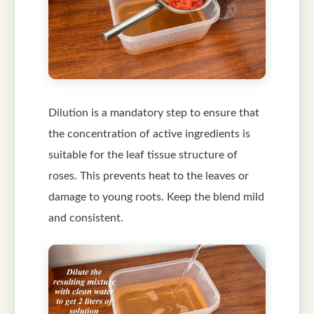
Dilution is a mandatory step to ensure that
the concentration of active ingredients is
suitable for the leaf tissue structure of
roses. This prevents heat to the leaves or
damage to young roots. Keep the blend mild
and consistent.