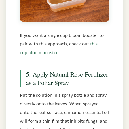
If you want a single cup bloom booster to
pair with this approach, check out
this 1
cup bloom booster
.
5. Apply Natural Rose Fertilizer
as a Foliar Spray
Put the solution in a spray bottle and spray
directly onto the leaves. When sprayed
onto the leaf surface, cinnamon essential oil
will form a thin film that inhibits fungal and