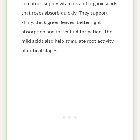
Tomatoes supply vitamins and organic acids
that roses absorb quickly. They support
shiny, thick green leaves, better light
absorption and faster bud formation. The
mild acids also help stimulate root activity
at critical stages.