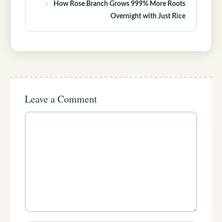
How Rose Branch Grows 999% More Roots
Overnight with Just Rice
Leave a Comment
Comment