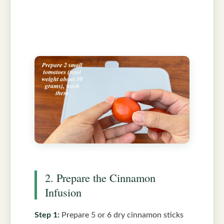
2. Prepare the Cinnamon
Infusion
Step 1:
Prepare 5 or 6 dry cinnamon sticks