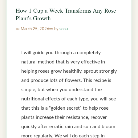
How 1 Cup a Week Transforms Any Rose
Plant’s Growth
March 25, 2026
by
sonu
I will guide you through a completely
natural method that is very effective in
helping roses grow healthily, sprout strongly
and produce lots of flowers. This recipe is
simple, but when you understand the
nutritional effects of each type, you will see
that this is a “golden secret” to help rose
plants increase their resistance, recover
quickly after erratic rain and sun and bloom
more regularly. We will do each step in