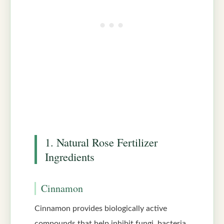
1. Natural Rose Fertilizer
Ingredients
Cinnamon
Cinnamon provides biologically active
compounds that help inhibit fungi, bacteria