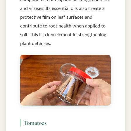
and viruses. Its essential oils also create a
protective film on leaf surfaces and
contribute to root health when applied to
soil. This is a key element in strengthening
plant defenses.
Tomatoes