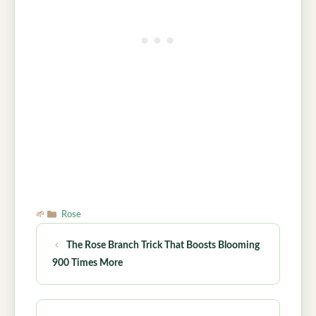
Categories
Rose
The Rose Branch Trick That Boosts Blooming
900 Times More