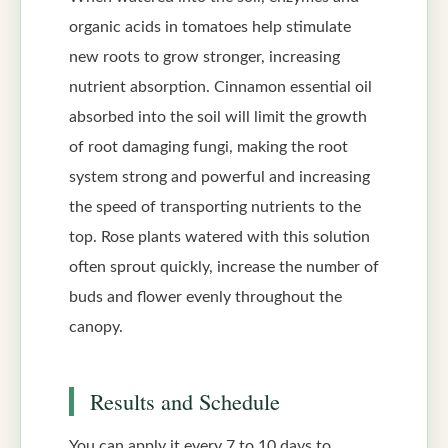
organic acids in tomatoes help stimulate
new roots to grow stronger, increasing
nutrient absorption. Cinnamon essential oil
absorbed into the soil will limit the growth
of root damaging fungi, making the root
system strong and powerful and increasing
the speed of transporting nutrients to the
top. Rose plants watered with this solution
often sprout quickly, increase the number of
buds and flower evenly throughout the
canopy.
Results and Schedule
You can apply it every 7 to 10 days to