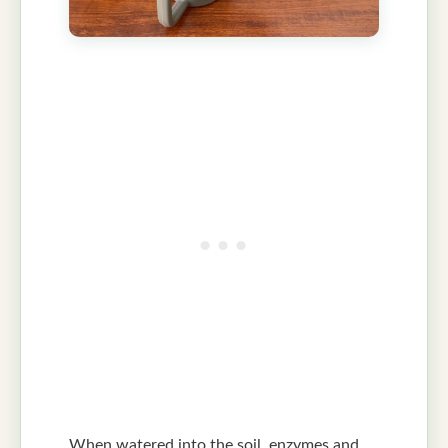
When watered into the soil, enzymes and