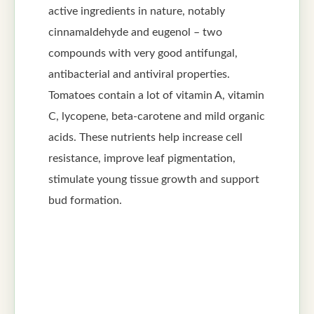
active ingredients in nature, notably
cinnamaldehyde and eugenol – two
compounds with very good antifungal,
antibacterial and antiviral properties.
Tomatoes contain a lot of vitamin A, vitamin
C, lycopene, beta-carotene and mild organic
acids. These nutrients help increase cell
resistance, improve leaf pigmentation,
stimulate young tissue growth and support
bud formation.