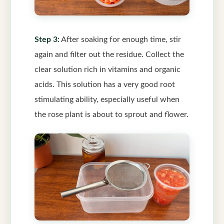
Step 3:
After soaking for enough time, stir
again and filter out the residue. Collect the
clear solution rich in vitamins and organic
acids. This solution has a very good root
stimulating ability, especially useful when
the rose plant is about to sprout and flower.