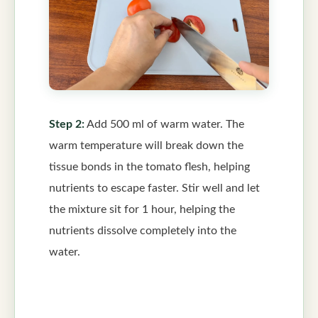
Step 2:
Add 500 ml of warm water. The
warm temperature will break down the
tissue bonds in the tomato flesh, helping
nutrients to escape faster. Stir well and let
the mixture sit for 1 hour, helping the
nutrients dissolve completely into the
water.