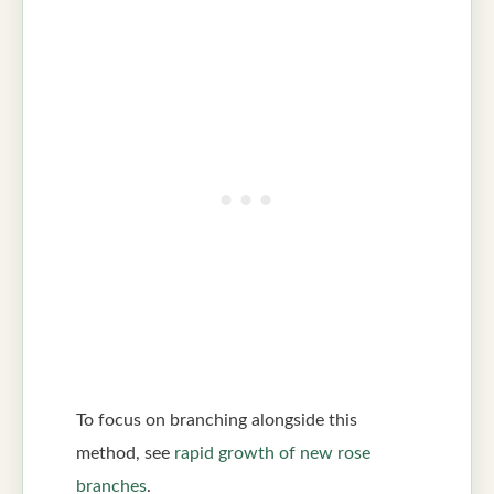
To focus on branching alongside this
method, see
rapid growth of new rose
branches
.