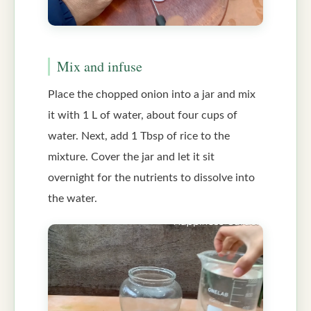
Mix and infuse
Place the chopped onion into a jar and mix
it with 1 L of water, about four cups of
water. Next, add 1 Tbsp of rice to the
mixture. Cover the jar and let it sit
overnight for the nutrients to dissolve into
the water.