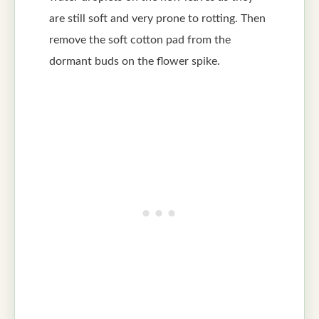
are still soft and very prone to rotting. Then
remove the soft cotton pad from the
dormant buds on the flower spike.