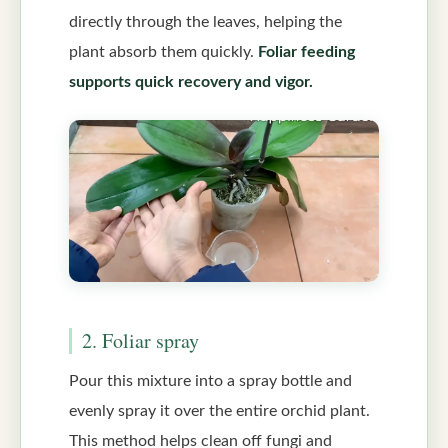
directly through the leaves, helping the
plant absorb them quickly.
Foliar feeding
supports quick recovery and vigor.
2. Foliar spray
Pour this mixture into a spray bottle and
evenly spray it over the entire orchid plant.
This method helps clean off fungi and