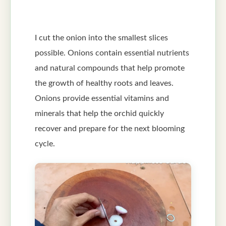
I cut the onion into the smallest slices
possible. Onions contain essential nutrients
and natural compounds that help promote
the growth of healthy roots and leaves.
Onions provide essential vitamins and
minerals that help the orchid quickly
recover and prepare for the next blooming
cycle.