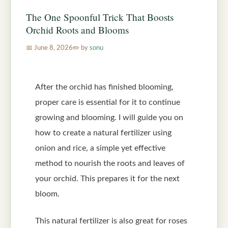
The One Spoonful Trick That Boosts
Orchid Roots and Blooms
June 8, 2026
by
sonu
After the orchid has finished blooming,
proper care is essential for it to continue
growing and blooming. I will guide you on
how to create a natural fertilizer using
onion and rice, a simple yet effective
method to nourish the roots and leaves of
your orchid. This prepares it for the next
bloom.
This natural fertilizer is also great for roses