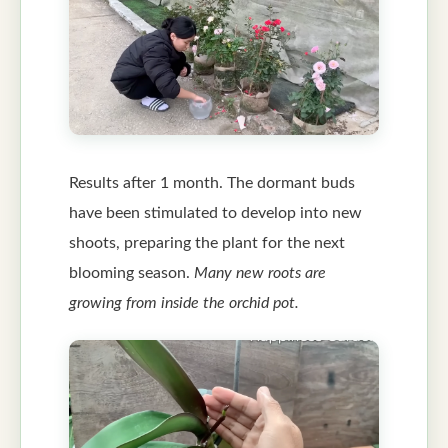
Results after 1 month. The dormant buds
have been stimulated to develop into new
shoots, preparing the plant for the next
blooming season.
Many new roots are
growing from inside the orchid pot.