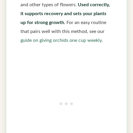
and other types of flowers.
Used correctly,
it supports recovery and sets your plants
up for strong growth.
For an easy routine
that pairs well with this method, see our
guide on giving orchids one cup weekly
.