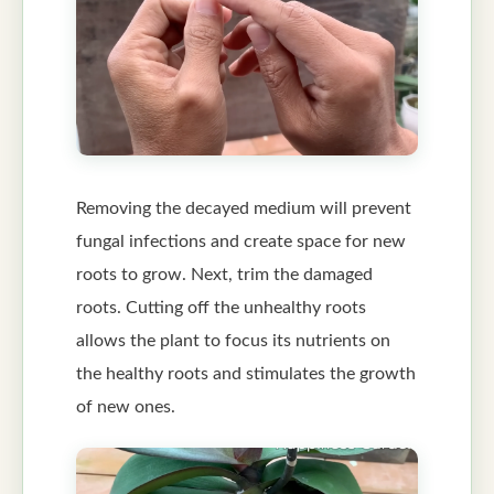
Removing the decayed medium will prevent
fungal infections and create space for new
roots to grow. Next, trim the damaged
roots. Cutting off the unhealthy roots
allows the plant to focus its nutrients on
the healthy roots and stimulates the growth
of new ones.