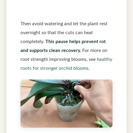
Then avoid watering and let the plant rest
overnight so that the cuts can heal
completely.
This pause helps prevent rot
and supports clean recovery.
For more on
root strength improving blooms, see
healthy
roots for stronger orchid blooms
.