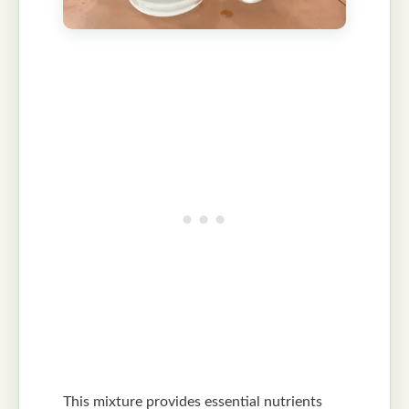
This mixture provides essential nutrients