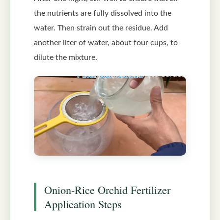
the nutrients are fully dissolved into the
water. Then strain out the residue. Add
another liter of water, about four cups, to
dilute the mixture.
Onion-Rice Orchid Fertilizer
Application Steps