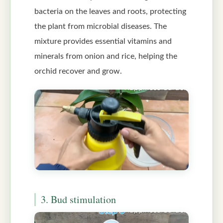
bacteria on the leaves and roots, protecting
the plant from microbial diseases. The
mixture provides essential vitamins and
minerals from onion and rice, helping the
orchid recover and grow.
3. Bud stimulation