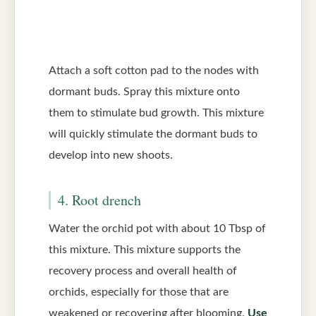
Attach a soft cotton pad to the nodes with
dormant buds. Spray this mixture onto
them to stimulate bud growth. This mixture
will quickly stimulate the dormant buds to
develop into new shoots.
4. Root drench
Water the orchid pot with about 10 Tbsp of
this mixture. This mixture supports the
recovery process and overall health of
orchids, especially for those that are
weakened or recovering after blooming.
Use