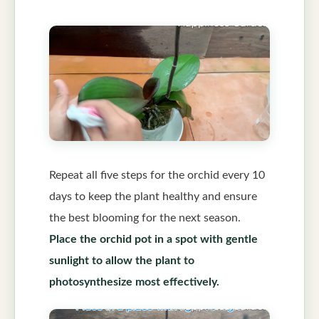
Repeat all five steps for the orchid every 10
days to keep the plant healthy and ensure
the best blooming for the next season.
Place the orchid pot in a spot with gentle
sunlight to allow the plant to
photosynthesize most effectively.