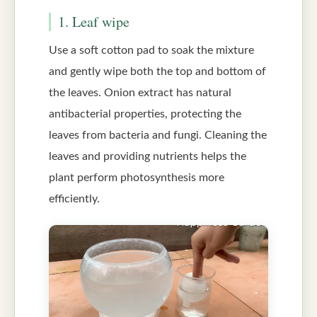
1. Leaf wipe
Use a soft cotton pad to soak the mixture
and gently wipe both the top and bottom of
the leaves. Onion extract has natural
antibacterial properties, protecting the
leaves from bacteria and fungi. Cleaning the
leaves and providing nutrients helps the
plant perform photosynthesis more
efficiently.