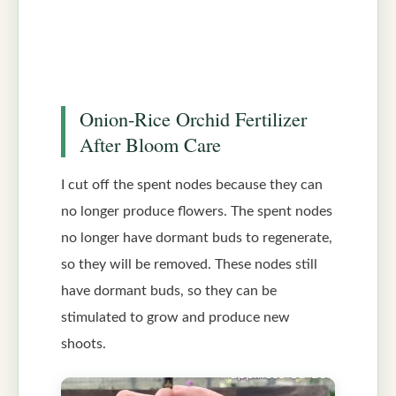
Onion-Rice Orchid Fertilizer
After Bloom Care
I cut off the spent nodes because they can
no longer produce flowers. The spent nodes
no longer have dormant buds to regenerate,
so they will be removed. These nodes still
have dormant buds, so they can be
stimulated to grow and produce new
shoots.