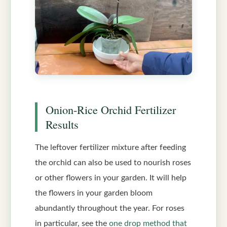
Onion-Rice Orchid Fertilizer
Results
The leftover fertilizer mixture after feeding
the orchid can also be used to nourish roses
or other flowers in your garden. It will help
the flowers in your garden bloom
abundantly throughout the year. For roses
in particular, see the
one drop method that