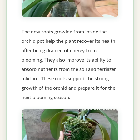
The new roots growing from inside the
orchid pot help the plant recover its health
after being drained of energy from
blooming. They also improve its ability to
absorb nutrients from the soil and fertilizer
mixture. These roots support the strong
growth of the orchid and prepare it for the
next blooming season.