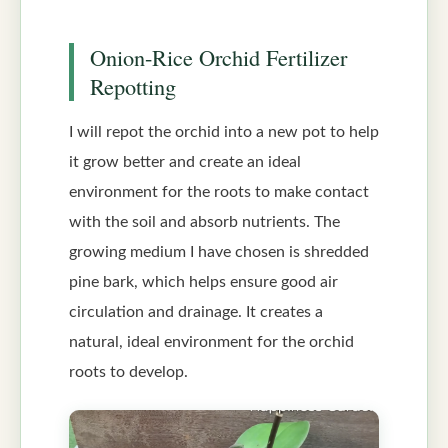
Onion-Rice Orchid Fertilizer
Repotting
I will repot the orchid into a new pot to help
it grow better and create an ideal
environment for the roots to make contact
with the soil and absorb nutrients. The
growing medium I have chosen is shredded
pine bark, which helps ensure good air
circulation and drainage. It creates a
natural, ideal environment for the orchid
roots to develop.