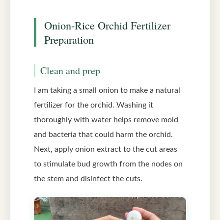
Onion-Rice Orchid Fertilizer
Preparation
Clean and prep
I am taking a small onion to make a natural
fertilizer for the orchid. Washing it
thoroughly with water helps remove mold
and bacteria that could harm the orchid.
Next, apply onion extract to the cut areas
to stimulate bud growth from the nodes on
the stem and disinfect the cuts.