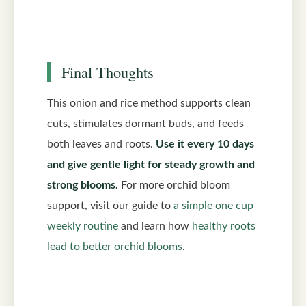
Final Thoughts
This onion and rice method supports clean
cuts, stimulates dormant buds, and feeds
both leaves and roots.
Use it every 10 days
and give gentle light for steady growth and
strong blooms.
For more orchid bloom
support, visit our guide to
a simple one cup
weekly routine
and learn how
healthy roots
lead to better orchid blooms
.