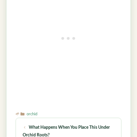
Categories
orchid
What Happens When You Place This Under
Orchid Roots?