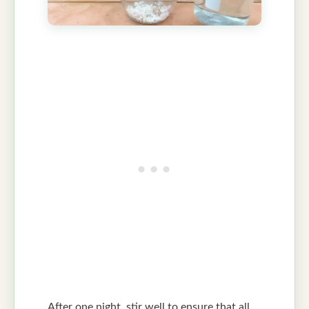
After one night, stir well to ensure that all