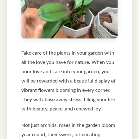
Take care of the plants in your garden with
all the love you have for nature. When you
pour love and care into your garden, you
will be rewarded with a beautiful display of
vibrant flowers blooming in every corner.
They will chase away stress, filling your life
with beauty, peace, and renewed joy.
Not just orchids, roses in the garden bloom
year round, their sweet, intoxicating