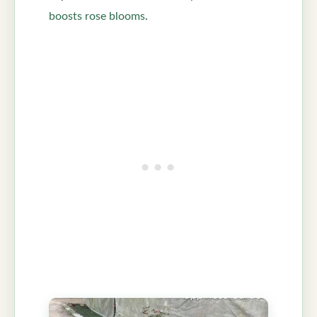
boosts rose blooms
.