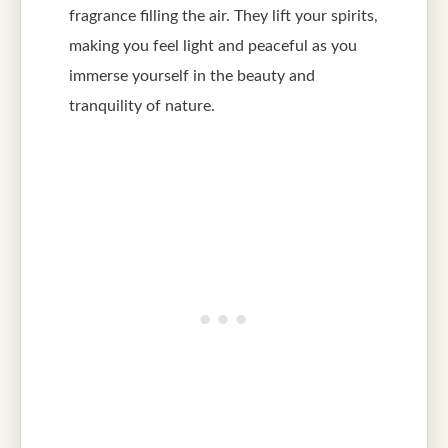
fragrance filling the air. They lift your spirits,
making you feel light and peaceful as you
immerse yourself in the beauty and
tranquility of nature.