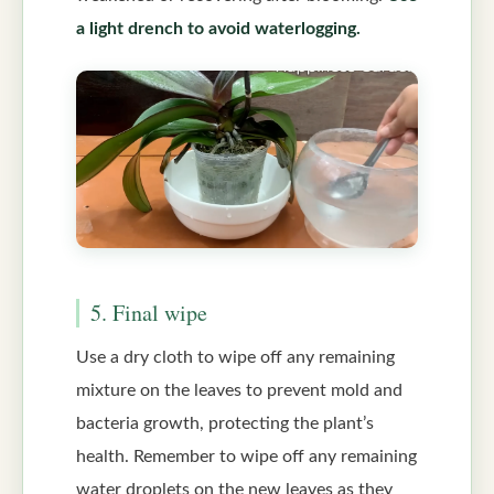
a light drench to avoid waterlogging.
5. Final wipe
Use a dry cloth to wipe off any remaining
mixture on the leaves to prevent mold and
bacteria growth, protecting the plant’s
health. Remember to wipe off any remaining
water droplets on the new leaves as they