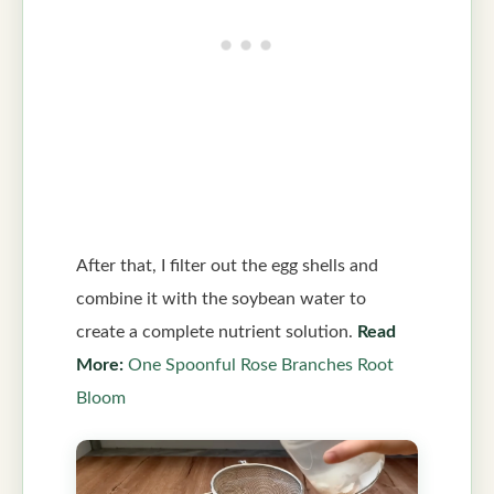
After that, I filter out the egg shells and
combine it with the soybean water to
create a complete nutrient solution.
Read
More:
One Spoonful Rose Branches Root
Bloom