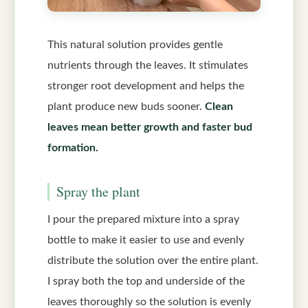
This natural solution provides gentle
nutrients through the leaves. It stimulates
stronger root development and helps the
plant produce new buds sooner.
Clean
leaves mean better growth and faster bud
formation.
Spray the plant
I pour the prepared mixture into a spray
bottle to make it easier to use and evenly
distribute the solution over the entire plant.
I spray both the top and underside of the
leaves thoroughly so the solution is evenly