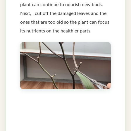
plant can continue to nourish new buds.
Next, I cut off the damaged leaves and the
ones that are too old so the plant can focus
its nutrients on the healthier parts.