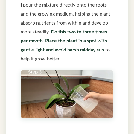
I pour the mixture directly onto the roots
and the growing medium, helping the plant
absorb nutrients from within and develop
more steadily.
Do this two to three times
per month.
Place the plant in a spot with
gentle light and avoid harsh midday sun
to
help it grow better.