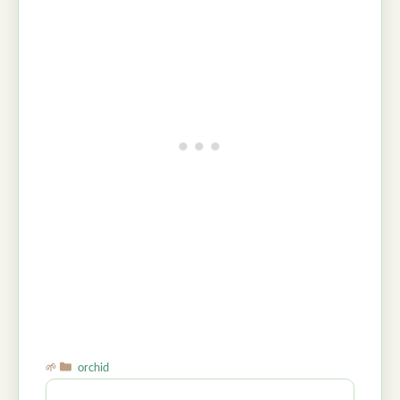
Categories
orchid