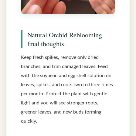
Natural Orchid Reblooming
final thoughts
Keep fresh spikes, remove only dried
branches, and trim damaged leaves. Feed
with the soybean and egg shell solution on
leaves, spikes, and roots two to three times
per month. Protect the plant with gentle
light and you will see stronger roots,
greener leaves, and new buds forming
quickly.