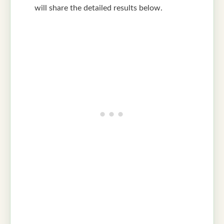
will share the detailed results below.