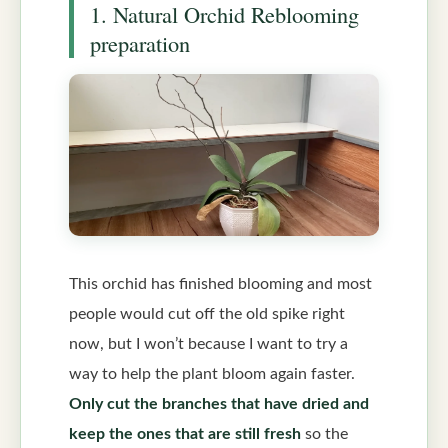
1. Natural Orchid Reblooming
preparation
This orchid has finished blooming and most
people would cut off the old spike right
now, but I won’t because I want to try a
way to help the plant bloom again faster.
Only cut the branches that have dried and
keep the ones that are still fresh
so the