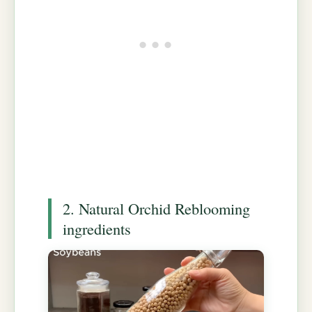
2. Natural Orchid Reblooming
ingredients