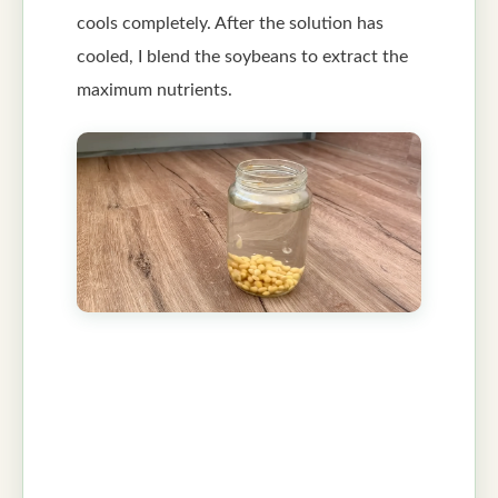
cools completely. After the solution has
cooled, I blend the soybeans to extract the
maximum nutrients.