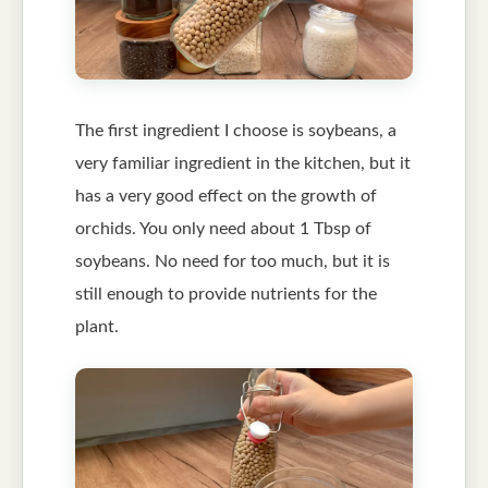
The first ingredient I choose is soybeans, a
very familiar ingredient in the kitchen, but it
has a very good effect on the growth of
orchids. You only need about 1 Tbsp of
soybeans. No need for too much, but it is
still enough to provide nutrients for the
plant.