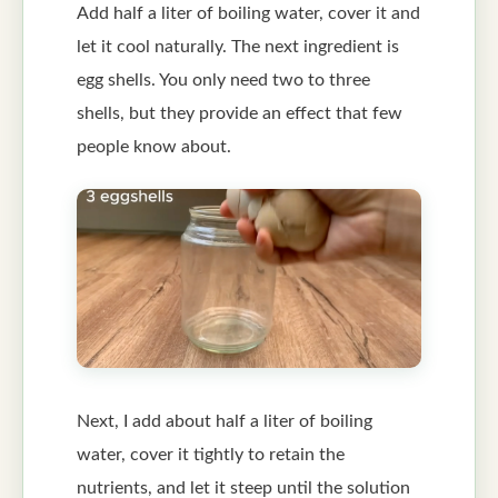
Add half a liter of boiling water, cover it and
let it cool naturally. The next ingredient is
egg shells. You only need two to three
shells, but they provide an effect that few
people know about.
Next, I add about half a liter of boiling
water, cover it tightly to retain the
nutrients, and let it steep until the solution