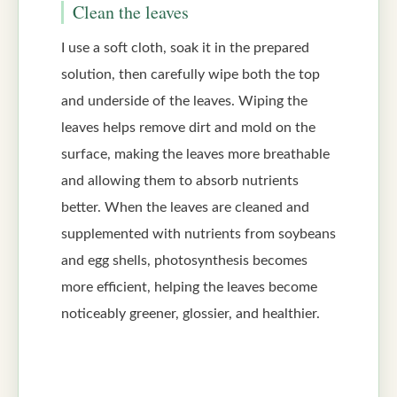
Clean the leaves
I use a soft cloth, soak it in the prepared
solution, then carefully wipe both the top
and underside of the leaves. Wiping the
leaves helps remove dirt and mold on the
surface, making the leaves more breathable
and allowing them to absorb nutrients
better. When the leaves are cleaned and
supplemented with nutrients from soybeans
and egg shells, photosynthesis becomes
more efficient, helping the leaves become
noticeably greener, glossier, and healthier.