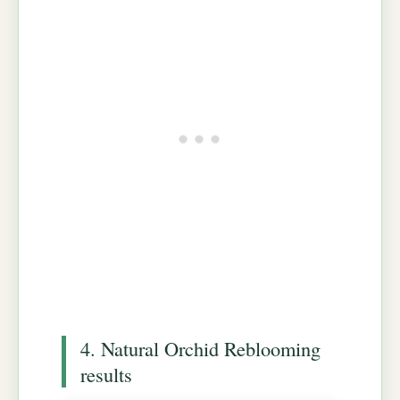
4. Natural Orchid Reblooming
results