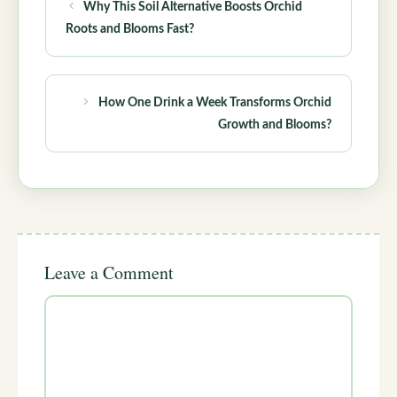
Why This Soil Alternative Boosts Orchid
Roots and Blooms Fast?
How One Drink a Week Transforms Orchid
Growth and Blooms?
Leave a Comment
Comment