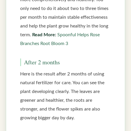
only need to do it about two to three times
per month to maintain stable effectiveness
and help the plant grow healthy in the long
term.
Read More:
Spoonful Helps Rose
Branches Root Bloom 3
After 2 months
Here is the result after 2 months of using
natural fertilizer for care. You can see the
plant developing clearly. The leaves are
greener and healthier, the roots are
stronger, and the flower spikes are also
growing bigger day by day.