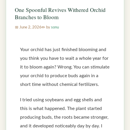
One Spoonful Revives Withered Orchid
Branches to Bloom
June 2, 2026
by
sonu
Your orchid has just finished blooming and
you think you have to wait a whole year for
it to bloom again? Wrong. You can stimulate
your orchid to produce buds again in a
short time without chemical fertilizers.
I tried using soybeans and egg shells and
this is what happened. The plant started
producing buds, the roots became stronger,
and it developed noticeably day by day. I