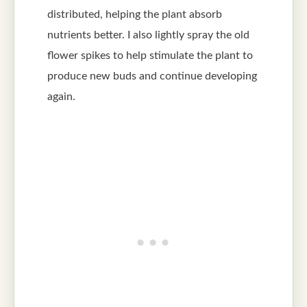
distributed, helping the plant absorb
nutrients better. I also lightly spray the old
flower spikes to help stimulate the plant to
produce new buds and continue developing
again.