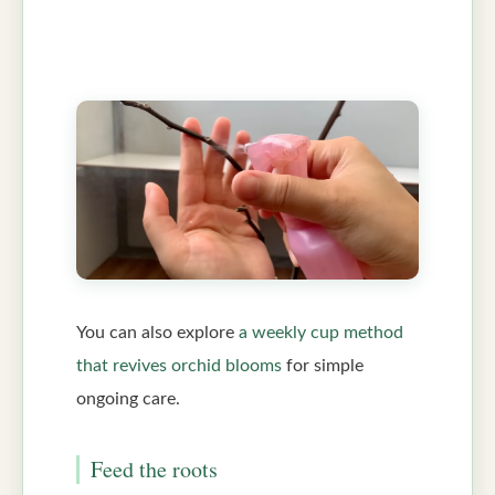
You can also explore
a weekly cup method
that revives orchid blooms
for simple
ongoing care.
Feed the roots