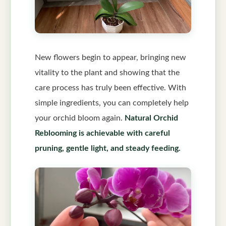
New flowers begin to appear, bringing new
vitality to the plant and showing that the
care process has truly been effective. With
simple ingredients, you can completely help
your orchid bloom again.
Natural Orchid
Reblooming is achievable with careful
pruning, gentle light, and steady feeding.