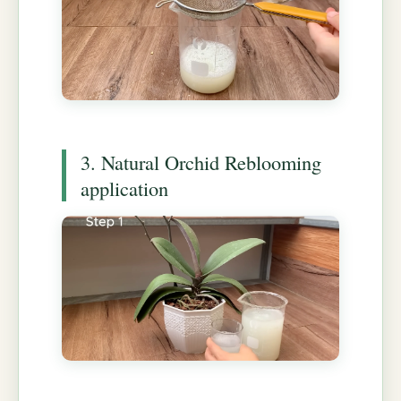
3. Natural Orchid Reblooming
application