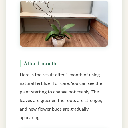
After 1 month
Here is the result after 1 month of using
natural fertilizer for care. You can see the
plant starting to change noticeably. The
leaves are greener, the roots are stronger,
and new flower buds are gradually
appearing.