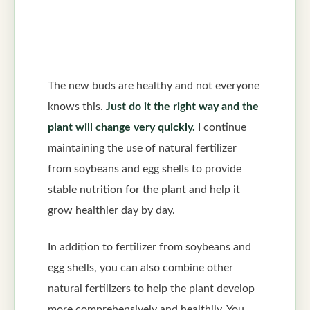
The new buds are healthy and not everyone
knows this.
Just do it the right way and the
plant will change very quickly.
I continue
maintaining the use of natural fertilizer
from soybeans and egg shells to provide
stable nutrition for the plant and help it
grow healthier day by day.
In addition to fertilizer from soybeans and
egg shells, you can also combine other
natural fertilizers to help the plant develop
more comprehensively and healthily. You