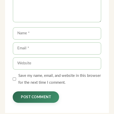
Name
Email
Website
Save my name, email, and website in this browser
for the next time I comment.