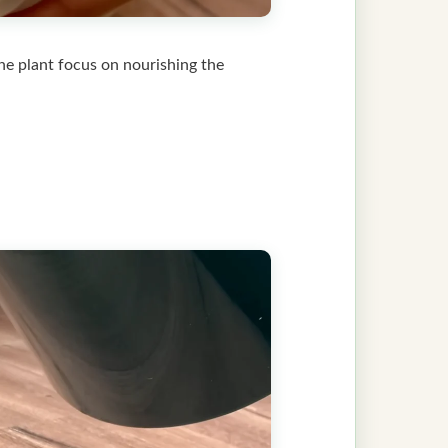
the plant focus on nourishing the