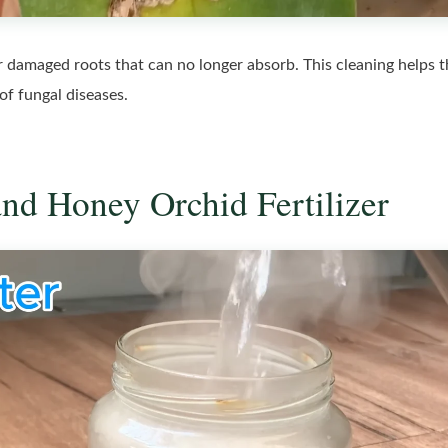
or damaged roots that can no longer absorb. This cleaning helps 
 of fungal diseases.
and Honey Orchid Fertilizer