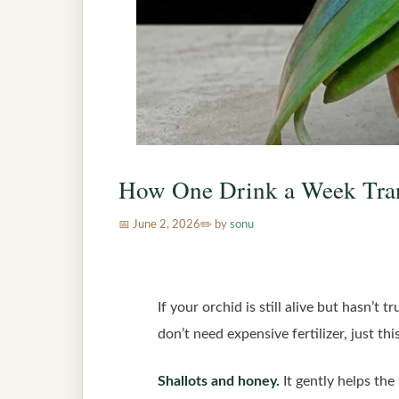
How One Drink a Week Tra
June 2, 2026
by
sonu
If your orchid is still alive but hasn’t
don’t need expensive fertilizer, just th
Shallots and honey.
It gently helps the