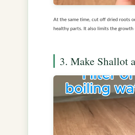
At the same time, cut off dried roots 
healthy parts. It also limits the growth
3. Make Shallot 