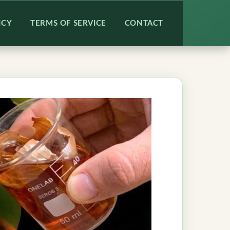
ICY
TERMS OF SERVICE
CONTACT