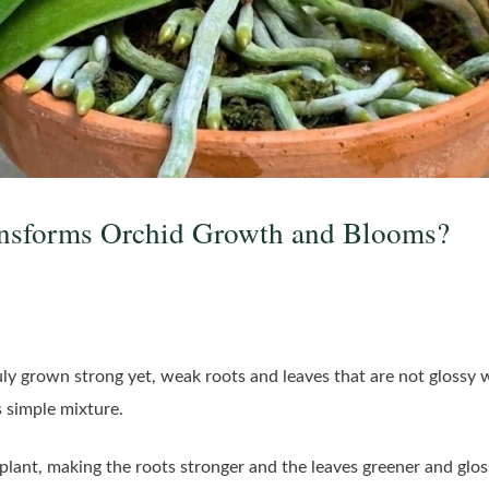
nsforms Orchid Growth and Blooms?
 truly grown strong yet, weak roots and leaves that are not glossy 
is simple mixture.
 plant, making the roots stronger and the leaves greener and gloss