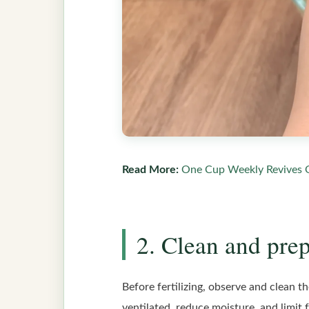
Read More:
One Cup Weekly Revives 
2. Clean and prep
Before fertilizing, observe and clean t
ventilated, reduce moisture, and limit 