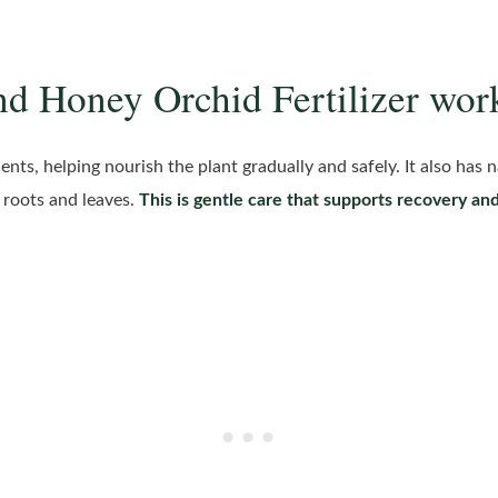
nd Honey Orchid Fertilizer wor
nts, helping nourish the plant gradually and safely. It also has n
 roots and leaves.
This is gentle care that supports recovery an