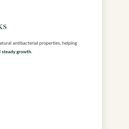
ks
atural antibacterial properties, helping
d steady growth.