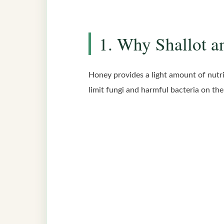
1. Why Shallot a
Honey provides a light amount of nutrie
limit fungi and harmful bacteria on the