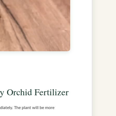
y Orchid Fertilizer
diately. The plant will be more