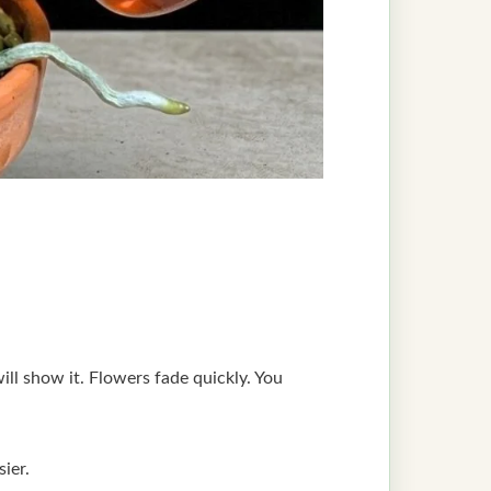
will show it. Flowers fade quickly. You
ier.