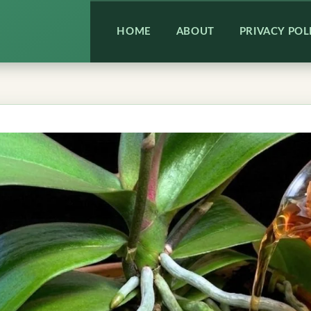
HOME
ABOUT
PRIVACY POL