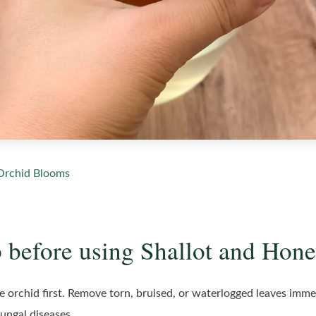
Orchid Blooms
 before using Shallot and Hone
he orchid first. Remove torn, bruised, or waterlogged leaves imme
fungal diseases.