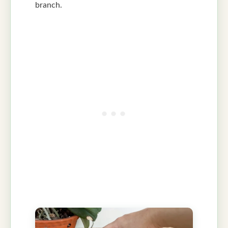
branch.