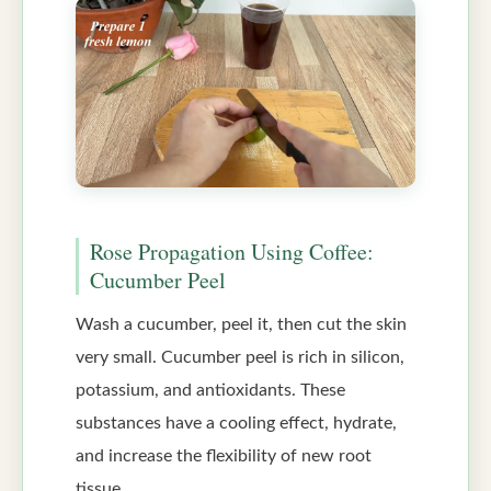
Rose Propagation Using Coffee:
Cucumber Peel
Wash a cucumber, peel it, then cut the skin
very small. Cucumber peel is rich in silicon,
potassium, and antioxidants. These
substances have a cooling effect, hydrate,
and increase the flexibility of new root
tissue.