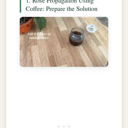
Coffee: Prepare the Solution