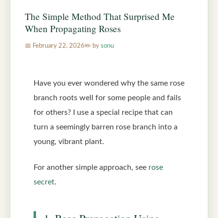
The Simple Method That Surprised Me
When Propagating Roses
February 22, 2026
by
sonu
Have you ever wondered why the same rose
branch roots well for some people and fails
for others? I use a special recipe that can
turn a seemingly barren rose branch into a
young, vibrant plant.
For another simple approach, see
rose
secret
.
1. Rose Propagation Using