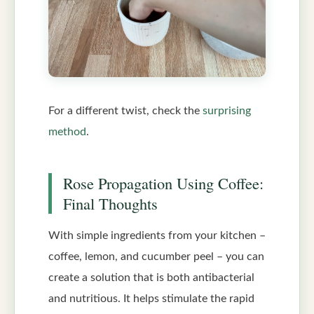
For a different twist, check the
surprising
method
.
Rose Propagation Using Coffee:
Final Thoughts
With simple ingredients from your kitchen –
coffee, lemon, and cucumber peel – you can
create a solution that is both antibacterial
and nutritious. It helps stimulate the rapid