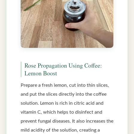
Rose Propagation Using Coffee:
Lemon Boost
Prepare a fresh lemon, cut into thin slices,
and put the slices directly into the coffee
solution. Lemon is rich in citric acid and
vitamin C, which helps to disinfect and
prevent fungal diseases. It also increases the
mild acidity of the solution, creating a