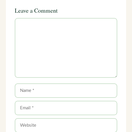
Leave a Comment
Comment
Name
Email
Website