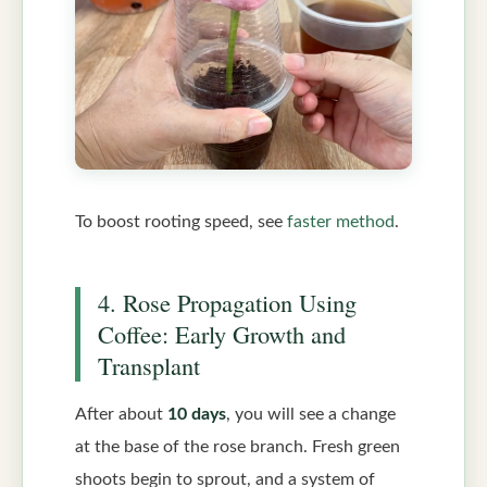
To boost rooting speed, see
faster method
.
4. Rose Propagation Using
Coffee: Early Growth and
Transplant
After about
10 days
, you will see a change
at the base of the rose branch. Fresh green
shoots begin to sprout, and a system of