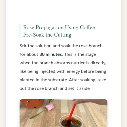
Rose Propagation Using Coffee:
Pre-Soak the Cutting
Stir the solution and soak the rose branch
for about
30 minutes
. This is the stage
when the branch absorbs nutrients directly,
like being injected with energy before being
planted in the substrate. After soaking, take
out the rose branch and set it aside.