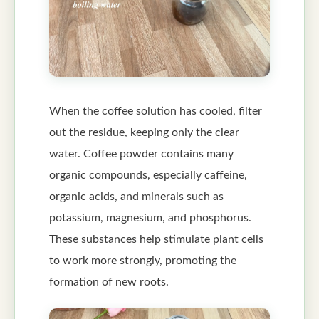
When the coffee solution has cooled, filter
out the residue, keeping only the clear
water. Coffee powder contains many
organic compounds, especially caffeine,
organic acids, and minerals such as
potassium, magnesium, and phosphorus.
These substances help stimulate plant cells
to work more strongly, promoting the
formation of new roots.