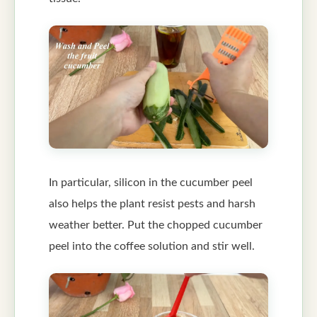
In particular, silicon in the cucumber peel
also helps the plant resist pests and harsh
weather better. Put the chopped cucumber
peel into the coffee solution and stir well.