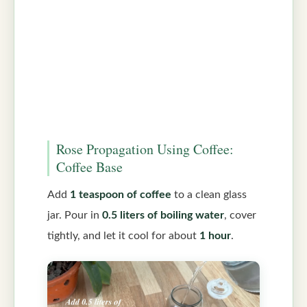
Rose Propagation Using Coffee:
Coffee Base
Add
1 teaspoon of coffee
to a clean glass
jar. Pour in
0.5 liters of boiling water
, cover
tightly, and let it cool for about
1 hour
.