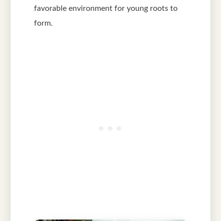
favorable environment for young roots to
form.