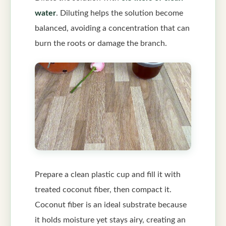
water
. Diluting helps the solution become
balanced, avoiding a concentration that can
burn the roots or damage the branch.
Prepare a clean plastic cup and fill it with
treated coconut fiber, then compact it.
Coconut fiber is an ideal substrate because
it holds moisture yet stays airy, creating an