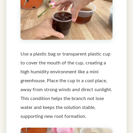
Use a plastic bag or transparent plastic cup
to cover the mouth of the cup, creating a
high humidity environment like a mini
greenhouse. Place the cup in a cool place,
away from strong winds and direct sunlight.
This condition helps the branch not lose
water and keeps the solution stable,
supporting new root formation.