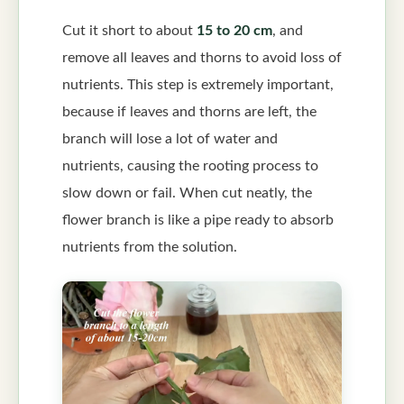
Cut it short to about
15 to 20 cm
, and
remove all leaves and thorns to avoid loss of
nutrients. This step is extremely important,
because if leaves and thorns are left, the
branch will lose a lot of water and
nutrients, causing the rooting process to
slow down or fail. When cut neatly, the
flower branch is like a pipe ready to absorb
nutrients from the solution.