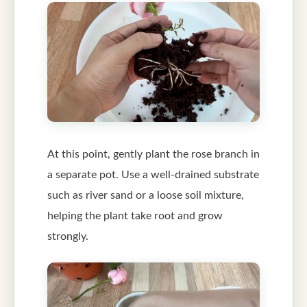
At this point, gently plant the rose branch in
a separate pot. Use a well-drained substrate
such as river sand or a loose soil mixture,
helping the plant take root and grow
strongly.