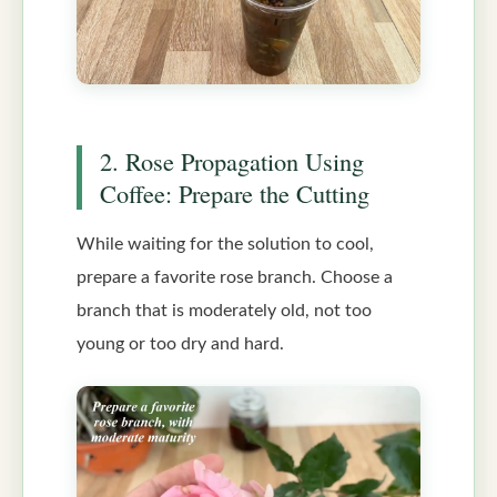
2. Rose Propagation Using
Coffee: Prepare the Cutting
While waiting for the solution to cool,
prepare a favorite rose branch. Choose a
branch that is moderately old, not too
young or too dry and hard.