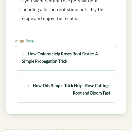
If you want vibrant rose pots without
spending a lot on root stimulants, try this
recipe and enjoy the results.
Categories
Rose
How Onions Help Roses Root Faster: A
Simple Propagation Trick
How This Simple Trick Helps Rose Cuttings
Root and Bloom Fast