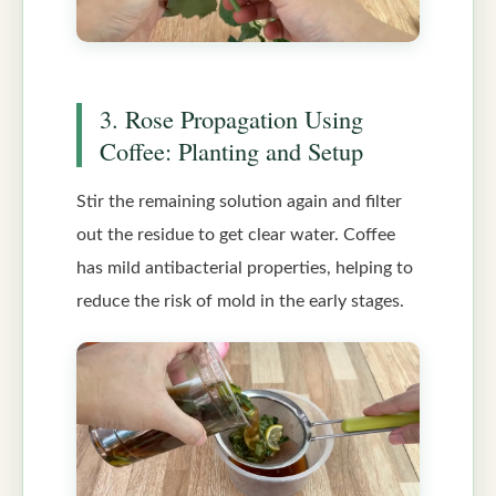
3. Rose Propagation Using
Coffee: Planting and Setup
Stir the remaining solution again and filter
out the residue to get clear water. Coffee
has mild antibacterial properties, helping to
reduce the risk of mold in the early stages.