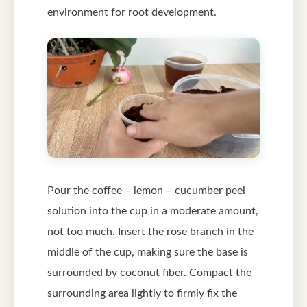
environment for root development.
Pour the coffee – lemon – cucumber peel
solution into the cup in a moderate amount,
not too much. Insert the rose branch in the
middle of the cup, making sure the base is
surrounded by coconut fiber. Compact the
surrounding area lightly to firmly fix the