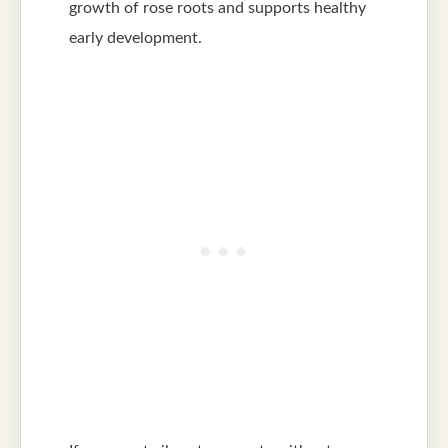
growth of rose roots and supports healthy
early development.