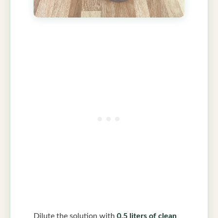
Dilute the solution with
0.5 liters of clean