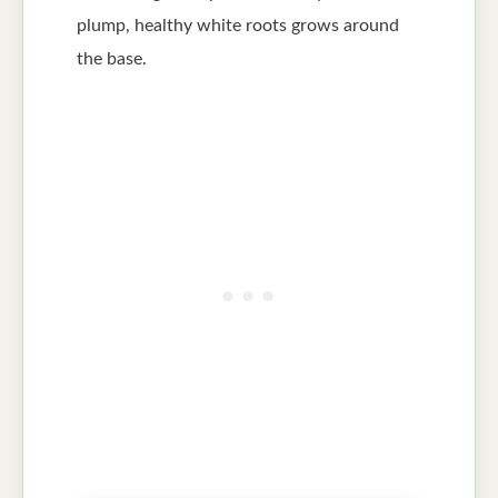
plump, healthy white roots grows around
the base.