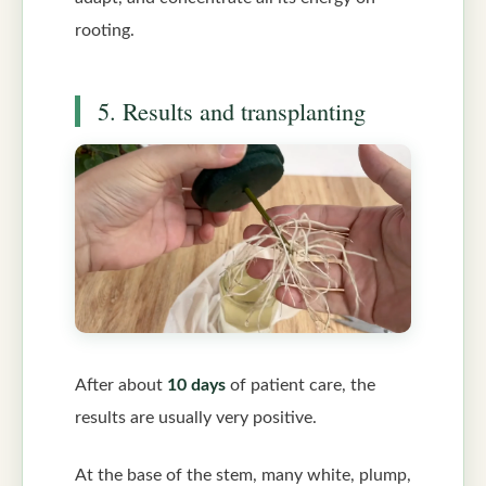
rooting.
5. Results and transplanting
After about
10 days
of patient care, the
results are usually very positive.
At the base of the stem, many white, plump,