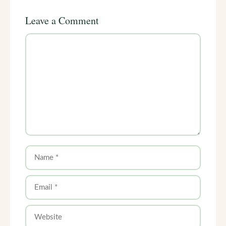
Leave a Comment
Comment
Name
Email
Website