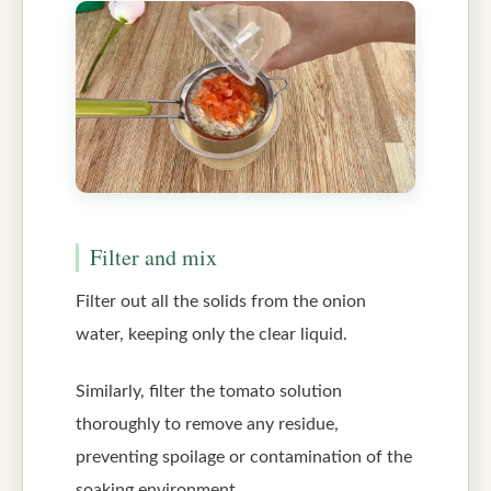
Filter and mix
Filter out all the solids from the onion
water, keeping only the clear liquid.
Similarly, filter the tomato solution
thoroughly to remove any residue,
preventing spoilage or contamination of the
soaking environment.