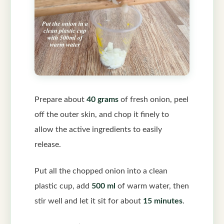
Prepare about
40 grams
of fresh onion, peel
off the outer skin, and chop it finely to
allow the active ingredients to easily
release.
Put all the chopped onion into a clean
plastic cup, add
500 ml
of warm water, then
stir well and let it sit for about
15 minutes
.