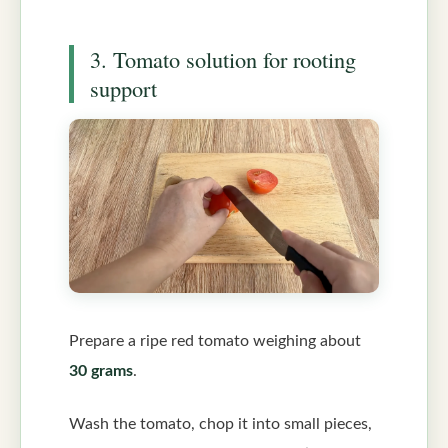
3. Tomato solution for rooting
support
Prepare a ripe red tomato weighing about
30 grams
.
Wash the tomato, chop it into small pieces,