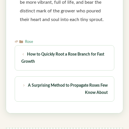
be more vibrant, full of life, and bear the
distinct mark of the grower who poured
their heart and soul into each tiny sprout.
Categories
Rose
How to Quickly Root a Rose Branch for Fast
Growth
A Surprising Method to Propagate Roses Few
Know About