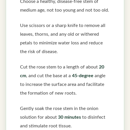
Choose a healthy, disease-free stem of
medium age, not too young and not too old.
Use scissors or a sharp knife to remove all
leaves, thorns, and any old or withered
petals to minimize water loss and reduce
the risk of disease.
Cut the rose stem to a length of about
20
cm
, and cut the base at a
45-degree
angle
to increase the surface area and facilitate
the formation of new roots.
Gently soak the rose stem in the onion
solution for about
30 minutes
to disinfect
and stimulate root tissue.