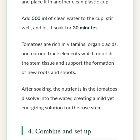
and place it in another clean plastic cup.
Add
500 ml
of clean water to the cup, stir
well, and let it soak for
30 minutes
.
Tomatoes are rich in vitamins, organic acids,
and natural trace elements which nourish
the stem tissue and support the formation
of new roots and shoots.
After soaking, the nutrients in the tomatoes
dissolve into the water, creating a mild yet
energizing solution for the rose stem.
4. Combine and set up