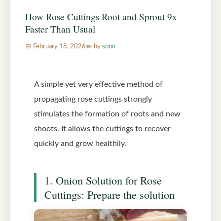
How Rose Cuttings Root and Sprout 9x
Faster Than Usual
February 18, 2026
by
sonu
A simple yet very effective method of
propagating rose cuttings strongly
stimulates the formation of roots and new
shoots. It allows the cuttings to recover
quickly and grow healthily.
1. Onion Solution for Rose
Cuttings: Prepare the solution