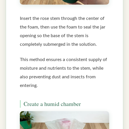
Insert the rose stem through the center of
the foam, then use the foam to seal the jar
opening so the base of the stem is
completely submerged in the solution.
This method ensures a consistent supply of
moisture and nutrients to the stem, while
also preventing dust and insects from
entering.
Create a humid chamber