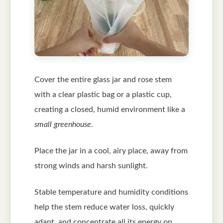
Cover the entire glass jar and rose stem
with a clear plastic bag or a plastic cup,
creating a closed, humid environment like a
small greenhouse
.
Place the jar in a cool, airy place, away from
strong winds and harsh sunlight.
Stable temperature and humidity conditions
help the stem reduce water loss, quickly
adapt, and concentrate all its energy on