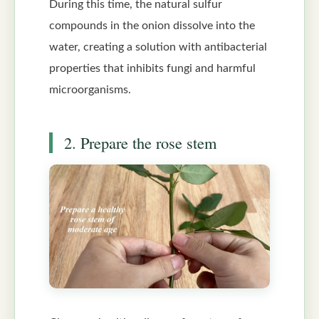
During this time, the natural sulfur
compounds in the onion dissolve into the
water, creating a solution with antibacterial
properties that inhibits fungi and harmful
microorganisms.
2. Prepare the rose stem