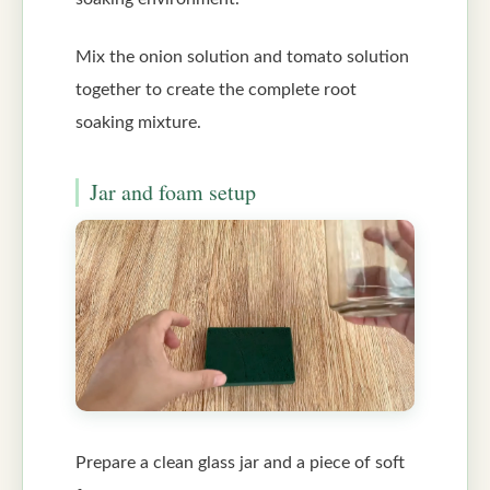
Mix the onion solution and tomato solution
together to create the complete root
soaking mixture.
Jar and foam setup
Prepare a clean glass jar and a piece of soft