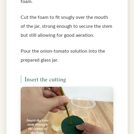
foam.
Cut the foam to fit snugly over the mouth
of the jar, strong enough to secure the stem
but still allowing for good aeration.
Pour the onion-tomato solution into the
prepared glass jar.
Insert the cutting