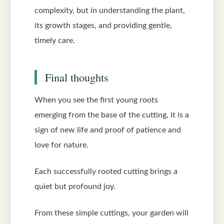
complexity, but in understanding the plant,
its growth stages, and providing gentle,
timely care.
Final thoughts
When you see the first young roots
emerging from the base of the cutting, it is a
sign of new life and proof of patience and
love for nature.
Each successfully rooted cutting brings a
quiet but profound joy.
From these simple cuttings, your garden will