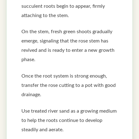
succulent roots begin to appear, firmly
attaching to the stem.
On the stem, fresh green shoots gradually
emerge, signaling that the rose stem has
revived and is ready to enter a new growth
phase.
Once the root system is strong enough,
transfer the rose cutting to a pot with good
drainage.
Use treated river sand as a growing medium
to help the roots continue to develop
steadily and aerate.