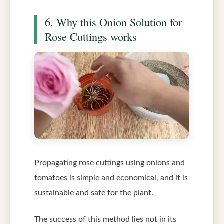
6. Why this Onion Solution for
Rose Cuttings works
Propagating rose cuttings using onions and
tomatoes is simple and economical, and it is
sustainable and safe for the plant.
The success of this method lies not in its