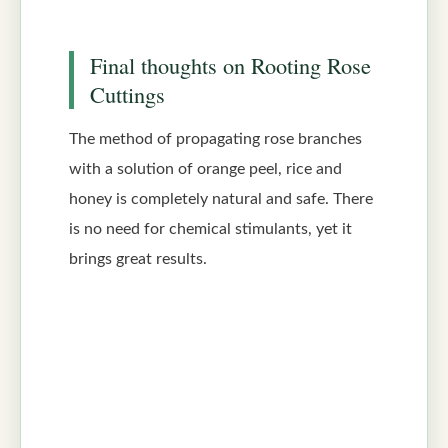
Final thoughts on Rooting Rose
Cuttings
The method of propagating rose branches
with a solution of orange peel, rice and
honey is completely natural and safe. There
is no need for chemical stimulants, yet it
brings great results.