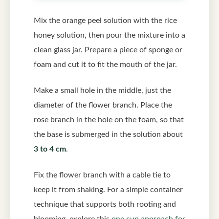
Mix the orange peel solution with the rice
honey solution, then pour the mixture into a
clean glass jar. Prepare a piece of sponge or
foam and cut it to fit the mouth of the jar.
Make a small hole in the middle, just the
diameter of the flower branch. Place the
rose branch in the hole on the foam, so that
the base is submerged in the solution about
3 to 4 cm
.
Fix the flower branch with a cable tie to
keep it from shaking. For a simple container
technique that supports both rooting and
blooming, explore this
one cup approach for