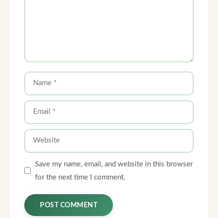
Name
Email
Website
Save my name, email, and website in this browser
for the next time I comment.