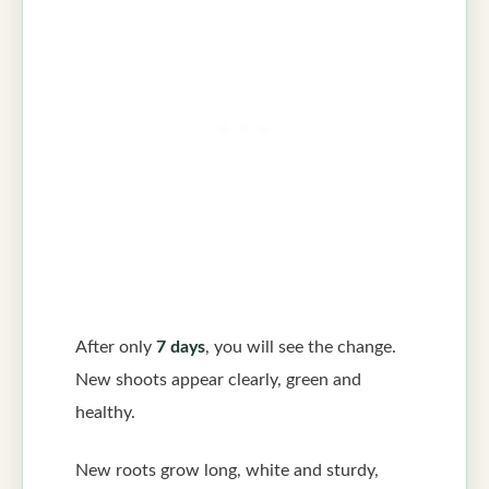
After only
7 days
, you will see the change.
New shoots appear clearly, green and
healthy.
New roots grow long, white and sturdy,