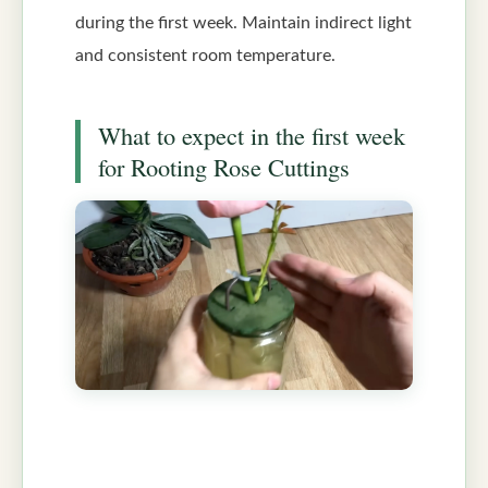
during the first week. Maintain indirect light
and consistent room temperature.
What to expect in the first week
for Rooting Rose Cuttings