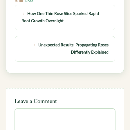
Categories
Rose
How One Thin Rose Slice Sparked Rapid
Root Growth Overnight
Unexpected Results: Propagating Roses
Differently Explained
Leave a Comment
Comment