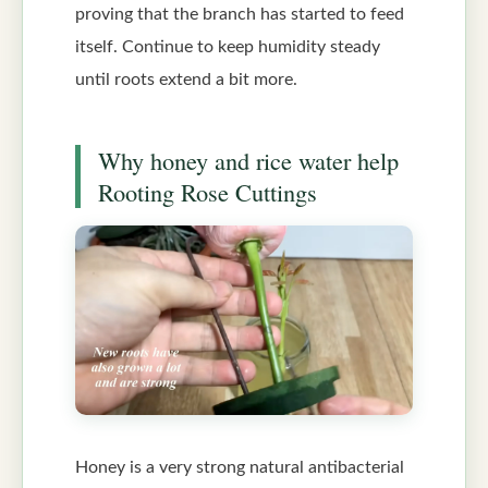
proving that the branch has started to feed
itself. Continue to keep humidity steady
until roots extend a bit more.
Why honey and rice water help
Rooting Rose Cuttings
Honey is a very strong natural antibacterial