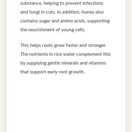
substance, helping to prevent infections
and fungi in cuts. In addition, honey also
contains sugar and amino acids, supporting
the nourishment of young cells.
This helps roots grow faster and stronger.
The nutrients in rice water complement this
by supplying gentle minerals and vitamins
that support early root growth.