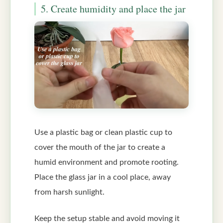
5. Create humidity and place the jar
Use a plastic bag or clean plastic cup to
cover the mouth of the jar to create a
humid environment and promote rooting.
Place the glass jar in a cool place, away
from harsh sunlight.
Keep the setup stable and avoid moving it