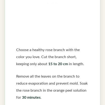
Choose a healthy rose branch with the
color you love. Cut the branch short,
keeping only about
15 to 20 cm
in length.
Remove all the leaves on the branch to
reduce evaporation and prevent mold. Soak
the rose branch in the orange peel solution
for
30 minutes
.