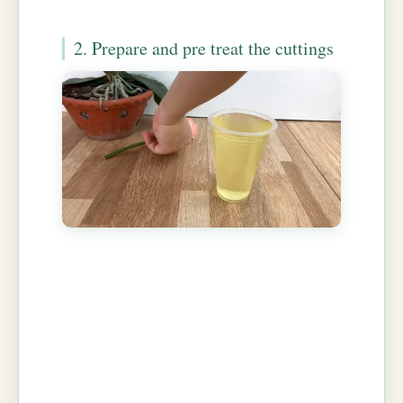
2. Prepare and pre treat the cuttings