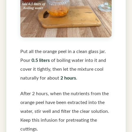
Put all the orange peel in a clean glass jar.
Pour
0.5 liters
of boiling water into it and
cover it tightly, then let the mixture cool
naturally for about
2 hours
.
After 2 hours, when the nutrients from the
orange peel have been extracted into the
water, stir well and filter the clear solution.
Keep this infusion for pretreating the
cuttings.