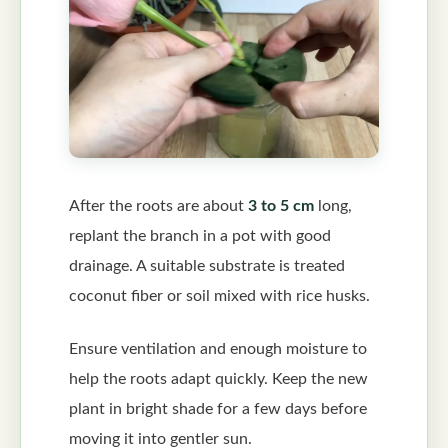
After the roots are about
3 to 5 cm
long,
replant the branch in a pot with good
drainage. A suitable substrate is treated
coconut fiber or soil mixed with rice husks.
Ensure ventilation and enough moisture to
help the roots adapt quickly. Keep the new
plant in bright shade for a few days before
moving it into gentler sun.