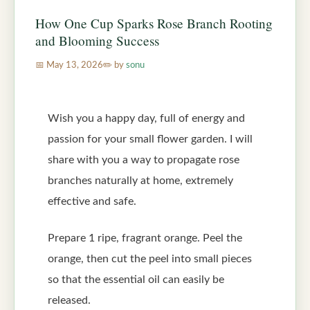
How One Cup Sparks Rose Branch Rooting
and Blooming Success
May 13, 2026
by
sonu
Wish you a happy day, full of energy and
passion for your small flower garden. I will
share with you a way to propagate rose
branches naturally at home, extremely
effective and safe.
Prepare 1 ripe, fragrant orange. Peel the
orange, then cut the peel into small pieces
so that the essential oil can easily be
released.