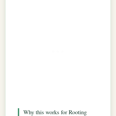
Why this works for Rooting