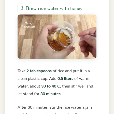
3. Brew rice water with honey
Take
2 tablespoons
of rice and put it in a
clean plastic cup. Add
0.5 liters
of warm
water, about
30 to 40 C
, then stir well and
let stand for
30 minutes
.
After 30 minutes, stir the rice water again