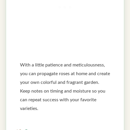
With a little patience and meticulousness,
you can propagate roses at home and create
your own colorful and fragrant garden.
Keep notes on timing and moisture so you
can repeat success with your favorite
varieties.