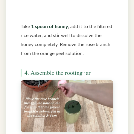
Take
1 spoon of honey
, add it to the filtered
rice water, and stir well to dissolve the
honey completely. Remove the rose branch
from the orange peel solution.
4. Assemble the rooting jar