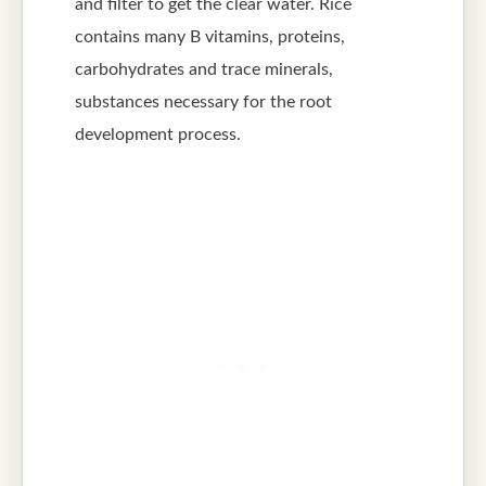
and filter to get the clear water. Rice
contains many B vitamins, proteins,
carbohydrates and trace minerals,
substances necessary for the root
development process.