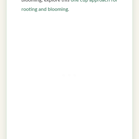
rooting and blooming
.