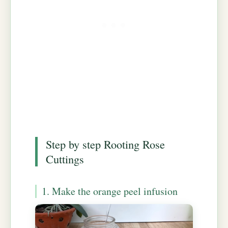
Step by step Rooting Rose
Cuttings
1. Make the orange peel infusion