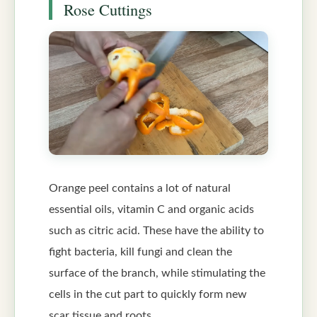
Rose Cuttings
Orange peel contains a lot of natural
essential oils, vitamin C and organic acids
such as citric acid. These have the ability to
fight bacteria, kill fungi and clean the
surface of the branch, while stimulating the
cells in the cut part to quickly form new
scar tissue and roots.