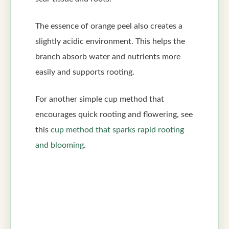
The essence of orange peel also creates a
slightly acidic environment. This helps the
branch absorb water and nutrients more
easily and supports rooting.
For another simple cup method that
encourages quick rooting and flowering, see
this
cup method that sparks rapid rooting
and blooming
.