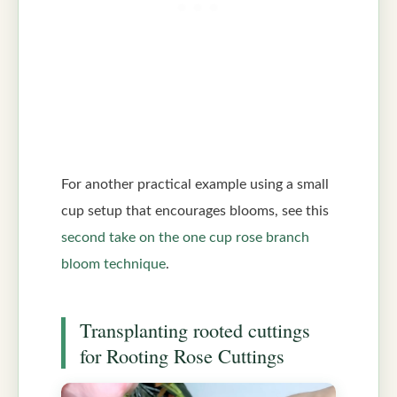
For another practical example using a small
cup setup that encourages blooms, see this
second take on the one cup rose branch
bloom technique
.
Transplanting rooted cuttings
for Rooting Rose Cuttings