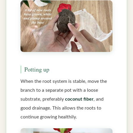
Potting up
When the root system is stable, move the
branch to a separate pot with a loose
substrate, preferably
coconut fiber
, and
good drainage. This allows the roots to
continue growing healthily.