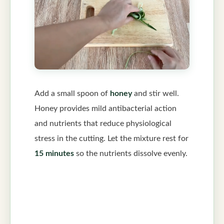
Add a small spoon of
honey
and stir well.
Honey provides mild antibacterial action
and nutrients that reduce physiological
stress in the cutting. Let the mixture rest for
15 minutes
so the nutrients dissolve evenly.