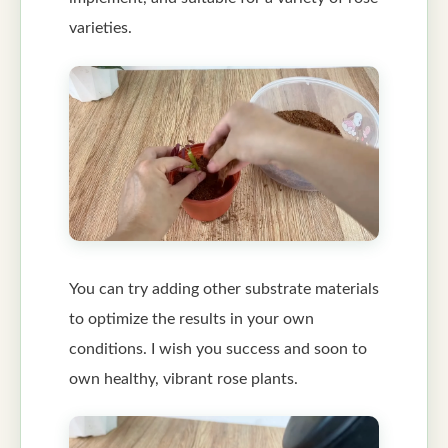
varieties.
You can try adding other substrate materials
to optimize the results in your own
conditions. I wish you success and soon to
own healthy, vibrant rose plants.