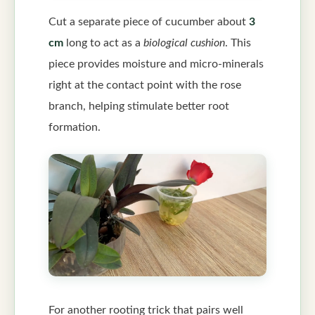
Cut a separate piece of cucumber about
3
cm
long to act as a
biological cushion
. This
piece provides moisture and micro-minerals
right at the contact point with the rose
branch, helping stimulate better root
formation.
For another rooting trick that pairs well