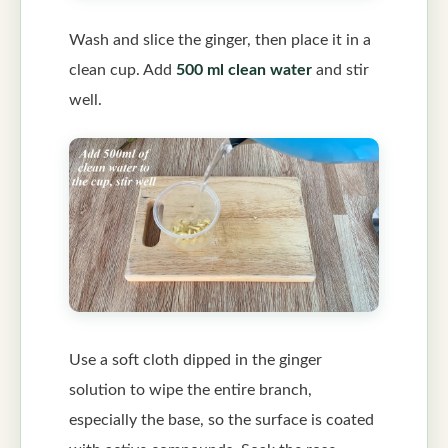
Wash and slice the ginger, then place it in a
clean cup. Add
500 ml clean water
and stir
well.
Use a soft cloth dipped in the ginger
solution to wipe the entire branch,
especially the base, so the surface is coated