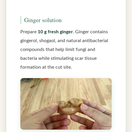
Ginger solution
Prepare
10 g fresh ginger
. Ginger contains
gingerol, shogaol, and natural antibacterial
compounds that help limit fungi and
bacteria while stimulating scar tissue
formation at the cut site.