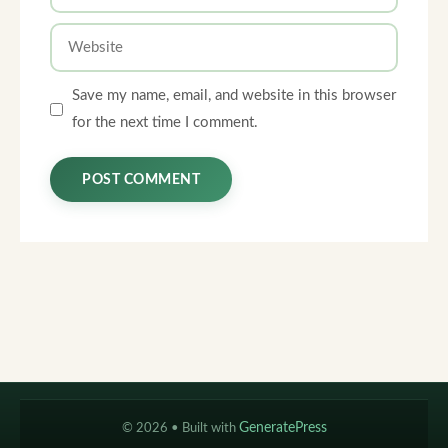
Website
Save my name, email, and website in this browser
for the next time I comment.
© 2026
• Built with
GeneratePress