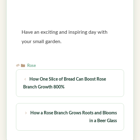
Have an exciting and inspiring day with
your small garden.
Categories
Rose
How One Slice of Bread Can Boost Rose
Branch Growth 800%
How a Rose Branch Grows Roots and Blooms
in a Beer Glass