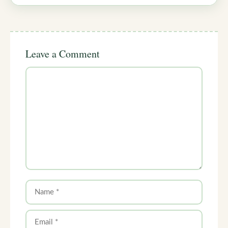
Leave a Comment
Comment
Name
Email