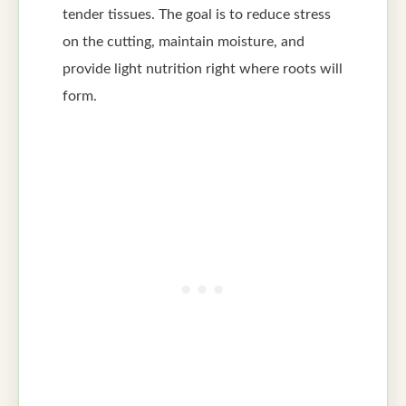
tender tissues. The goal is to reduce stress
on the cutting, maintain moisture, and
provide light nutrition right where roots will
form.