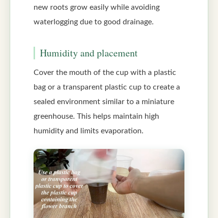
new roots grow easily while avoiding
waterlogging due to good drainage.
Humidity and placement
Cover the mouth of the cup with a plastic
bag or a transparent plastic cup to create a
sealed environment similar to a miniature
greenhouse. This helps maintain high
humidity and limits evaporation.