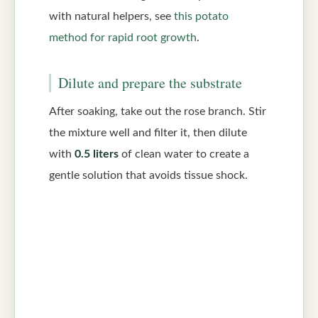
with natural helpers, see
this potato
method for rapid root growth
.
Dilute and prepare the substrate
After soaking, take out the rose branch. Stir
the mixture well and filter it, then dilute
with
0.5 liters
of clean water to create a
gentle solution that avoids tissue shock.