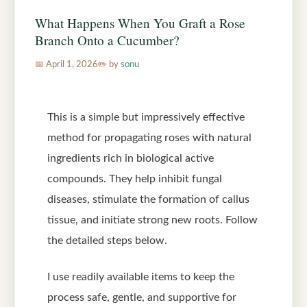
What Happens When You Graft a Rose
Branch Onto a Cucumber?
April 1, 2026
by
sonu
This is a simple but impressively effective
method for propagating roses with natural
ingredients rich in biological active
compounds. They help inhibit fungal
diseases, stimulate the formation of callus
tissue, and initiate strong new roots. Follow
the detailed steps below.
I use readily available items to keep the
process safe, gentle, and supportive for