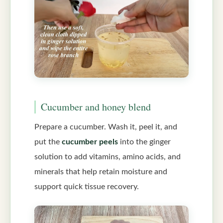
Cucumber and honey blend
Prepare a cucumber. Wash it, peel it, and
put the
cucumber peels
into the ginger
solution to add vitamins, amino acids, and
minerals that help retain moisture and
support quick tissue recovery.