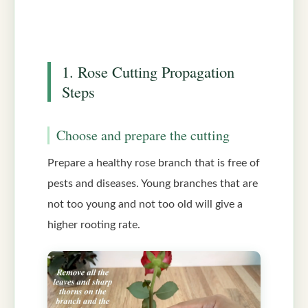
1. Rose Cutting Propagation
Steps
Choose and prepare the cutting
Prepare a healthy rose branch that is free of
pests and diseases. Young branches that are
not too young and not too old will give a
higher rooting rate.