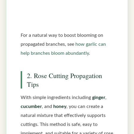
For a natural way to boost blooming on
propagated branches, see
how garlic can
help branches bloom abundantly
.
2. Rose Cutting Propagation
Tips
With simple ingredients including
ginger
,
cucumber
, and
honey
, you can create a
natural mixture that effectively supports
cuttings. This method is safe, easy to
implement, and suitable for a variety of rose