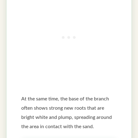
At the same time, the base of the branch
often shows strong new roots that are
bright white and plump, spreading around
the area in contact with the sand.