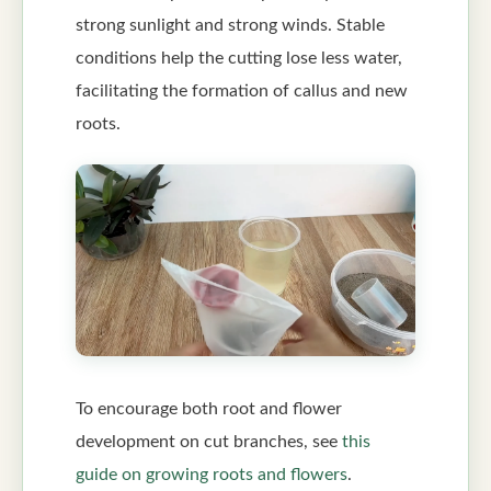
strong sunlight and strong winds. Stable
conditions help the cutting lose less water,
facilitating the formation of callus and new
roots.
To encourage both root and flower
development on cut branches, see
this
guide on growing roots and flowers
.