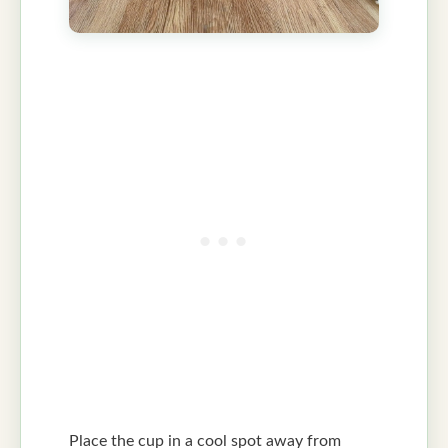
Place the cup in a cool spot away from