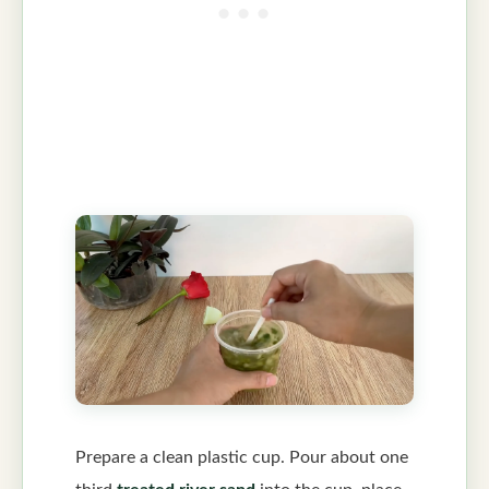
Prepare a clean plastic cup. Pour about one