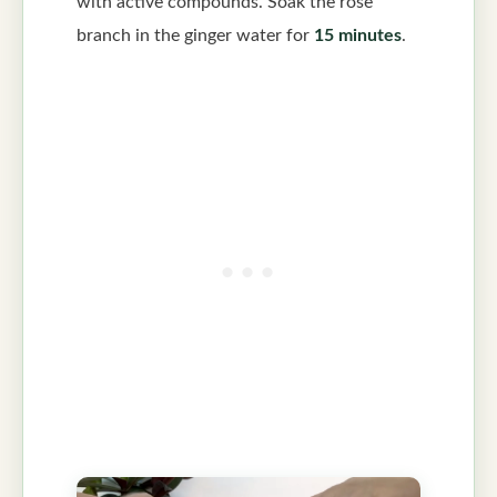
with active compounds. Soak the rose
branch in the ginger water for
15 minutes
.