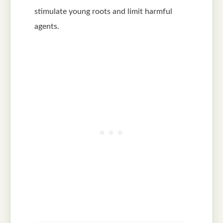
stimulate young roots and limit harmful
agents.