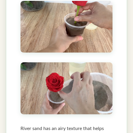
River sand has an airy texture that helps