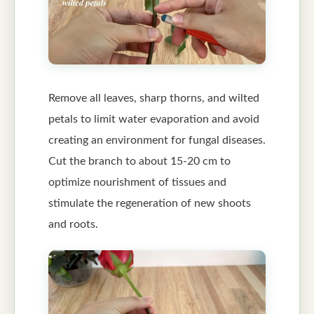
Remove all leaves, sharp thorns, and wilted
petals to limit water evaporation and avoid
creating an environment for fungal diseases.
Cut the branch to about 15-20 cm to
optimize nourishment of tissues and
stimulate the regeneration of new shoots
and roots.