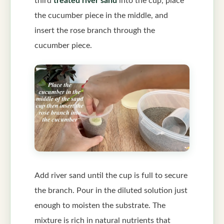
third
treated river sand
into the cup, place
the cucumber piece in the middle, and
insert the rose branch through the
cucumber piece.
Add river sand until the cup is full to secure
the branch. Pour in the diluted solution just
enough to moisten the substrate. The
mixture is rich in natural nutrients that