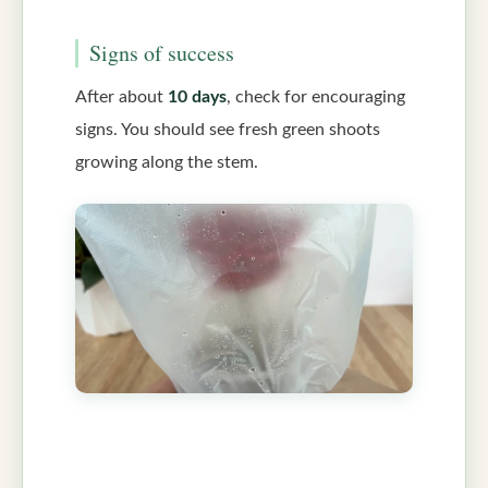
Signs of success
After about
10 days
, check for encouraging
signs. You should see fresh green shoots
growing along the stem.