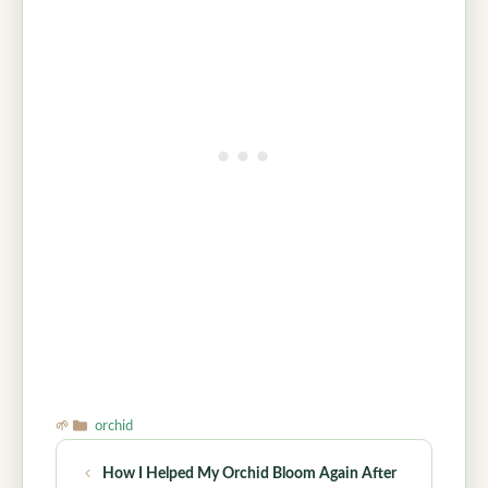
Categories
orchid
How I Helped My Orchid Bloom Again After