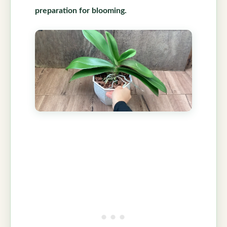
preparation for blooming.