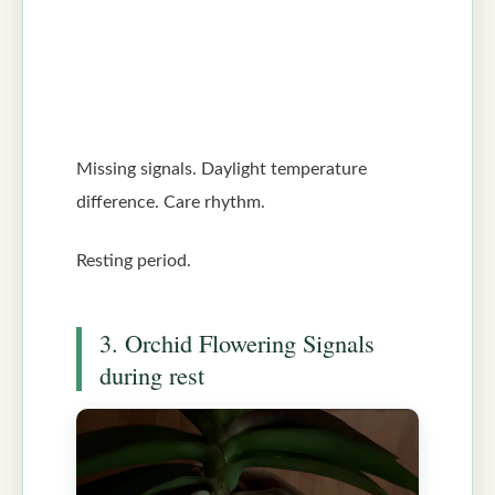
Missing signals. Daylight temperature
difference. Care rhythm.
Resting period.
3. Orchid Flowering Signals
during rest