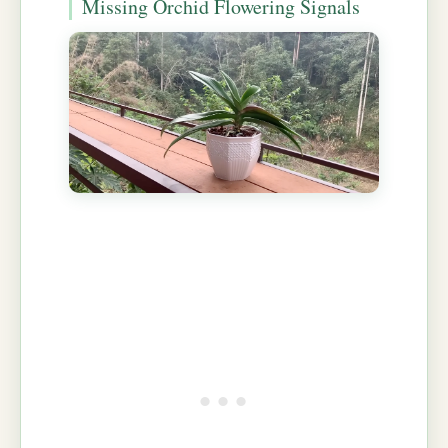
Missing Orchid Flowering Signals