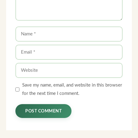
Name
Email
Website
Save my name, email, and website in this browser
for the next time I comment.