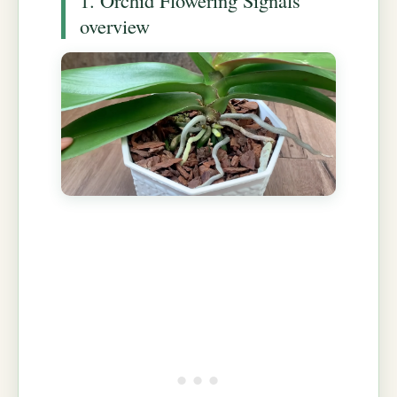
overview