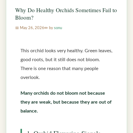
Why Do Healthy Orchids Sometimes Fail to
Bloom?
May 26, 2026
by
sonu
This orchid looks very healthy. Green leaves,
good roots, but it still does not bloom.
There is one reason that many people
overlook.
Many orchids do not bloom not because
they are weak, but because they are out of
balance.
1. Orchid Flowering Signals