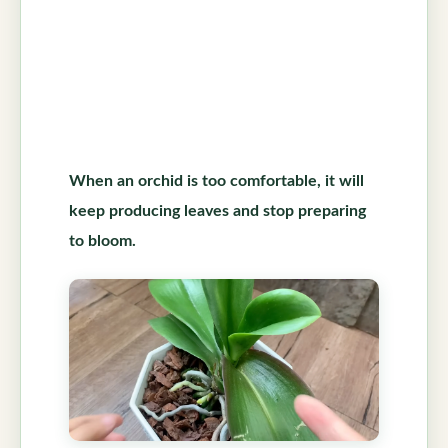
When an orchid is too comfortable, it will
keep producing leaves and stop preparing
to bloom.