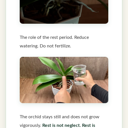
The role of the rest period. Reduce
watering. Do not fertilize.
The orchid stays still and does not grow
vigorously.
Rest is not neglect. Rest is