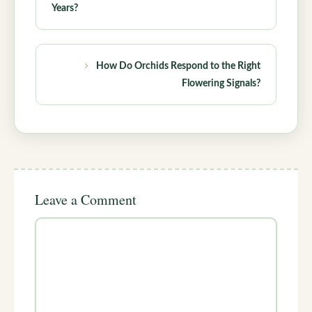
Years?
How Do Orchids Respond to the Right
Flowering Signals?
Leave a Comment
Comment