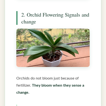
2. Orchid Flowering Signals and
change
Orchids do not bloom just because of
fertilizer.
They bloom when they sense a
change.