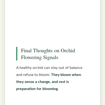
Final Thoughts on Orchid
Flowering Signals
A healthy orchid can stay out of balance
and refuse to bloom.
They bloom when
they sense a change, and rest is
preparation for blooming.