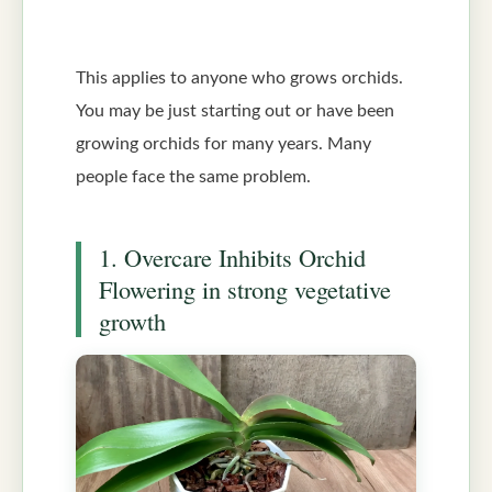
This applies to anyone who grows orchids.
You may be just starting out or have been
growing orchids for many years. Many
people face the same problem.
1. Overcare Inhibits Orchid
Flowering in strong vegetative
growth