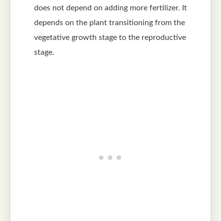
does not depend on adding more fertilizer. It
depends on the plant transitioning from the
vegetative growth stage to the reproductive
stage.