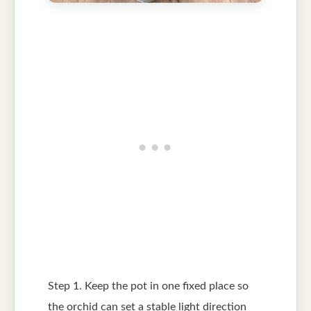
Step 1. Keep the pot in one fixed place so
the orchid can set a stable light direction