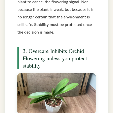
plant to cancel the flowering signal. Not
because the plant is weak, but because it is
no longer certain that the environment is
still safe. Stability must be protected once
the decision is made.
3. Overcare Inhibits Orchid
Flowering unless you protect
stability