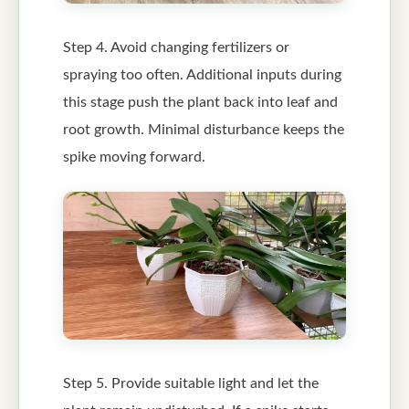
Step 4. Avoid changing fertilizers or
spraying too often. Additional inputs during
this stage push the plant back into leaf and
root growth. Minimal disturbance keeps the
spike moving forward.
Step 5. Provide suitable light and let the