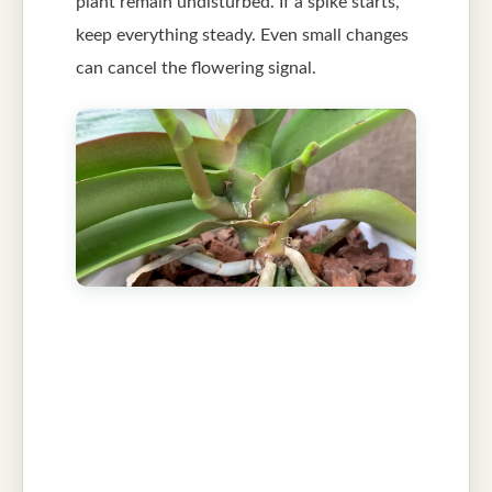
plant remain undisturbed. If a spike starts,
keep everything steady. Even small changes
can cancel the flowering signal.