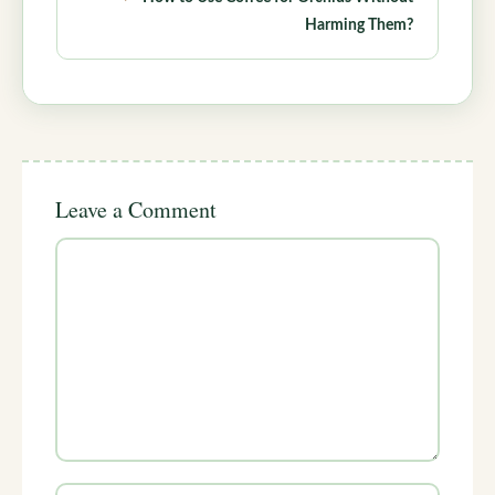
Harming Them?
Leave a Comment
Comment