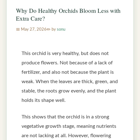
Why Do Healthy Orchids Bloom Less with
Extra Care?
May 27, 2026
by
sonu
This orchid is very healthy, but does not
produce flowers. Not because of a lack of
fertilizer, and also not because the plant is
weak. When the leaves are thick, green, and
stable, the roots grow evenly, and the plant
holds its shape well.
This shows that the orchid is in a strong
vegetative growth stage, meaning nutrients
are not lacking at all. However, flowering