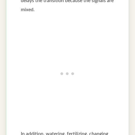
delays the transition because the signals are
mixed.
In addition, watering, fertilizing, changing