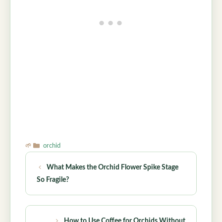
Categories
orchid
What Makes the Orchid Flower Spike Stage
So Fragile?
How to Use Coffee for Orchids Without