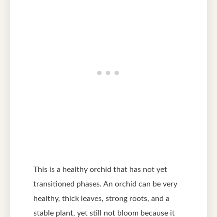
This is a healthy orchid that has not yet
transitioned phases. An orchid can be very
healthy, thick leaves, strong roots, and a
stable plant, yet still not bloom because it