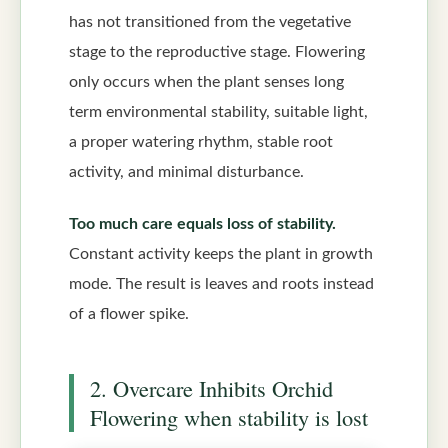
has not transitioned from the vegetative
stage to the reproductive stage. Flowering
only occurs when the plant senses long
term environmental stability, suitable light,
a proper watering rhythm, stable root
activity, and minimal disturbance.
Too much care equals loss of stability.
Constant activity keeps the plant in growth
mode. The result is leaves and roots instead
of a flower spike.
2. Overcare Inhibits Orchid
Flowering when stability is lost