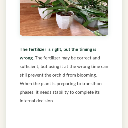
The fertilizer is right, but the timing is
wrong.
The fertilizer may be correct and
sufficient, but using it at the wrong time can
still prevent the orchid from blooming.
When the plant is preparing to transition
phases, it needs stability to complete its
internal decision.