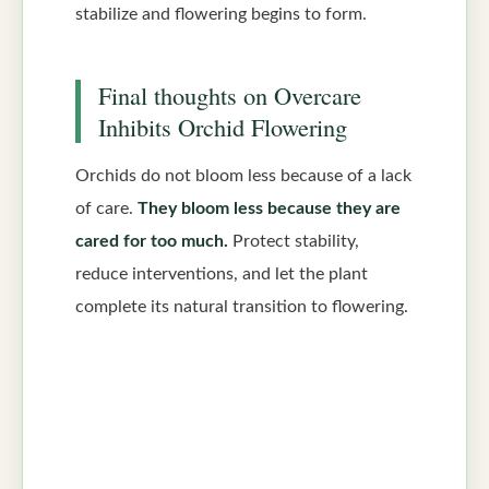
stabilize and flowering begins to form.
Final thoughts on Overcare
Inhibits Orchid Flowering
Orchids do not bloom less because of a lack
of care.
They bloom less because they are
cared for too much.
Protect stability,
reduce interventions, and let the plant
complete its natural transition to flowering.