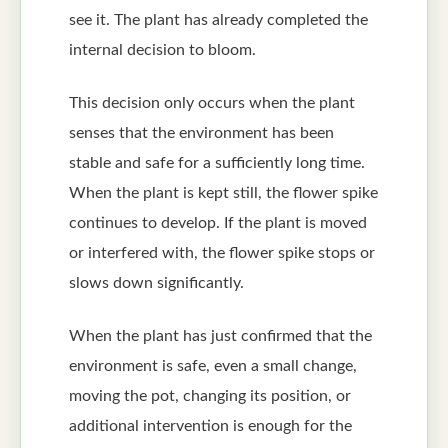
see it. The plant has already completed the
internal decision to bloom.
This decision only occurs when the plant
senses that the environment has been
stable and safe for a sufficiently long time.
When the plant is kept still, the flower spike
continues to develop. If the plant is moved
or interfered with, the flower spike stops or
slows down significantly.
When the plant has just confirmed that the
environment is safe, even a small change,
moving the pot, changing its position, or
additional intervention is enough for the