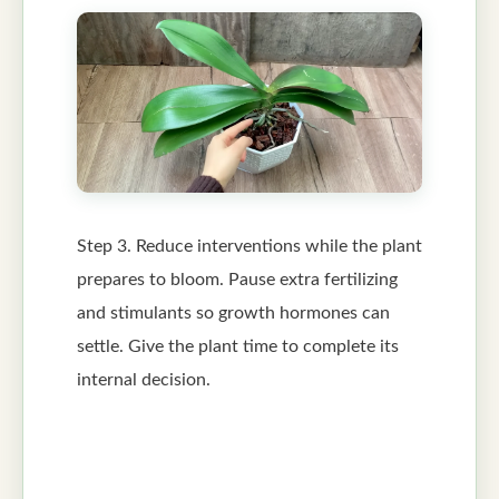
Step 3. Reduce interventions while the plant
prepares to bloom. Pause extra fertilizing
and stimulants so growth hormones can
settle. Give the plant time to complete its
internal decision.