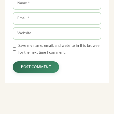
Name
Email
Website
Save my name, email, and website in this browser
for the next time I comment.