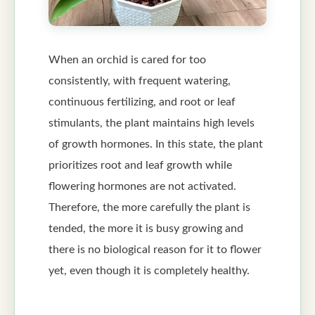
When an orchid is cared for too
consistently, with frequent watering,
continuous fertilizing, and root or leaf
stimulants, the plant maintains high levels
of growth hormones. In this state, the plant
prioritizes root and leaf growth while
flowering hormones are not activated.
Therefore, the more carefully the plant is
tended, the more it is busy growing and
there is no biological reason for it to flower
yet, even though it is completely healthy.