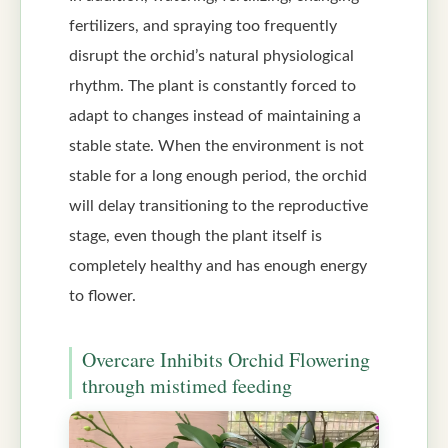
fertilizers, and spraying too frequently
disrupt the orchid’s natural physiological
rhythm. The plant is constantly forced to
adapt to changes instead of maintaining a
stable state. When the environment is not
stable for a long enough period, the orchid
will delay transitioning to the reproductive
stage, even though the plant itself is
completely healthy and has enough energy
to flower.
Overcare Inhibits Orchid Flowering
through mistimed feeding