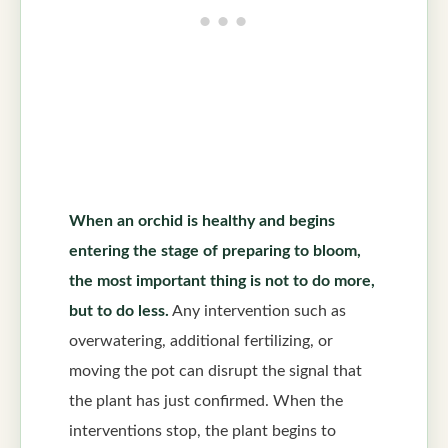
When an orchid is healthy and begins
entering the stage of preparing to bloom,
the most important thing is not to do more,
but to do less.
Any intervention such as
overwatering, additional fertilizing, or
moving the pot can disrupt the signal that
the plant has just confirmed. When the
interventions stop, the plant begins to