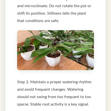
and microclimate. Do not rotate the pot or
shift its position. Stillness tells the plant
that conditions are safe.
Step 2. Maintain a proper watering rhythm
and avoid frequent changes. Watering
should not swing from too frequent to too
sparse. Stable root activity is a key signal.