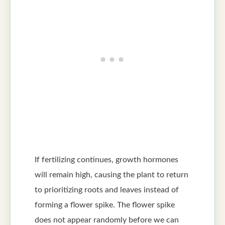
If fertilizing continues, growth hormones
will remain high, causing the plant to return
to prioritizing roots and leaves instead of
forming a flower spike. The flower spike
does not appear randomly before we can