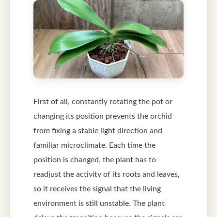
First of all, constantly rotating the pot or
changing its position prevents the orchid
from fixing a stable light direction and
familiar microclimate. Each time the
position is changed, the plant has to
readjust the activity of its roots and leaves,
so it receives the signal that the living
environment is still unstable. The plant